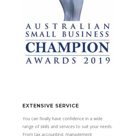
EXTENSIVE SERVICE
You can finally have confidence in a wide
range of skills and services to suit your needs.
From tax accounting, management