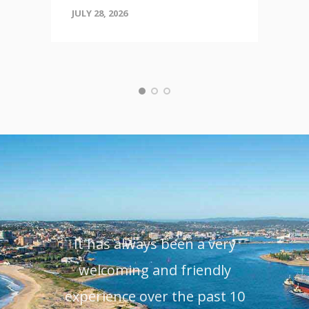
JULY 28, 2026
It has always been a very
O
welcoming and friendly
Leen
experience over the past 10
22 