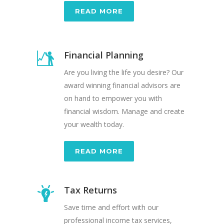
READ MORE
Financial Planning
Are you living the life you desire? Our
award winning financial advisors are
on hand to empower you with
financial wisdom. Manage and create
your wealth today.
READ MORE
Tax Returns
Save time and effort with our
professional income tax services,