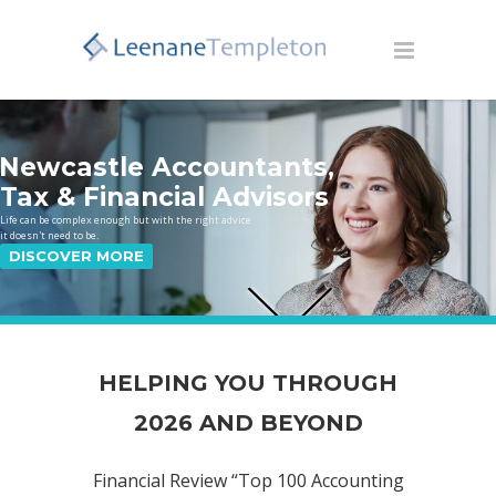
Newcastle Accountants,
Tax & Financial Advisors
Life can be complex enough but with the right advice
it doesn't need to be.
DISCOVER MORE
HELPING YOU THROUGH
2026 AND BEYOND
Financial Review “Top 100 Accounting