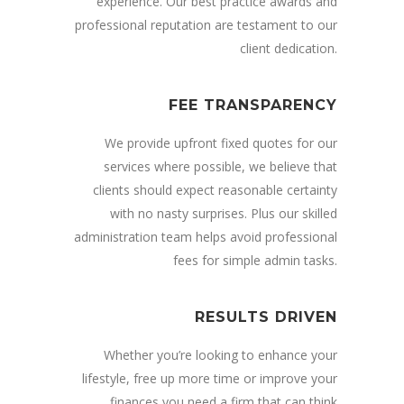
experience. Our best practice awards and
professional reputation are testament to our
client dedication.
FEE TRANSPARENCY
We provide upfront fixed quotes for our
services where possible, we believe that
clients should expect reasonable certainty
with no nasty surprises. Plus our skilled
administration team helps avoid professional
fees for simple admin tasks.
RESULTS DRIVEN
Whether you’re looking to enhance your
lifestyle, free up more time or improve your
finances you need a firm that can think