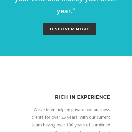
year.”
DISCOVER MORE
RICH IN EXPERIENCE
We’ve been helping private and business
clients for over 25 years, with our current
team having over 100 years of combined