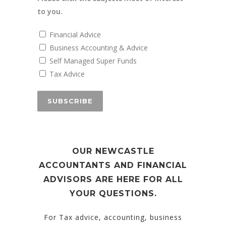
to you.
Financial Advice
Business Accounting & Advice
Self Managed Super Funds
Tax Advice
OUR NEWCASTLE
ACCOUNTANTS AND FINANCIAL
ADVISORS ARE HERE FOR ALL
YOUR QUESTIONS.
For Tax advice, accounting, business