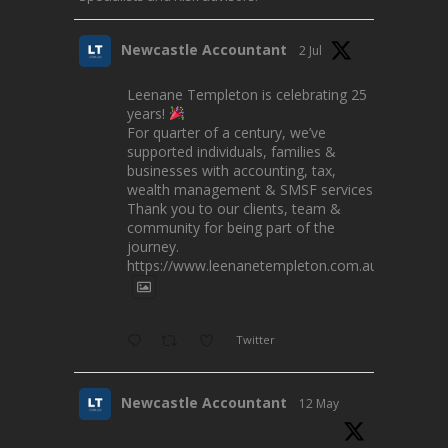
Newcastle Accountant
2 Jul
Leenane Templeton is celebrating 25
years!
For quarter of a century, we’ve
supported individuals, families &
businesses with accounting, tax,
wealth management & SMSF services.
Thank you to our clients, team &
community for being part of the
journey.
https://www.leenanetempleton.com.au
Twitter
Newcastle Accountant
12 May