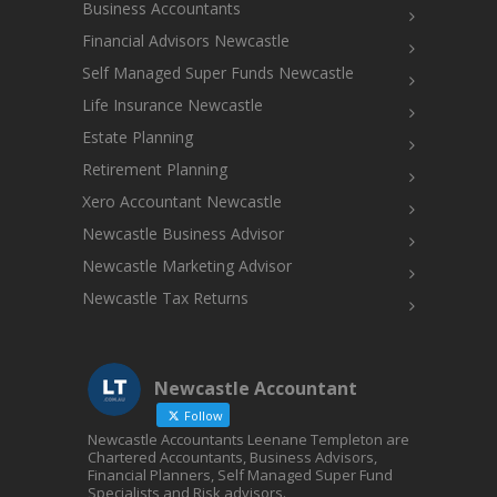
Business Accountants
Financial Advisors Newcastle
Self Managed Super Funds Newcastle
Life Insurance Newcastle
Estate Planning
Retirement Planning
Xero Accountant Newcastle
Newcastle Business Advisor
Newcastle Marketing Advisor
Newcastle Tax Returns
Newcastle Accountant
Follow
Newcastle Accountants Leenane Templeton are
Chartered Accountants, Business Advisors,
Financial Planners, Self Managed Super Fund
Specialists and Risk advisors.