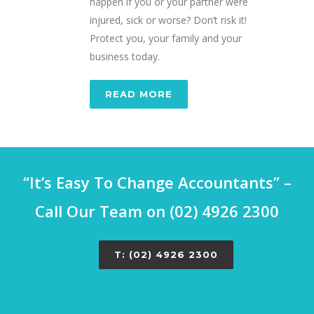
happen if you or your partner were
injured, sick or worse? Don’t risk it!
Protect you, your family and your
business today.
READ MORE
“It’s Easy To Change Accountants” –
Call Our Team on (02) 4926 2300
T: (02) 4926 2300