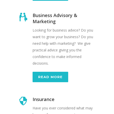
Business Advisory &
Marketing
Looking for business advice? Do you
want to grow your business? Do you
need help with marketing? We give
practical advice giving you the
confidence to make informed
decisions.
READ MORE
Insurance
Have you ever considered what may