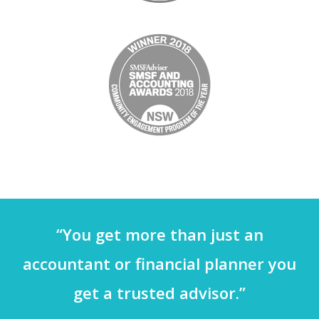
“You get more than just an
accountant or financial planner you
get a trusted advisor.”