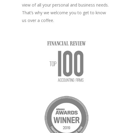
view of all your personal and business needs.
That’s why we welcome you to get to know
us over a coffee.