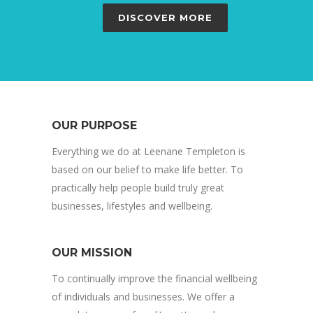
DISCOVER MORE
OUR PURPOSE
Everything we do at Leenane Templeton is
based on our belief to make life better. To
practically help people build truly great
businesses, lifestyles and wellbeing.
OUR MISSION
To continually improve the financial wellbeing
of individuals and businesses. We offer a