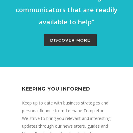
communicators that are readily
available to help”
DISCOVER MORE
KEEPING YOU INFORMED
Keep up to date with business strategies and
personal finance from Leenane Templeton.
We strive to bring you relevant and interesting
updates through our newsletters, guides and