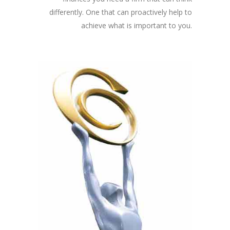
differently. One that can proactively help to
achieve what is important to you.