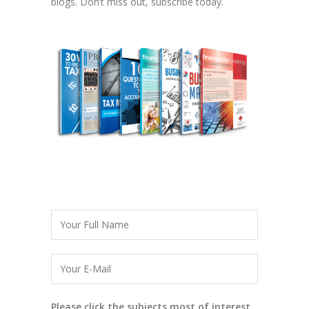
blogs. Don’t miss out, subscribe today.
Please click the subjects most of interest