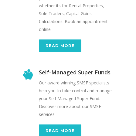
whether its for Rental Properties,
Sole Traders, Capital Gains
Calculations. Book an appointment
online.
READ MORE
Self-Managed Super Funds
Our award winning SMSF specialists
help you to take control and manage
your Self Managed Super Fund.
Discover more about our SMSF
services.
READ MORE