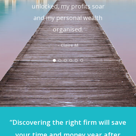
unlocked, my profits soar
and my personal wealth
organised.
- Claire M
“Discovering the right firm will save
your time and money year after