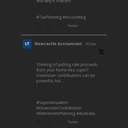
and why it matters
#TaxPlanning
#Accounting
Twitter
Newcastle Accountant
30 Apr
Thinking of putting sale proceeds
from your home into super?
Downsizer contributions can be
powerful, but...
#Superannuation
#DownsizerContribution
#RetirementPlanning
#Australia
Twitter