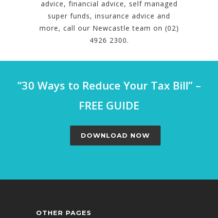
advice, financial advice, self managed
super funds, insurance advice and
more, call our Newcastle team on (02)
4926 2300.
“30 Ways to Reduce Your Tax Bill” –
FREE GUIDE
DOWNLOAD NOW
OTHER PAGES