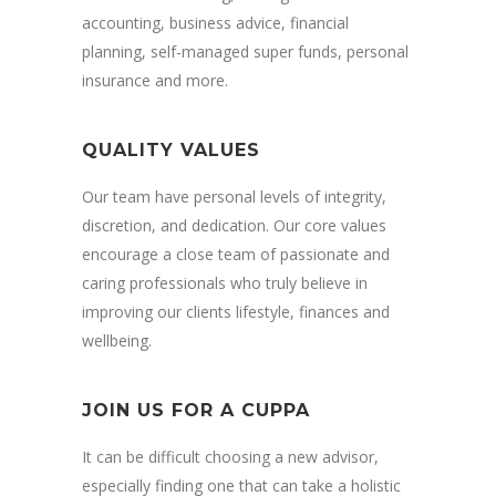
accounting, business advice, financial
planning, self-managed super funds, personal
insurance and more.
QUALITY VALUES
Our team have personal levels of integrity,
discretion, and dedication. Our core values
encourage a close team of passionate and
caring professionals who truly believe in
improving our clients lifestyle, finances and
wellbeing.
JOIN US FOR A CUPPA
It can be difficult choosing a new advisor,
especially finding one that can take a holistic