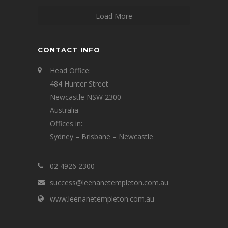
Load More
CONTACT INFO
Head Office:
484 Hunter Street
Newcastle NSW 2300
Australia
Offices in:
Sydney – Brisbane – Newcastle
02 4926 2300
success@leenanetempleton.com.au
www.leenanetempleton.com.au