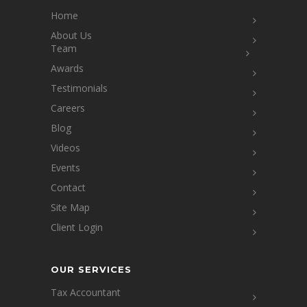
Home
About Us
Team
Awards
Testimonials
Careers
Blog
Videos
Events
Contact
Site Map
Client Login
OUR SERVICES
Tax Accountant