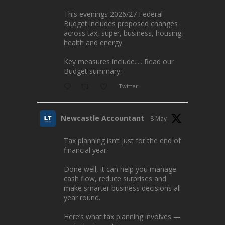
This evenings 2026/27 Federal
Budget includes proposed changes
across tax, super, business, housing,
health and energy.
Key measures include..... Read our
Budget summary:
Twitter
Newcastle Accountant
8 May
Tax planning isn’t just for the end of
financial year.
Done well, it can help you manage
cash flow, reduce surprises and
make smarter business decisions all
year round.
Here’s what tax planning involves —