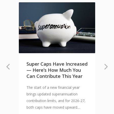
Super Caps Have Increased
— Here’s How Much You
Can Contribute This Year
The start of a new financial year
brings updated superannuation
contribution limits, and for 2026-27,
both caps have moved upward....