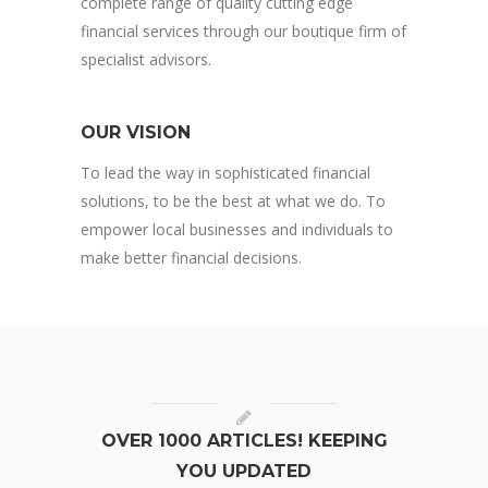
complete range of quality cutting edge
financial services through our boutique firm of
specialist advisors.
OUR VISION
To lead the way in sophisticated financial
solutions, to be the best at what we do. To
empower local businesses and individuals to
make better financial decisions.
OVER 1000 ARTICLES! KEEPING
YOU UPDATED