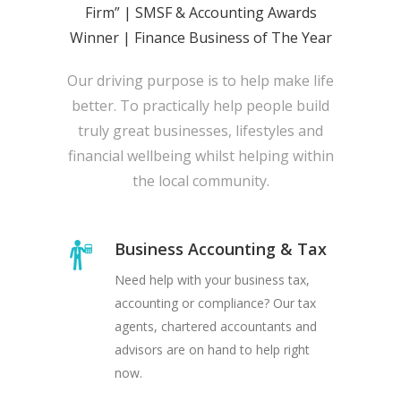
Firm” | SMSF & Accounting Awards
Winner | Finance Business of The Year
Our driving purpose is to help make life
better. To practically help people build
truly great businesses, lifestyles and
financial wellbeing whilst helping within
the local community.
Business Accounting & Tax
Need help with your business tax,
accounting or compliance? Our tax
agents, chartered accountants and
advisors are on hand to help right
now.