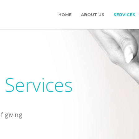
HOME
ABOUT US
SERVICES
 Services
of giving