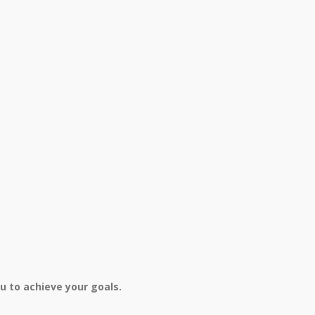
u to achieve your goals.