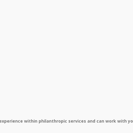
perience within philanthropic services and can work with yo