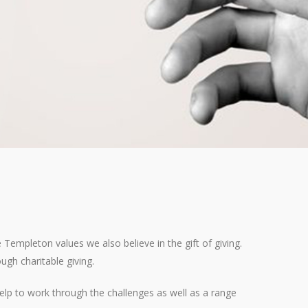
empleton values we also believe in the gift of giving.
ugh charitable giving.
elp to work through the challenges as well as a range