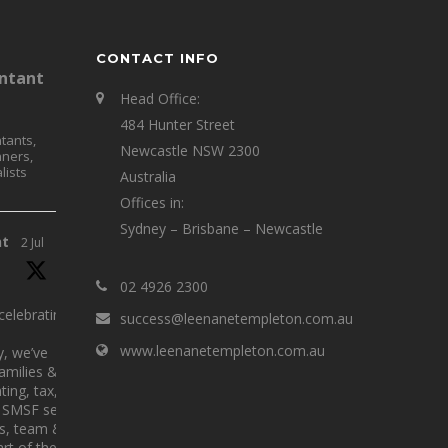
CONTACT INFO
ntant
Head Office:
484 Hunter Street
tants,
Newcastle NSW 2300
nners,
lists
Australia
Offices in:
Sydney – Brisbane – Newcastle
nt
2 Jul
02 4926 2300
elebrating 25
success@leenanetempleton.com.au
www.leenanetempleton.com.au
y, we’ve
families &
ing, tax,
SMSF services.
ts, team &
rt of the