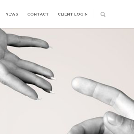
NEWS
CONTACT
CLIENT LOGIN