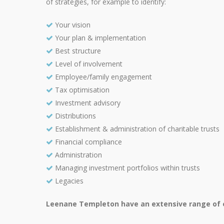
of strategies, for example to identify:
Your vision
Your plan & implementation
Best structure
Level of involvement
Employee/family engagement
Tax optimisation
Investment advisory
Distributions
Establishment & administration of charitable trusts
Financial compliance
Administration
Managing investment portfolios within trusts
Legacies
Leenane Templeton have an extensive range of ex