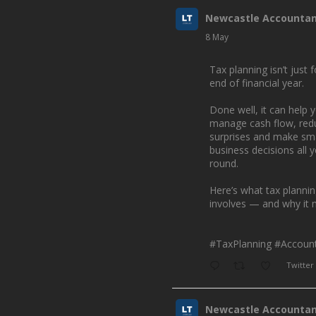
Newcastle Accounta
8 May
Tax planning isn’t just f
end of financial year.
Done well, it can help 
manage cash flow, red
surprises and make sm
business decisions all 
round.
Here’s what tax planni
involves — and why it 
#TaxPlanning
#Account
Twitter
Newcastle Accounta