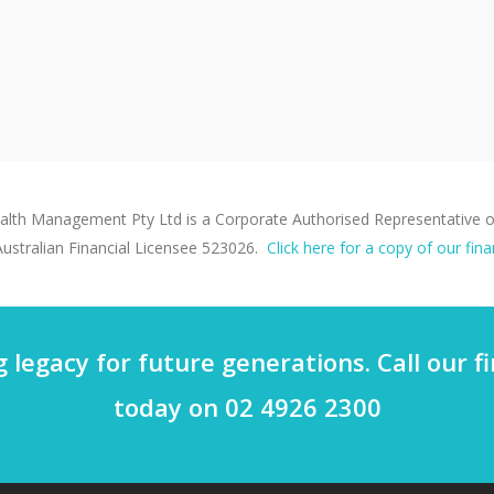
th Management Pty Ltd is a Corporate Authorised Representative of
ustralian Financial Licensee 523026.
Click here for a copy of our fina
g legacy for future generations. Call our 
today on 02 4926 2300