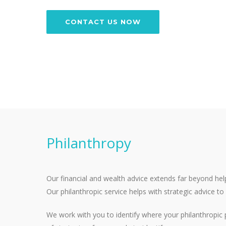
CONTACT US NOW
Philanthropy
Our financial and wealth advice extends far beyond hel
Our philanthropic service helps with strategic advice t
We work with you to identify where your philanthropic