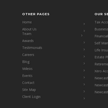
OTHER PAGES
OUR S
Home
Tax Acc
About Us
Busines
Team
Financia
Awards
Self Ma
Testimonials
Life Ins
Careers
Estate P
Blog
Retireme
Videos
Xero Ac
Events
Newcastl
Contact
Newcastl
Site Map
Newcast
Client Login