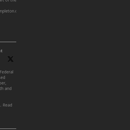
mpleton.com.au
nt
Federal
sed
per,
lth and
.. Read