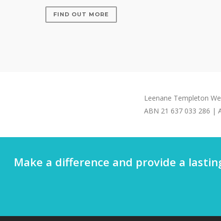
FIND OUT MORE
Leenane Templeton Weal
ABN 21 637 033 286 | A
Make a difference and provide a lastin