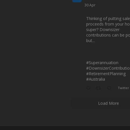
30 Apr
Thinking of putting sale
proceeds from your ho
super? Downsizer
contributions can be p
but...
#Superannuation
#DownsizerContributio
#RetirementPlanning
#Australia
Twitter
Load More