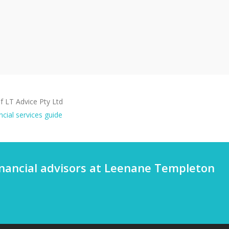
 LT Advice Pty Ltd
ncial services guide
financial advisors at Leenane Templeton