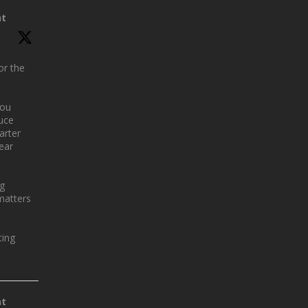
nt
or the
you
uce
arter
year
ng
matters
ing
nt