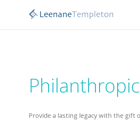
Philanthropic
Provide a lasting legacy with the gift 