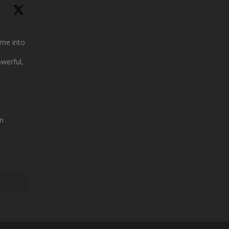
me into
owerful,
n