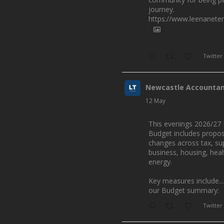
journey.
https://www.leenanete
Twitter
Newcastle Accounta
12 May
This evenings 2026/27 
Budget includes propo
changes across tax, su
business, housing, hea
energy.
Key measures include...
our Budget summary:
Twitter