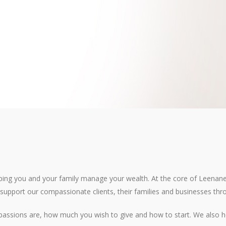
ping you and your family manage your wealth. At the core of Leenane T
o support our compassionate clients, their families and businesses thro
 passions are, how much you wish to give and how to start. We also h