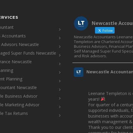
ERVICES
Newcastle Accou
ountant
Follow
s Accountants
Newcastle Accountants Leenane
Templeton are Chartered Accoun
l Advisors Newcastle
Business Advisors, Financial Pla
Self Managed Super Fund Specia
naged Super Funds Newcastle
and Risk advisors.
urance Newcastle
lanning
Newcastle Accounta
nt Planning
countant Newcastle
Leenane Templeton is c
e Business Advisor
years!
e Marketing Advisor
For quarter of a centur
supported individuals, 
le Tax Returns
businesses with account
wealth management & 
Thank you to our clien
community for being pa