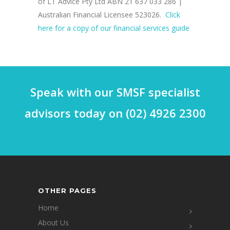
of LT Advice Pty Ltd ABN 21 637 033 286 |
Australian Financial Licensee 523026.
Click
here for a copy of our financial services guide
Speak with our SMSF specialist
advisors today on (02) 4926 2300
OTHER PAGES
Home
About Us