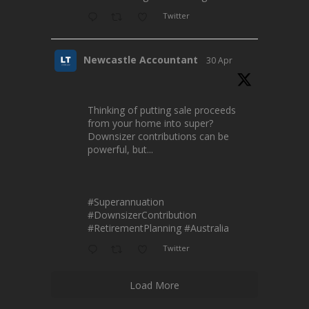
Twitter
Newcastle Accountant
30 Apr
Thinking of putting sale proceeds
from your home into super?
Downsizer contributions can be
powerful, but...
#Superannuation
#DownsizerContribution
#RetirementPlanning
#Australia
Twitter
Load More