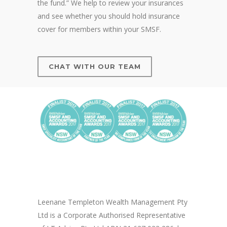
the fund.” We help to review your insurances
and see whether you should hold insurance
cover for members within your SMSF.
CHAT WITH OUR TEAM
Leenane Templeton Wealth Management Pty
Ltd is a Corporate Authorised Representative