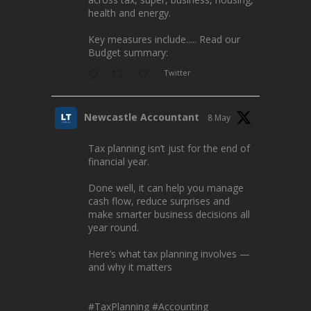
health and energy.
Key measures include..... Read our
Budget summary:
Twitter
Newcastle Accountant
8 May
Tax planning isn’t just for the end of
financial year.
Done well, it can help you manage
cash flow, reduce surprises and
make smarter business decisions all
year round.
Here’s what tax planning involves —
and why it matters
#TaxPlanning
#Accounting