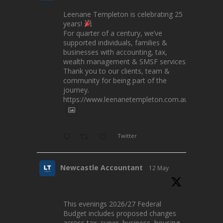
Leenane Templeton is celebrating 25
years!
For quarter of a century, we’ve
supported individuals, families &
businesses with accounting, tax,
wealth management & SMSF services.
Thank you to our clients, team &
community for being part of the
journey.
https://www.leenanetempleton.com.au
Twitter
Newcastle Accountant
12 May
This evenings 2026/27 Federal
Budget includes proposed changes
across tax, super, business, housing,