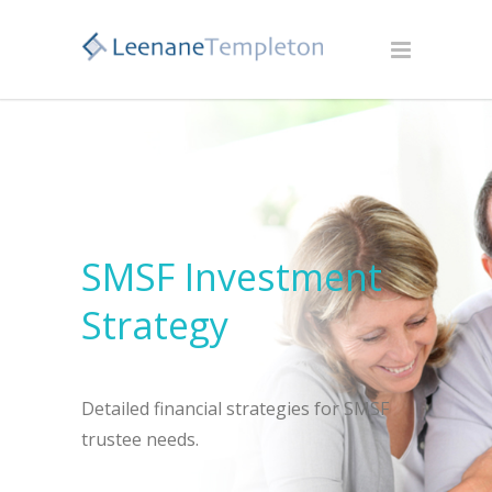
SMSF Investment
Strategy
Detailed financial strategies for SMSF
trustee needs.