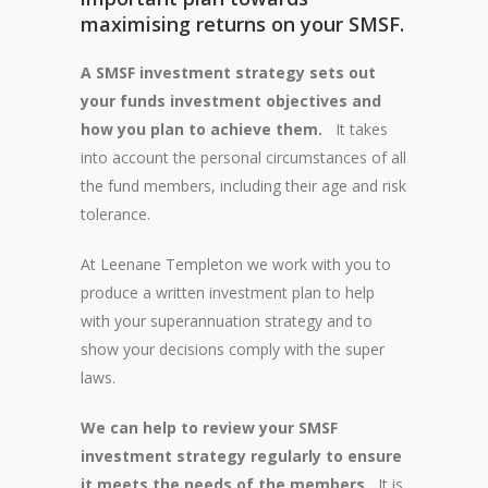
maximising returns on your SMSF.
A SMSF investment strategy sets out
your funds investment objectives and
how you plan to achieve them.
It takes
into account the personal circumstances of all
the fund members, including their age and risk
tolerance.
At Leenane Templeton we work with you to
produce a written investment plan to help
with your superannuation strategy and to
show your decisions comply with the super
laws.
We can help to review your SMSF
investment strategy regularly to ensure
it meets the needs of the members.
It is