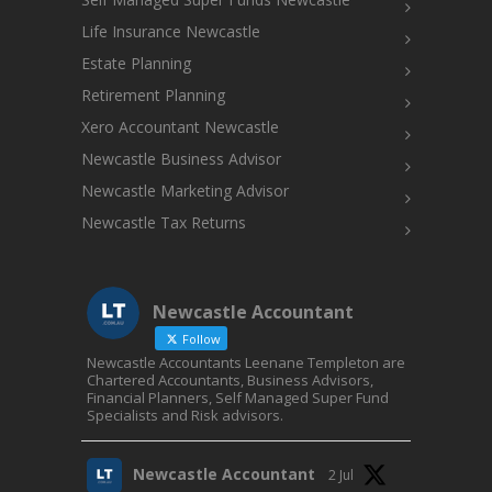
Life Insurance Newcastle
Estate Planning
Retirement Planning
Xero Accountant Newcastle
Newcastle Business Advisor
Newcastle Marketing Advisor
Newcastle Tax Returns
Newcastle Accountant
Follow
Newcastle Accountants Leenane Templeton are
Chartered Accountants, Business Advisors,
Financial Planners, Self Managed Super Fund
Specialists and Risk advisors.
Newcastle Accountant
2 Jul