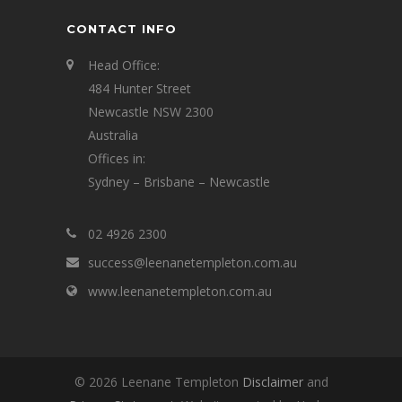
CONTACT INFO
Head Office:
484 Hunter Street
Newcastle NSW 2300
Australia
Offices in:
Sydney – Brisbane – Newcastle
02 4926 2300
success@leenanetempleton.com.au
www.leenanetempleton.com.au
© 2026 Leenane Templeton
Disclaimer
and