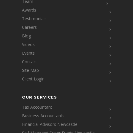
Team
Awards
Testimonials
Careers
Blog
Videos
Events
Contact
Site Map
Client Login
OUR SERVICES
Tax Accountant
Business Accountants
Financial Advisors Newcastle
Self Managed Super Funds Newcastle