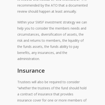
recommended by the ATO that a documented
review should happen at least annually.
Within your SMSF investment strategy we can
help you to consider the members needs and
circumstances, diversification of assets, the
risk and returns to members, the liquidity of
the funds assets, the funds ability to pay
benefits, any insurances, and the
administration.
Insurance
Trustees will also be required to consider
“whether the trustees of the fund should hold
a contract of insurance that provides
insurance cover for one or more members of