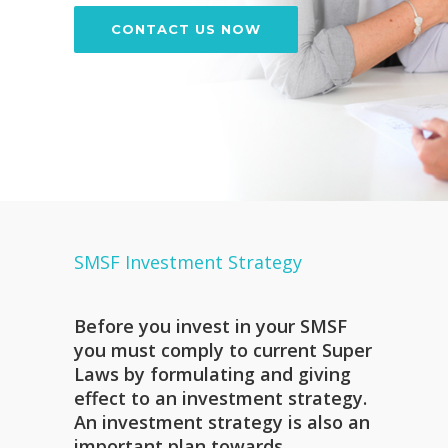
CONTACT US NOW
SMSF Investment Strategy
Before you invest in your SMSF
you must comply to current Super
Laws by formulating and giving
effect to an investment strategy.
An investment strategy is also an
important plan towards