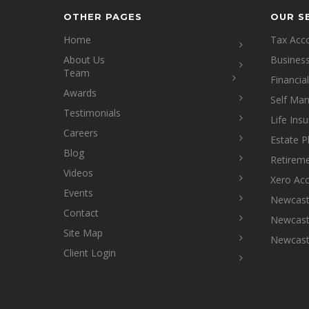
OTHER PAGES
OUR S
Home
Tax Acc
About Us
Busines
Team
Financia
Awards
Self Ma
Testimonials
Life Ins
Careers
Estate P
Blog
Retireme
Videos
Xero Ac
Events
Newcastl
Contact
Newcastl
Site Map
Newcast
Client Login