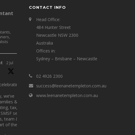
CONTACT INFO
ntant
Head Office:
484 Hunter Street
tants,
Newcastle NSW 2300
nners,
lists
Australia
Offices in:
Sydney – Brisbane – Newcastle
nt
2 Jul
02 4926 2300
elebrating 25
success@leenanetempleton.com.au
www.leenanetempleton.com.au
y, we’ve
families &
ing, tax,
SMSF services.
ts, team &
rt of the