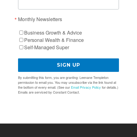
Monthly Newsletters
Business Growth & Advice
Personal Wealth & Finance
Self-Managed Super
SIGN UP
By submitting this form, you are granting: Leenane Templeton
permission to email you. You may unsubscribe via the link found at
the bottom of every email. (See our
Email Privacy Policy
for details.)
Emails are serviced by Constant Contact.