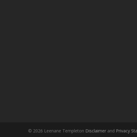
© 2026 Leenane Templeton
Disclaimer
and
Privacy S