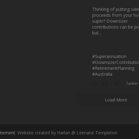
Thinking of putting sale
proceeds from your ho
super? Downsizer
contributions can be p
but...
#Superannuation
#DownsizerContributio
#RetirementPlanning
#Australia
Twitter
Load More
tatement
. Website created by Harlan @ Leenane Templeton