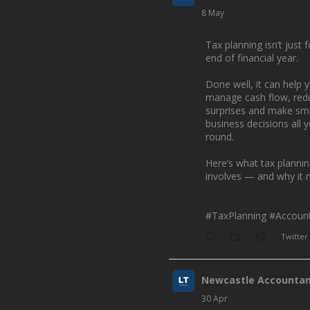
8 May
Tax planning isn’t just f
end of financial year.
Done well, it can help 
manage cash flow, red
surprises and make sm
business decisions all 
round.
Here’s what tax planni
involves — and why it 
#TaxPlanning
#Account
Twitter
Newcastle Accounta
30 Apr