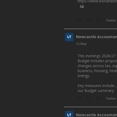
https://www.leenanete
Twitter
Newcastle Accounta
12 May
This evenings 2026/27 
Budget includes propo
changes across tax, su
business, housing, hea
energy.
Key measures include...
our Budget summary:
Twitter
Newcastle Accounta