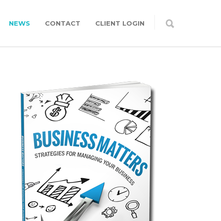
NEWS
CONTACT
CLIENT LOGIN