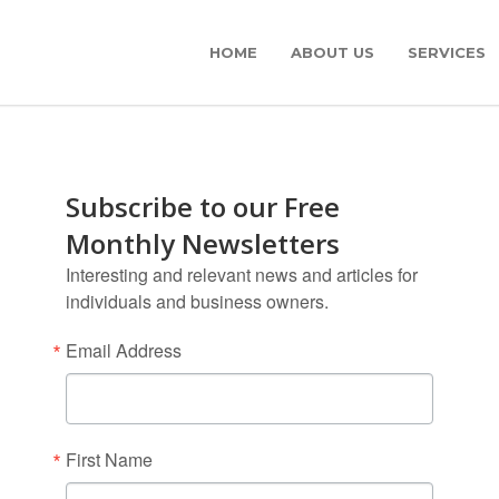
HOME
ABOUT US
SERVICES
Subscribe to our Free
Monthly Newsletters
Interesting and relevant news and articles for
individuals and business owners.
Email Address
First Name