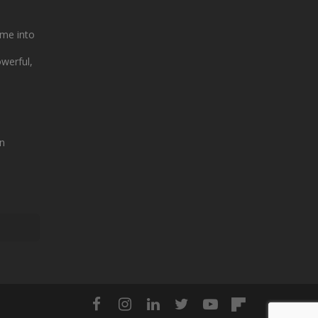
me into
owerful,
n