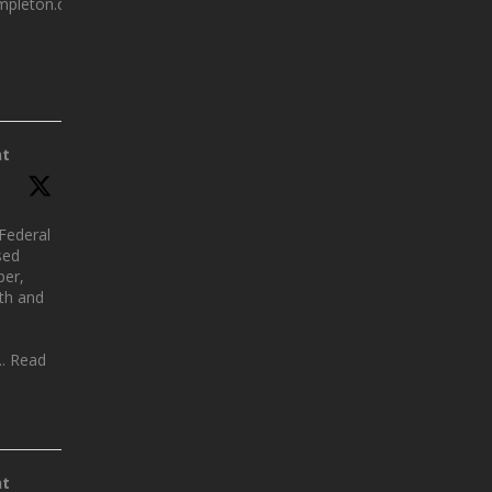
mpleton.com.au
nt
Federal
sed
per,
lth and
.. Read
nt