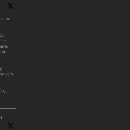
or the
you
uce
arter
year
ng
matters
ing
nt