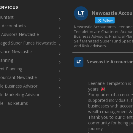
ERVICES
Newcastle Accou
ountant
Follow
s Accountants
Newcastle Accountants Leenane
Templeton are Chartered Accoun
l Advisors Newcastle
Business Advisors, Financial Pla
Self Managed Super Fund Specia
naged Super Funds Newcastle
and Risk advisors.
urance Newcastle
lanning
Newcastle Accounta
nt Planning
countant Newcastle
Leenane Templeton is c
e Business Advisor
years!
e Marketing Advisor
For quarter of a centur
supported individuals, 
le Tax Returns
businesses with account
wealth management & 
Thank you to our clien
community for being pa
journey.