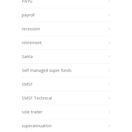
PAYG
payroll
recession
retirement
Santa
Self managed super funds
SMSF
SMSF Technical
sole trader
superannuation