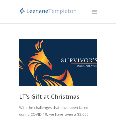
LT’s Gift at Christmas
With the challenges that have been faced
during COVID-19, we have given a $3,000