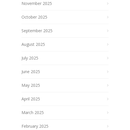
November 2025
October 2025
September 2025
August 2025
July 2025
June 2025
May 2025
April 2025
March 2025
February 2025