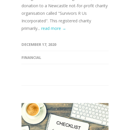
donation to a Newcastle not-for-profit charity
organisation called "Survivors R Us
Incorporated". This registered charity
primarily...
read more →
DECEMBER 17, 2020
FINANCIAL