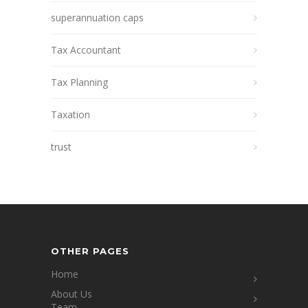
superannuation caps
Tax Accountant
Tax Planning
Taxation
trust
OTHER PAGES
Home
About Us
Team