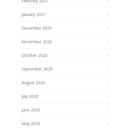
February 2021
January 2021
December 2020
November 2020
October 2020
September 2020
August 2020
July 2020
June 2020
May 2020