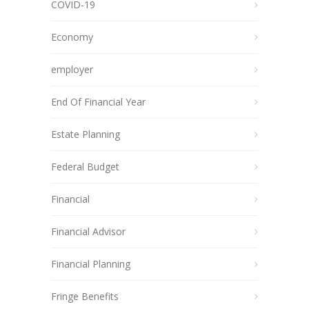
COVID-19
Economy
employer
End Of Financial Year
Estate Planning
Federal Budget
Financial
Financial Advisor
Financial Planning
Fringe Benefits