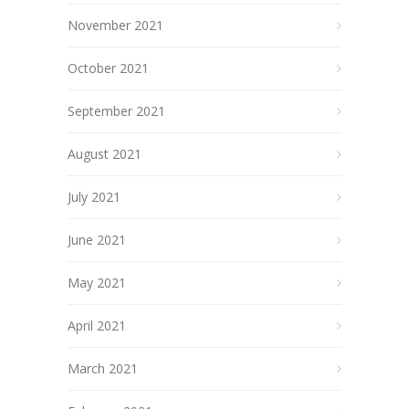
November 2021
October 2021
September 2021
August 2021
July 2021
June 2021
May 2021
April 2021
March 2021