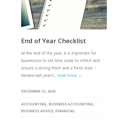
End of Year Checklist
At the end of the year, it is important for
businesses to set time aside to reflect and
ensure a strong finish and a fresh start. •
Review last year’s...
read more →
DECEMBER 15, 2020
ACCOUNTING
,
BUSINESS ACCOUNTING
,
BUSINESS ADVICE
,
FINANCIAL