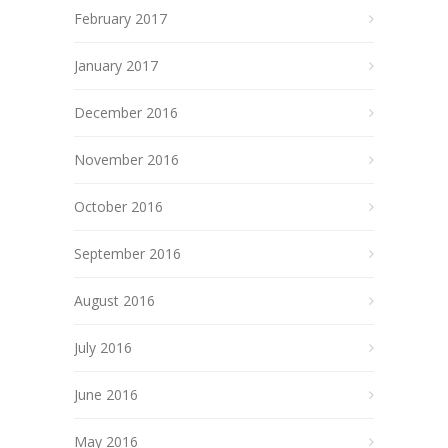
February 2017
January 2017
December 2016
November 2016
October 2016
September 2016
August 2016
July 2016
June 2016
May 2016