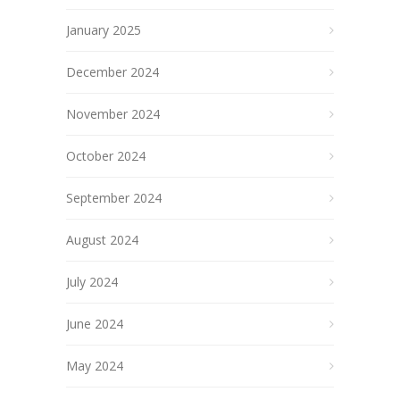
January 2025
December 2024
November 2024
October 2024
September 2024
August 2024
July 2024
June 2024
May 2024