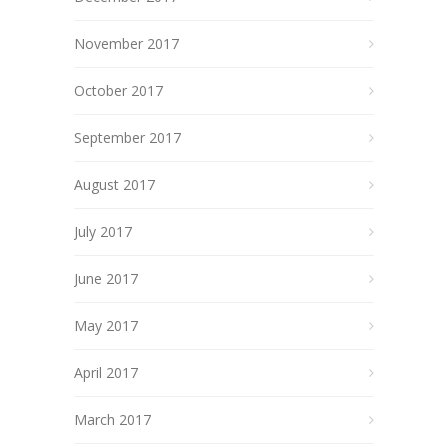
November 2017
October 2017
September 2017
August 2017
July 2017
June 2017
May 2017
April 2017
March 2017