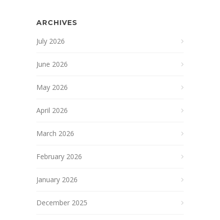
ARCHIVES
July 2026
June 2026
May 2026
April 2026
March 2026
February 2026
January 2026
December 2025