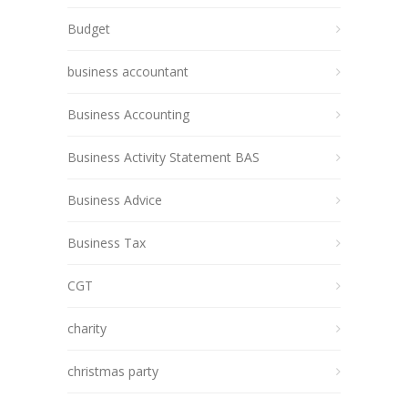
Budget
business accountant
Business Accounting
Business Activity Statement BAS
Business Advice
Business Tax
CGT
charity
christmas party