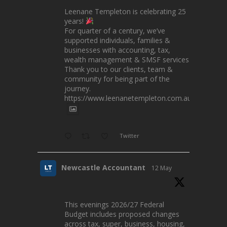
Leenane Templeton is celebrating 25
years!
For quarter of a century, we’ve
supported individuals, families &
businesses with accounting, tax,
wealth management & SMSF services.
Thank you to our clients, team &
community for being part of the
journey.
https://www.leenanetempleton.com.au
Twitter
Newcastle Accountant
12 May
This evenings 2026/27 Federal
Budget includes proposed changes
across tax, super, business, housing,