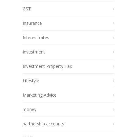
GST
Insurance
Interest rates
Investment
Investment Property Tax
Lifestyle
Marketing Advice
money
partnership accounts