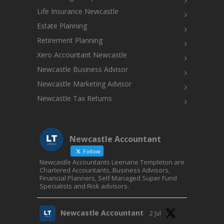
Life Insurance Newcastle
Estate Planning
Retirement Planning
Xero Accountant Newcastle
Newcastle Business Advisor
Newcastle Marketing Advisor
Newcastle Tax Returns
Newcastle Accountant
Follow
Newcastle Accountants Leenane Templeton are
Chartered Accountants, Business Advisors,
Financial Planners, Self Managed Super Fund
Specialists and Risk advisors.
Newcastle Accountant
2 Jul