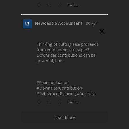
Twitter
Newcastle Accountant
30 Apr
Thinking of putting sale proceeds
from your home into super?
Downsizer contributions can be
powerful, but...
#Superannuation
#DownsizerContribution
#RetirementPlanning
#Australia
Twitter
Load More