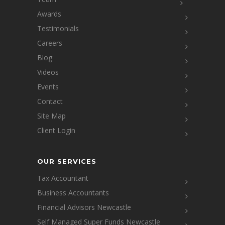
Awards
Testimonials
Careers
Blog
Videos
Events
Contact
Site Map
Client Login
OUR SERVICES
Tax Accountant
Business Accountants
Financial Advisors Newcastle
Self Managed Super Funds Newcastle