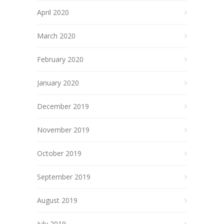
April 2020
March 2020
February 2020
January 2020
December 2019
November 2019
October 2019
September 2019
August 2019
July 2019