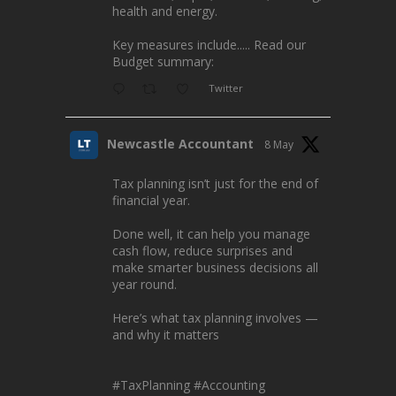
health and energy.
Key measures include..... Read our
Budget summary:
Twitter
Newcastle Accountant
8 May
Tax planning isn’t just for the end of
financial year.
Done well, it can help you manage
cash flow, reduce surprises and
make smarter business decisions all
year round.
Here’s what tax planning involves —
and why it matters
#TaxPlanning
#Accounting