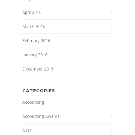
April 2016
March 2016
February 2016
January 2016
December 2015
CATEGORIES
Accounting
Accounting Awards
ATO