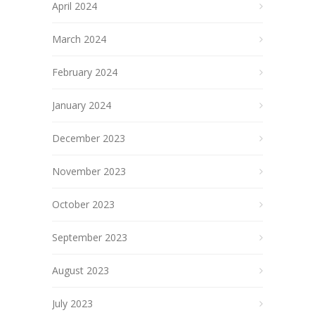
April 2024
March 2024
February 2024
January 2024
December 2023
November 2023
October 2023
September 2023
August 2023
July 2023