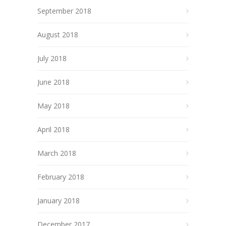
September 2018
August 2018
July 2018
June 2018
May 2018
April 2018
March 2018
February 2018
January 2018
December 2017