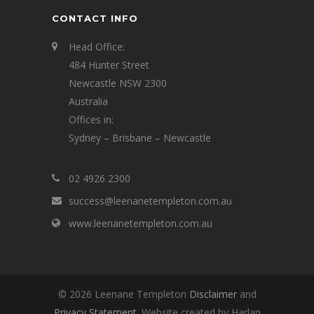
CONTACT INFO
Head Office:
484 Hunter Street
Newcastle NSW 2300
Australia
Offices in:
Sydney – Brisbane – Newcastle
02 4926 2300
success@leenanetempleton.com.au
www.leenanetempleton.com.au
© 2026 Leenane Templeton
Disclaimer
and
Privacy Statement
. Website created by Harlan