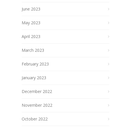
June 2023
May 2023
April 2023
March 2023
February 2023
January 2023
December 2022
November 2022
October 2022