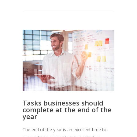
Tasks businesses should
complete at the end of the
year
The end of the year is an excellent time to