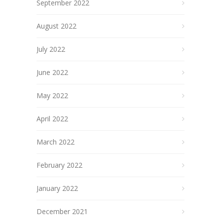
September 2022
August 2022
July 2022
June 2022
May 2022
April 2022
March 2022
February 2022
January 2022
December 2021