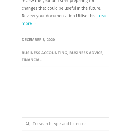
review the year and start preparing for
changes that could be useful in the future.
Review your documentation Utilise this...
read
more →
DECEMBER 8, 2020
BUSINESS ACCOUNTING
,
BUSINESS ADVICE
,
FINANCIAL