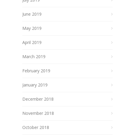
June 2019
May 2019
April 2019
March 2019
February 2019
January 2019
December 2018
November 2018
October 2018