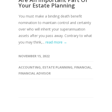
Your Estate Planning
You must make a binding death benefit
nomination to maintain control and certainty
over who will inherit your superannuation
assets after you pass away. Contrary to what
you may think,...
read more →
NOVEMBER 15, 2022
ACCOUNTING
,
ESTATE PLANNING
,
FINANCIAL
,
FINANCIAL ADVISOR