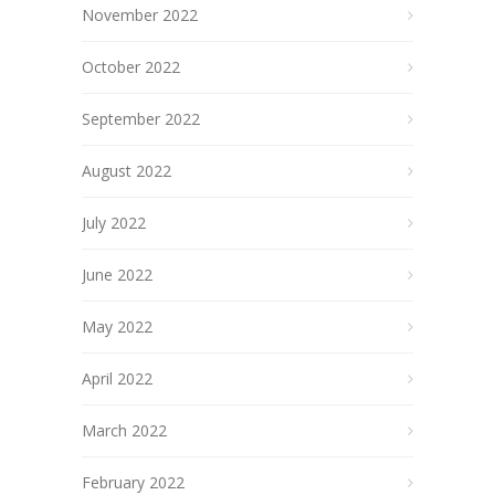
November 2022
October 2022
September 2022
August 2022
July 2022
June 2022
May 2022
April 2022
March 2022
February 2022