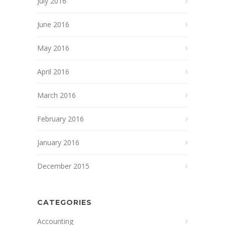
July 2016
June 2016
May 2016
April 2016
March 2016
February 2016
January 2016
December 2015
CATEGORIES
Accounting