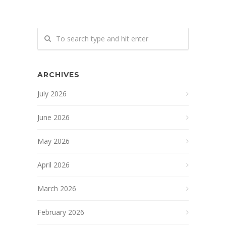
ARCHIVES
July 2026
June 2026
May 2026
April 2026
March 2026
February 2026