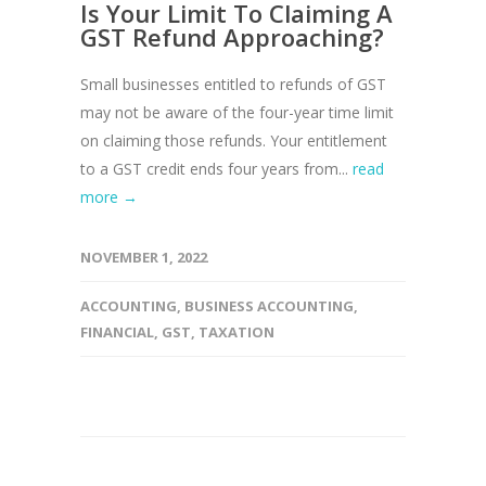
Is Your Limit To Claiming A
GST Refund Approaching?
Small businesses entitled to refunds of GST
may not be aware of the four-year time limit
on claiming those refunds. Your entitlement
to a GST credit ends four years from...
read
more →
NOVEMBER 1, 2022
ACCOUNTING
,
BUSINESS ACCOUNTING
,
FINANCIAL
,
GST
,
TAXATION