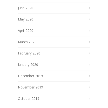
June 2020
May 2020
April 2020
March 2020
February 2020
January 2020
December 2019
November 2019
October 2019