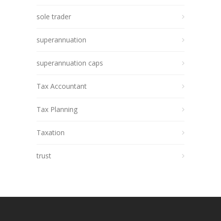
sole trader
superannuation
superannuation caps
Tax Accountant
Tax Planning
Taxation
trust