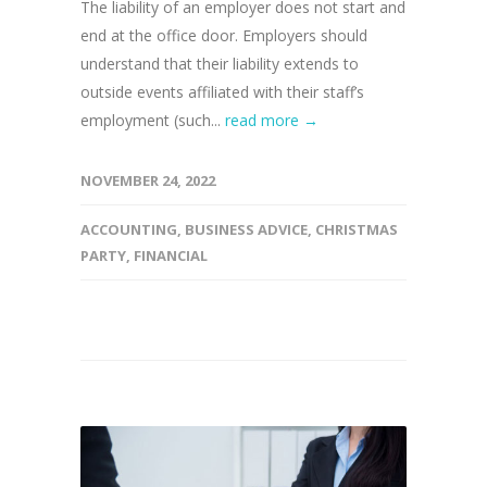
The liability of an employer does not start and
end at the office door. Employers should
understand that their liability extends to
outside events affiliated with their staff’s
employment (such...
read more →
NOVEMBER 24, 2022
ACCOUNTING
,
BUSINESS ADVICE
,
CHRISTMAS
PARTY
,
FINANCIAL