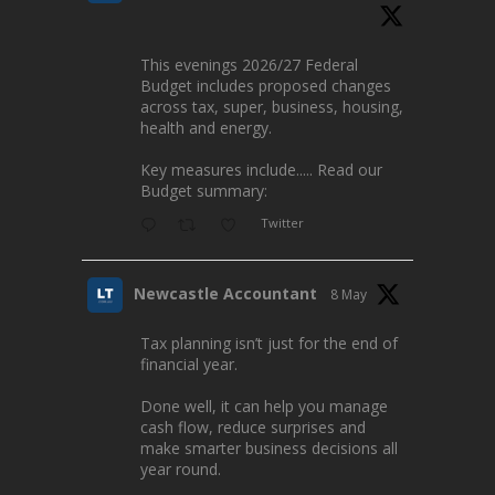
This evenings 2026/27 Federal
Budget includes proposed changes
across tax, super, business, housing,
health and energy.
Key measures include..... Read our
Budget summary:
Twitter
Newcastle Accountant
8 May
Tax planning isn’t just for the end of
financial year.
Done well, it can help you manage
cash flow, reduce surprises and
make smarter business decisions all
year round.