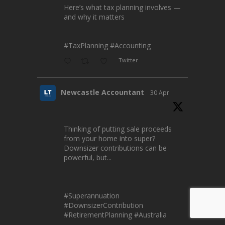
Here’s what tax planning involves —
and why it matters
#TaxPlanning
#Accounting
Twitter
Newcastle Accountant
30 Apr
Thinking of putting sale proceeds
from your home into super?
Downsizer contributions can be
powerful, but...
#Superannuation
#DownsizerContribution
#RetirementPlanning
#Australia