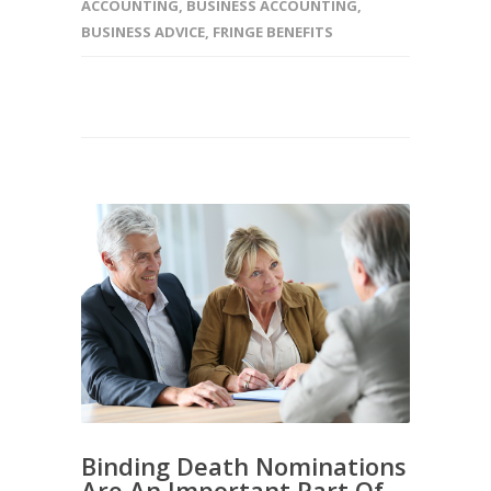
ACCOUNTING
,
BUSINESS ACCOUNTING
,
BUSINESS ADVICE
,
FRINGE BENEFITS
Binding Death Nominations
Are An Important Part Of