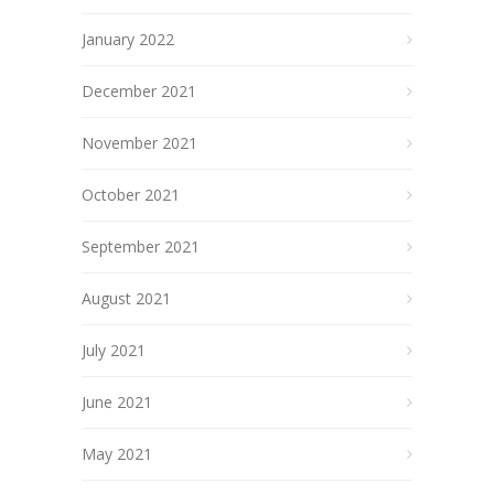
January 2022
December 2021
November 2021
October 2021
September 2021
August 2021
July 2021
June 2021
May 2021