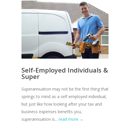
Self-Employed Individuals &
Super
Superannuation may not be the first thing that
springs to mind as a self-employed individual,
but just like how looking after your tax and
business expenses benefits you,
superannuation is...
read more →