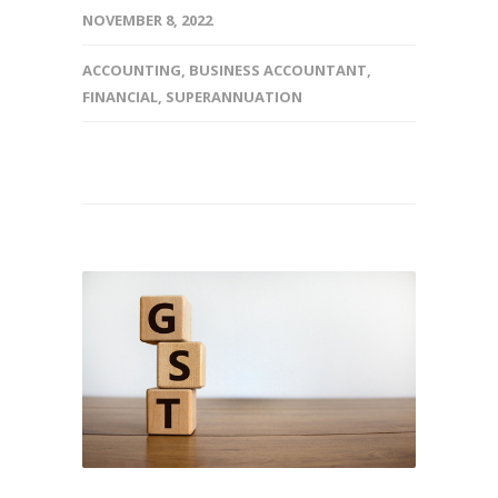
NOVEMBER 8, 2022
ACCOUNTING
,
BUSINESS ACCOUNTANT
,
FINANCIAL
,
SUPERANNUATION