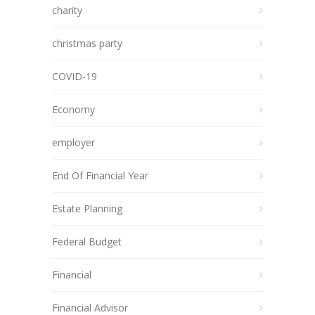
charity
christmas party
COVID-19
Economy
employer
End Of Financial Year
Estate Planning
Federal Budget
Financial
Financial Advisor