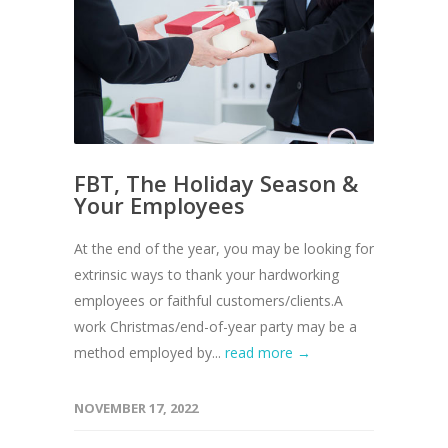
FBT, The Holiday Season &
Your Employees
At the end of the year, you may be looking for
extrinsic ways to thank your hardworking
employees or faithful customers/clients.A
work Christmas/end-of-year party may be a
method employed by...
read more →
NOVEMBER 17, 2022