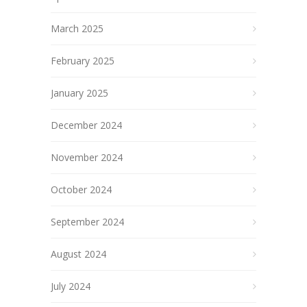
March 2025
February 2025
January 2025
December 2024
November 2024
October 2024
September 2024
August 2024
July 2024