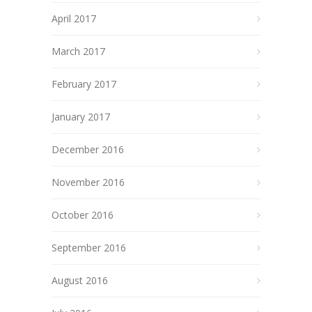
April 2017
March 2017
February 2017
January 2017
December 2016
November 2016
October 2016
September 2016
August 2016