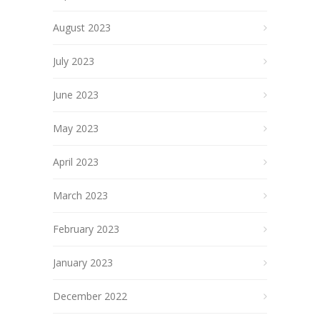
August 2023
July 2023
June 2023
May 2023
April 2023
March 2023
February 2023
January 2023
December 2022