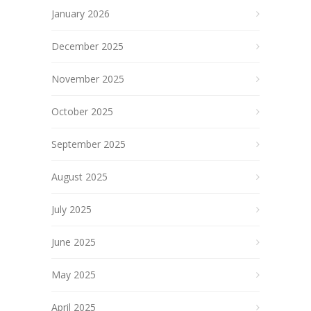
January 2026
December 2025
November 2025
October 2025
September 2025
August 2025
July 2025
June 2025
May 2025
April 2025