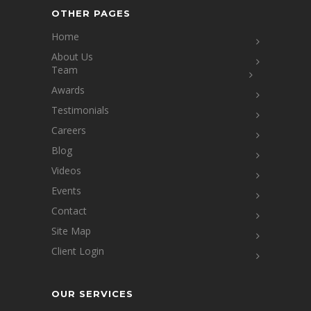
OTHER PAGES
Home
About Us
Team
Awards
Testimonials
Careers
Blog
Videos
Events
Contact
Site Map
Client Login
OUR SERVICES