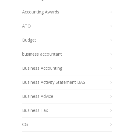
Accounting Awards
ATO
Budget
business accountant
Business Accounting
Business Activity Statement BAS
Business Advice
Business Tax
CGT