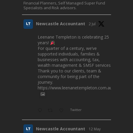
Financial Planners, Self Managed Super Fund
Specialists and Risk advisors.
Newcastle Accountant
2 Jul
Leenane Templeton is celebrating 25
years!
For quarter of a century, we’ve
supported individuals, families &
businesses with accounting, tax,
wealth management & SMSF services.
Thank you to our clients, team &
community for being part of the
journey.
https://www.leenanetempleton.com.au
Twitter
Newcastle Accountant
12 May