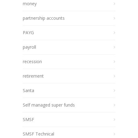
money
partnership accounts
PAYG
payroll
recession
retirement
Santa
Self managed super funds
SMSF
SMSF Technical