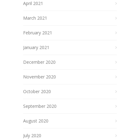
April 2021
March 2021
February 2021
January 2021
December 2020
November 2020
October 2020
September 2020
August 2020
July 2020