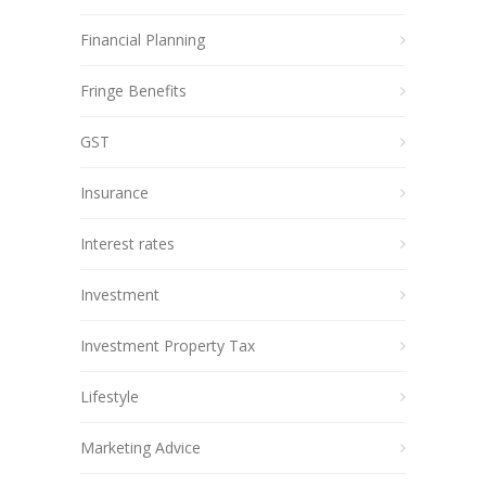
Financial Planning
Fringe Benefits
GST
Insurance
Interest rates
Investment
Investment Property Tax
Lifestyle
Marketing Advice