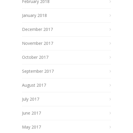
February 2018
January 2018
December 2017
November 2017
October 2017
September 2017
August 2017
July 2017
June 2017
May 2017