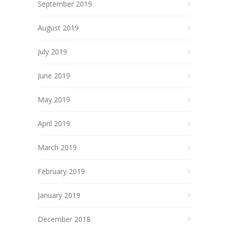
September 2019
August 2019
July 2019
June 2019
May 2019
April 2019
March 2019
February 2019
January 2019
December 2018