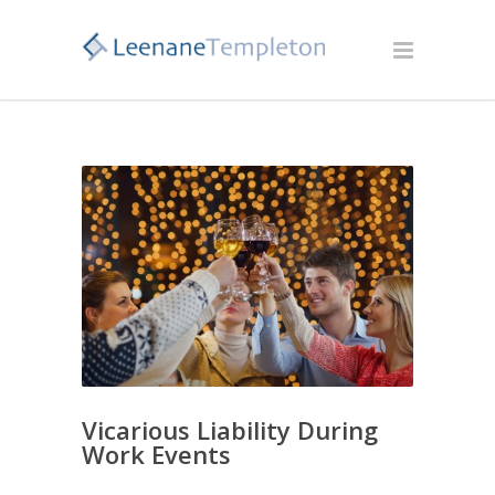
Vicarious Liability During
Work Events