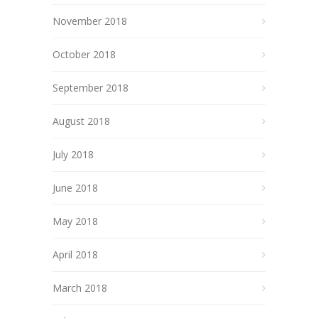
November 2018
October 2018
September 2018
August 2018
July 2018
June 2018
May 2018
April 2018
March 2018