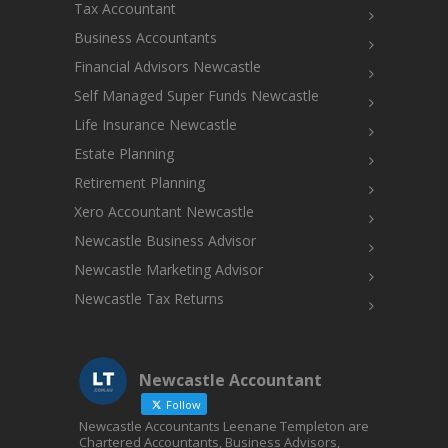
Tax Accountant
Business Accountants
Financial Advisors Newcastle
Self Managed Super Funds Newcastle
Life Insurance Newcastle
Estate Planning
Retirement Planning
Xero Accountant Newcastle
Newcastle Business Advisor
Newcastle Marketing Advisor
Newcastle Tax Returns
Newcastle Accountant
Follow
Newcastle Accountants Leenane Templeton are
Chartered Accountants, Business Advisors,