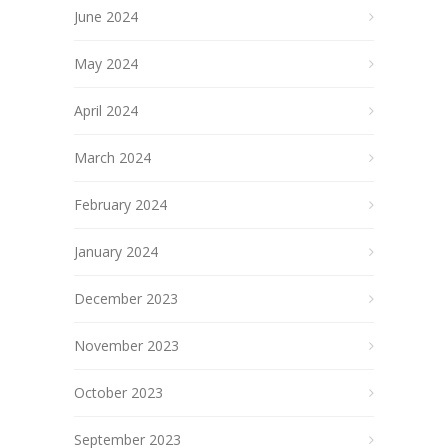
June 2024
May 2024
April 2024
March 2024
February 2024
January 2024
December 2023
November 2023
October 2023
September 2023