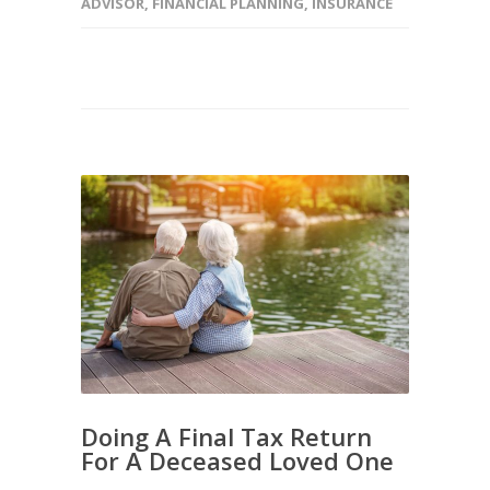
ADVISOR
,
FINANCIAL PLANNING
,
INSURANCE
Doing A Final Tax Return
For A Deceased Loved One