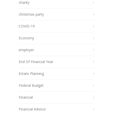
charity
christmas party
COVID-19
Economy
employer
End Of Financial Year
Estate Planning
Federal Budget
Financial
Financial Advisor