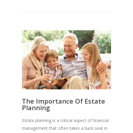
The Importance Of Estate
Planning
Estate planning is a critical aspect of financial
management that often takes a back seat in