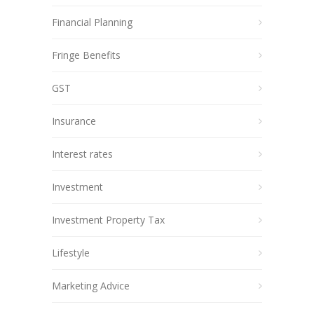
Financial Planning
Fringe Benefits
GST
Insurance
Interest rates
Investment
Investment Property Tax
Lifestyle
Marketing Advice