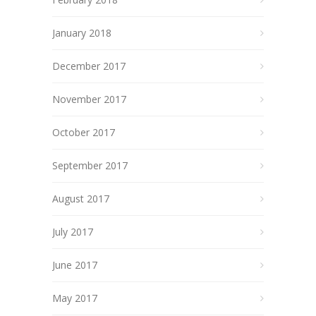
January 2018
December 2017
November 2017
October 2017
September 2017
August 2017
July 2017
June 2017
May 2017