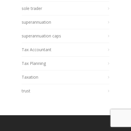
sole trader
superannuation
superannuation caps
Tax Accountant
Tax Planning
Taxation
trust