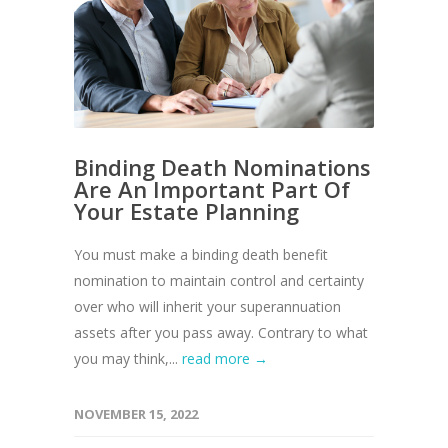
Binding Death Nominations
Are An Important Part Of
Your Estate Planning
You must make a binding death benefit
nomination to maintain control and certainty
over who will inherit your superannuation
assets after you pass away. Contrary to what
you may think,...
read more →
NOVEMBER 15, 2022