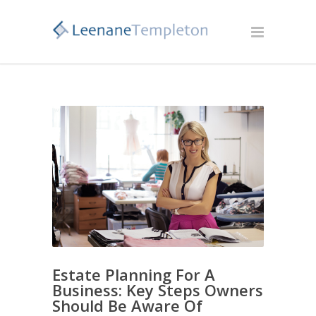
Estate Planning For A
Business: Key Steps Owners
Should Be Aware Of