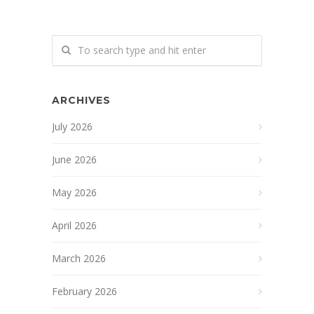
ARCHIVES
July 2026
June 2026
May 2026
April 2026
March 2026
February 2026