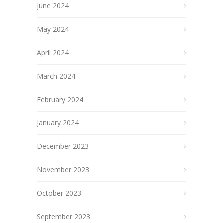
June 2024
May 2024
April 2024
March 2024
February 2024
January 2024
December 2023
November 2023
October 2023
September 2023