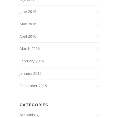
June 2016
May 2016
April 2016
March 2016
February 2016
January 2016
December 2015
CATEGORIES
Accounting