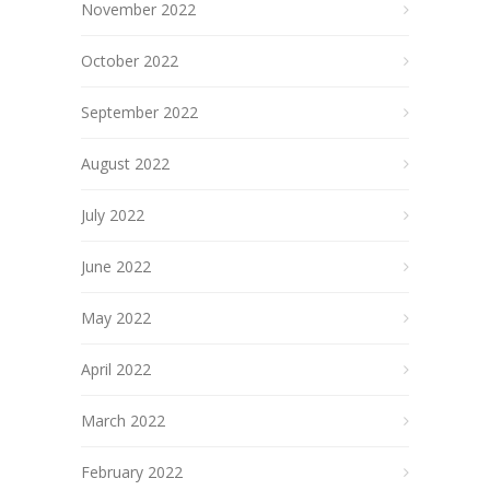
November 2022
October 2022
September 2022
August 2022
July 2022
June 2022
May 2022
April 2022
March 2022
February 2022