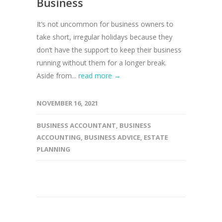
Business
It’s not uncommon for business owners to
take short, irregular holidays because they
don’t have the support to keep their business
running without them for a longer break.
Aside from...
read more →
NOVEMBER 16, 2021
BUSINESS ACCOUNTANT
,
BUSINESS
ACCOUNTING
,
BUSINESS ADVICE
,
ESTATE
PLANNING