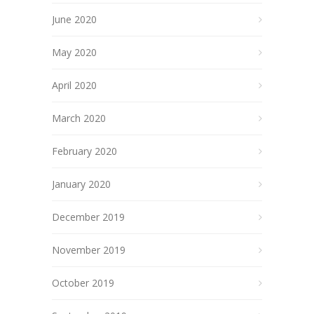
June 2020
May 2020
April 2020
March 2020
February 2020
January 2020
December 2019
November 2019
October 2019