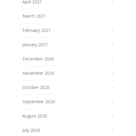
April 2021
March 2021
February 2021
January 2021
December 2020
November 2020
October 2020
September 2020
August 2020
July 2020