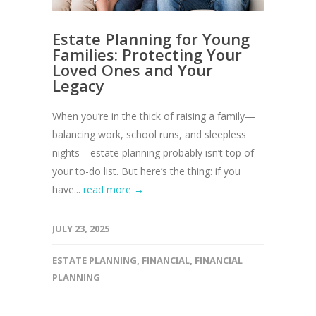
Estate Planning for Young
Families: Protecting Your
Loved Ones and Your
Legacy
When you’re in the thick of raising a family—
balancing work, school runs, and sleepless
nights—estate planning probably isn’t top of
your to-do list. But here’s the thing: if you
have...
read more →
JULY 23, 2025
ESTATE PLANNING
,
FINANCIAL
,
FINANCIAL
PLANNING