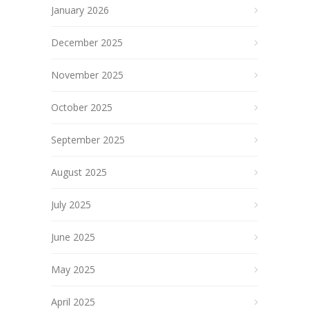
January 2026
December 2025
November 2025
October 2025
September 2025
August 2025
July 2025
June 2025
May 2025
April 2025