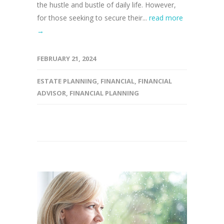
the hustle and bustle of daily life. However,
for those seeking to secure their...
read more
→
FEBRUARY 21, 2024
ESTATE PLANNING
,
FINANCIAL
,
FINANCIAL
ADVISOR
,
FINANCIAL PLANNING