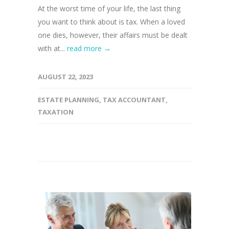
At the worst time of your life, the last thing
you want to think about is tax. When a loved
one dies, however, their affairs must be dealt
with at...
read more →
AUGUST 22, 2023
ESTATE PLANNING
,
TAX ACCOUNTANT
,
TAXATION