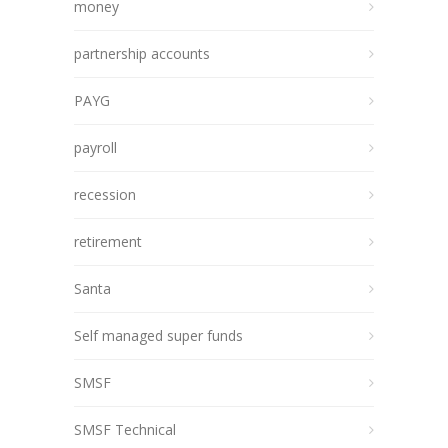
money
partnership accounts
PAYG
payroll
recession
retirement
Santa
Self managed super funds
SMSF
SMSF Technical