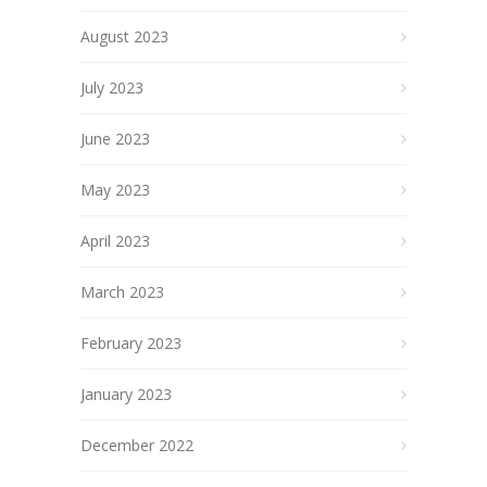
August 2023
July 2023
June 2023
May 2023
April 2023
March 2023
February 2023
January 2023
December 2022