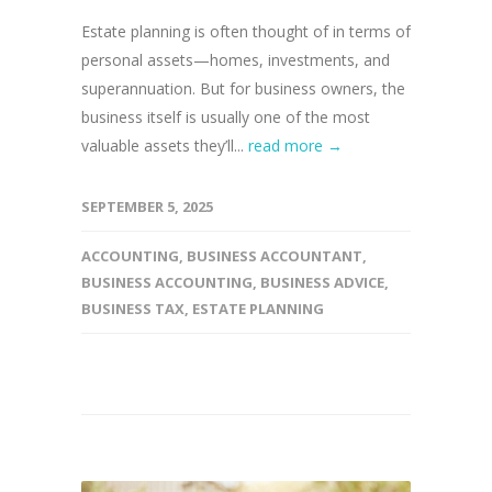
Estate planning is often thought of in terms of
personal assets—homes, investments, and
superannuation. But for business owners, the
business itself is usually one of the most
valuable assets they’ll...
read more →
SEPTEMBER 5, 2025
ACCOUNTING
,
BUSINESS ACCOUNTANT
,
BUSINESS ACCOUNTING
,
BUSINESS ADVICE
,
BUSINESS TAX
,
ESTATE PLANNING