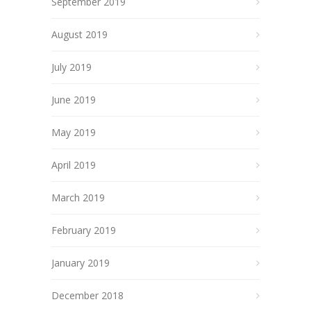
September 2019
August 2019
July 2019
June 2019
May 2019
April 2019
March 2019
February 2019
January 2019
December 2018