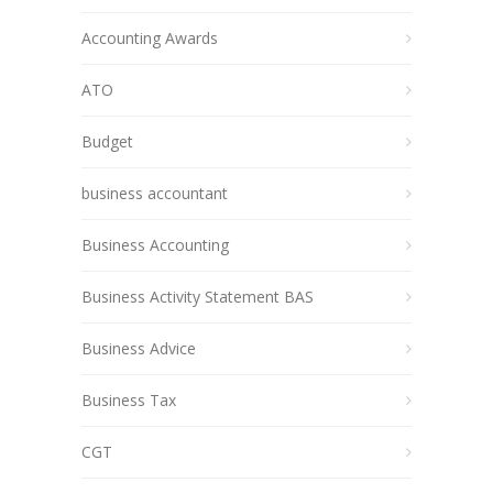
Accounting Awards
ATO
Budget
business accountant
Business Accounting
Business Activity Statement BAS
Business Advice
Business Tax
CGT