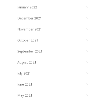
January 2022
December 2021
November 2021
October 2021
September 2021
August 2021
July 2021
June 2021
May 2021