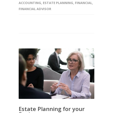
ACCOUNTING
,
ESTATE PLANNING
,
FINANCIAL
,
FINANCIAL ADVISOR
Estate Planning for your