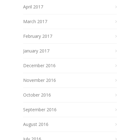
April 2017
March 2017
February 2017
January 2017
December 2016
November 2016
October 2016
September 2016
August 2016
July 2016