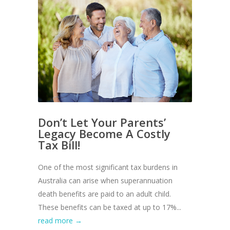
Don’t Let Your Parents’
Legacy Become A Costly
Tax Bill!
One of the most significant tax burdens in
Australia can arise when superannuation
death benefits are paid to an adult child.
These benefits can be taxed at up to 17%...
read more →