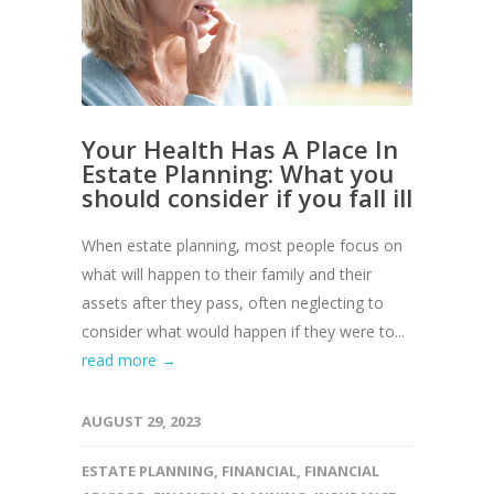
Your Health Has A Place In
Estate Planning: What you
should consider if you fall ill
When estate planning, most people focus on
what will happen to their family and their
assets after they pass, often neglecting to
consider what would happen if they were to...
read more →
AUGUST 29, 2023
ESTATE PLANNING
,
FINANCIAL
,
FINANCIAL