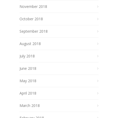
November 2018
October 2018
September 2018
August 2018
July 2018
June 2018
May 2018
April 2018
March 2018
February 2018