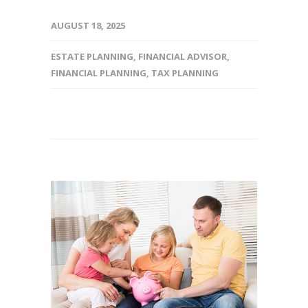
AUGUST 18, 2025
ESTATE PLANNING
,
FINANCIAL ADVISOR
,
FINANCIAL PLANNING
,
TAX PLANNING