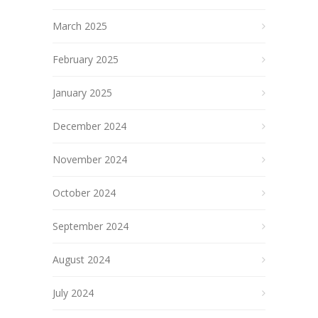
March 2025
February 2025
January 2025
December 2024
November 2024
October 2024
September 2024
August 2024
July 2024