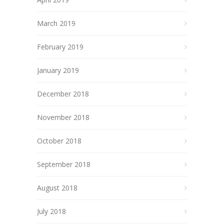
March 2019
February 2019
January 2019
December 2018
November 2018
October 2018
September 2018
August 2018
July 2018