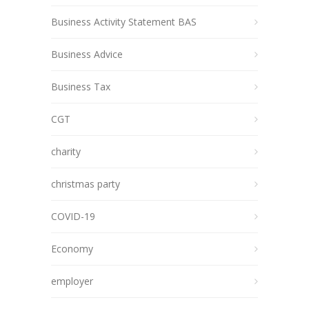
Business Activity Statement BAS
Business Advice
Business Tax
CGT
charity
christmas party
COVID-19
Economy
employer