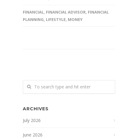
FINANCIAL
,
FINANCIAL ADVISOR
,
FINANCIAL
PLANNING
,
LIFESTYLE
,
MONEY
ARCHIVES
July 2026
June 2026