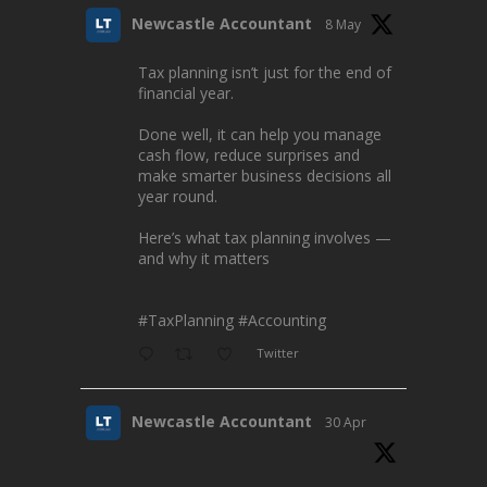
Newcastle Accountant
8 May
Tax planning isn’t just for the end of
financial year.
Done well, it can help you manage
cash flow, reduce surprises and
make smarter business decisions all
year round.
Here’s what tax planning involves —
and why it matters
#TaxPlanning
#Accounting
Twitter
Newcastle Accountant
30 Apr