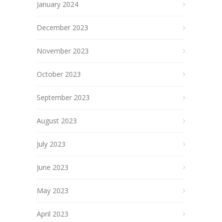
January 2024
December 2023
November 2023
October 2023
September 2023
August 2023
July 2023
June 2023
May 2023
April 2023