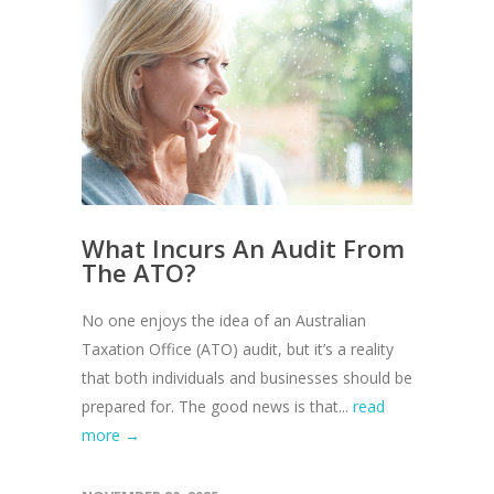
What Incurs An Audit From
The ATO?
No one enjoys the idea of an Australian
Taxation Office (ATO) audit, but it’s a reality
that both individuals and businesses should be
prepared for. The good news is that...
read
more →