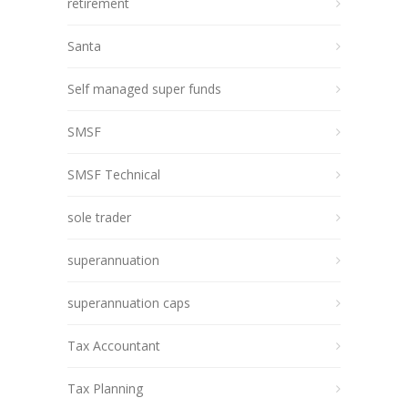
retirement
Santa
Self managed super funds
SMSF
SMSF Technical
sole trader
superannuation
superannuation caps
Tax Accountant
Tax Planning