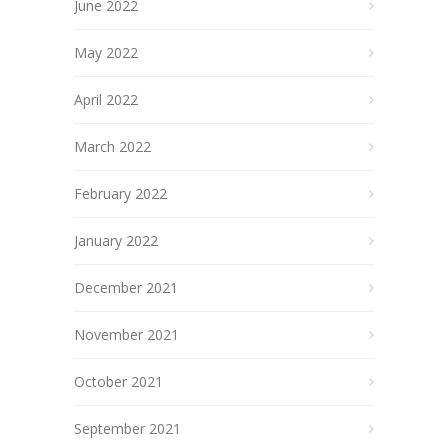
June 2022
May 2022
April 2022
March 2022
February 2022
January 2022
December 2021
November 2021
October 2021
September 2021