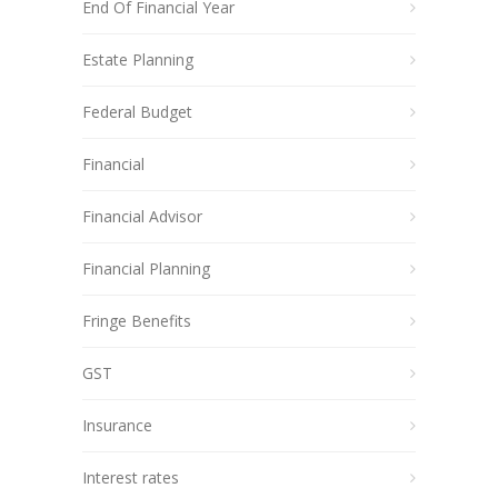
End Of Financial Year
Estate Planning
Federal Budget
Financial
Financial Advisor
Financial Planning
Fringe Benefits
GST
Insurance
Interest rates