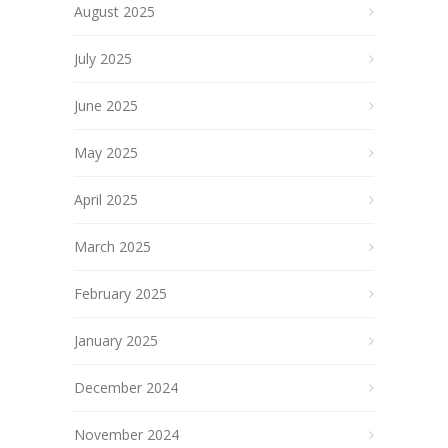
August 2025
July 2025
June 2025
May 2025
April 2025
March 2025
February 2025
January 2025
December 2024
November 2024