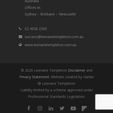
Australia
Offices in:
Sydney – Brisbane – Newcastle
02 4926 2300
success@leenanetempleton.com.au
www.leenanetempleton.com.au
© 2026 Leenane Templeton
Disclaimer
and
Privacy Statement
. Website created by Harlan
@ Leenane Templeton
Liability limited by a scheme approved under
Professional Standards Legislation.