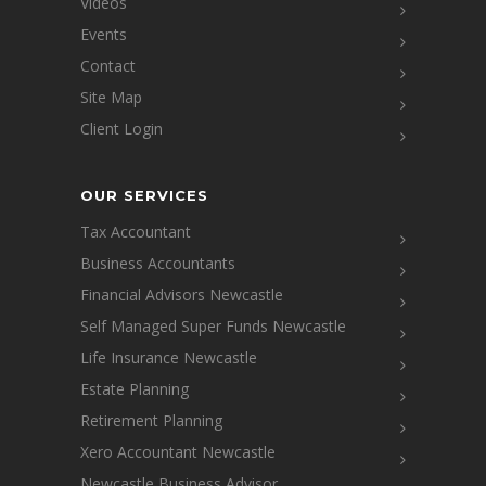
Videos
Events
Contact
Site Map
Client Login
OUR SERVICES
Tax Accountant
Business Accountants
Financial Advisors Newcastle
Self Managed Super Funds Newcastle
Life Insurance Newcastle
Estate Planning
Retirement Planning
Xero Accountant Newcastle
Newcastle Business Advisor