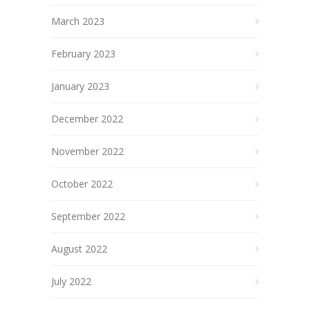
March 2023
February 2023
January 2023
December 2022
November 2022
October 2022
September 2022
August 2022
July 2022