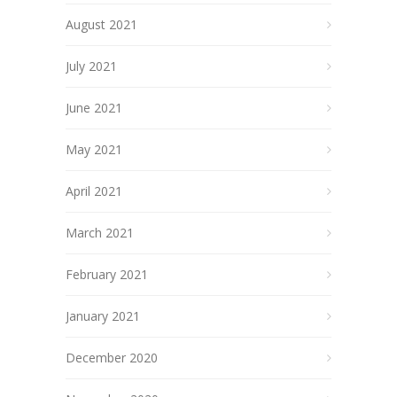
August 2021
July 2021
June 2021
May 2021
April 2021
March 2021
February 2021
January 2021
December 2020