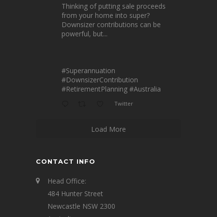
Thinking of putting sale proceeds
from your home into super?
Downsizer contributions can be
powerful, but...
#Superannuation
#DownsizerContribution
#RetirementPlanning
#Australia
Twitter
Load More
CONTACT INFO
Head Office:
484 Hunter Street
Newcastle NSW 2300