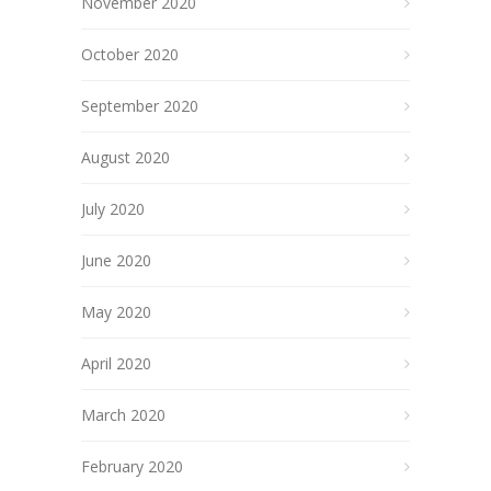
November 2020
October 2020
September 2020
August 2020
July 2020
June 2020
May 2020
April 2020
March 2020
February 2020