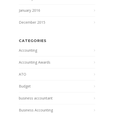
January 2016
December 2015
CATEGORIES
Accounting
Accounting Awards
ATO
Budget
business accountant
Business Accounting