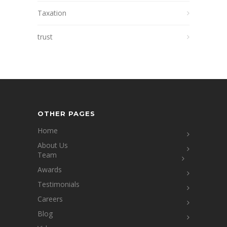
Taxation
trust
OTHER PAGES
Home
About Us
Team
Awards
Testimonials
Careers
Blog