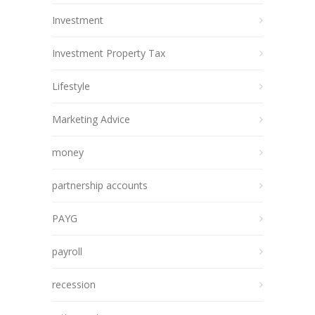
Investment
Investment Property Tax
Lifestyle
Marketing Advice
money
partnership accounts
PAYG
payroll
recession