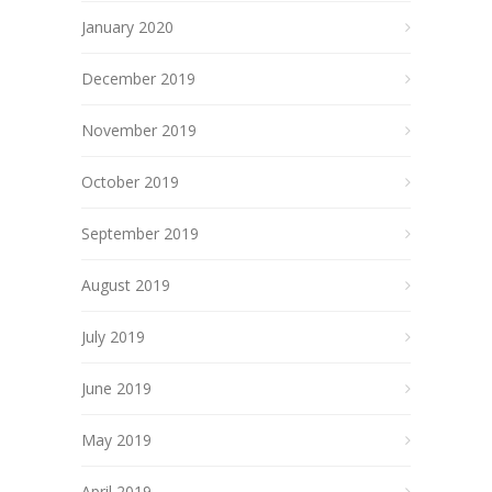
January 2020
December 2019
November 2019
October 2019
September 2019
August 2019
July 2019
June 2019
May 2019
April 2019