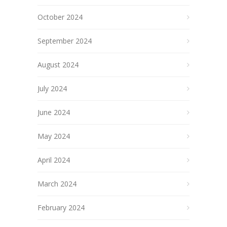
October 2024
September 2024
August 2024
July 2024
June 2024
May 2024
April 2024
March 2024
February 2024