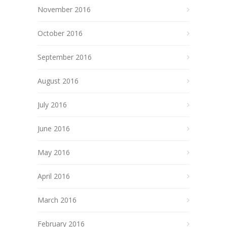
November 2016
October 2016
September 2016
August 2016
July 2016
June 2016
May 2016
April 2016
March 2016
February 2016