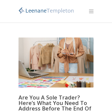
Are You A Sole Trader?
Here’s What You Need To
Address Before The End Of