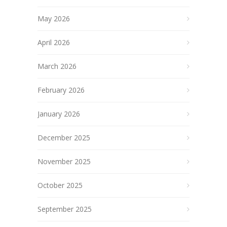
May 2026
April 2026
March 2026
February 2026
January 2026
December 2025
November 2025
October 2025
September 2025