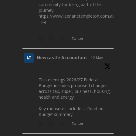
community for being part of the
journey.
https://www.leenanetempleton.com.au
Twitter
Newcastle Accountant
12 May
This evenings 2026/27 Federal
Budget includes proposed changes
across tax, super, business, housing,
health and energy.
Key measures include..... Read our
Budget summary:
Twitter