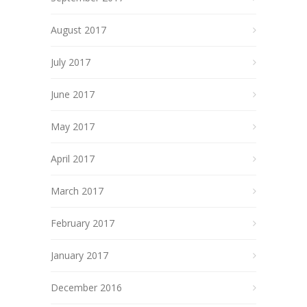
August 2017
July 2017
June 2017
May 2017
April 2017
March 2017
February 2017
January 2017
December 2016