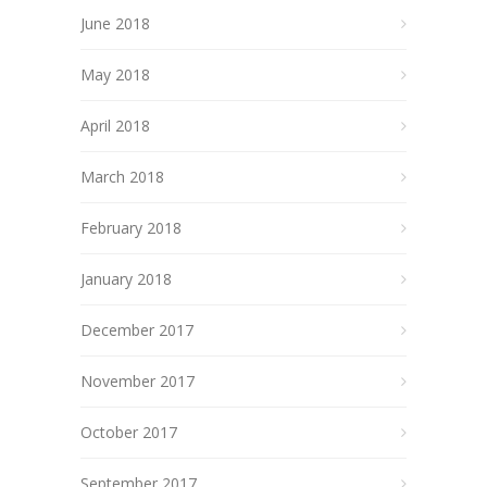
June 2018
May 2018
April 2018
March 2018
February 2018
January 2018
December 2017
November 2017
October 2017
September 2017