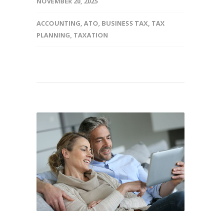
NOVEMBER 20, 2025
ACCOUNTING
,
ATO
,
BUSINESS TAX
,
TAX
PLANNING
,
TAXATION