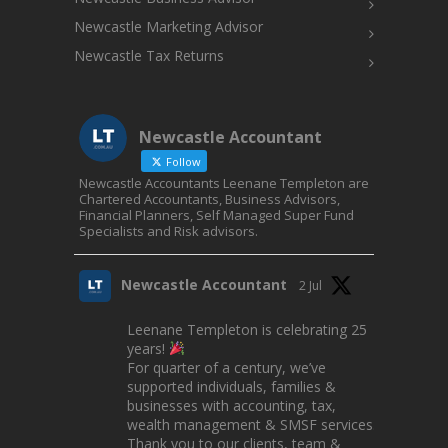
Newcastle Marketing Advisor
Newcastle Tax Returns
Newcastle Accountant
Follow
Newcastle Accountants Leenane Templeton are
Chartered Accountants, Business Advisors,
Financial Planners, Self Managed Super Fund
Specialists and Risk advisors.
Newcastle Accountant
2 Jul
Leenane Templeton is celebrating 25
years!
For quarter of a century, we’ve
supported individuals, families &
businesses with accounting, tax,
wealth management & SMSF services.
Thank you to our clients, team &