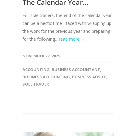
The Calendar Year…
For sole traders, the end of the calendar year
can be a hectic time - faced with wrapping up
the work for the previous year and preparing
for the following...
read more →
NOVEMBER 27, 2025
ACCOUNTING
,
BUSINESS ACCOUNTANT
,
BUSINESS ACCOUNTING
,
BUSINESS ADVICE
,
SOLE TRADER