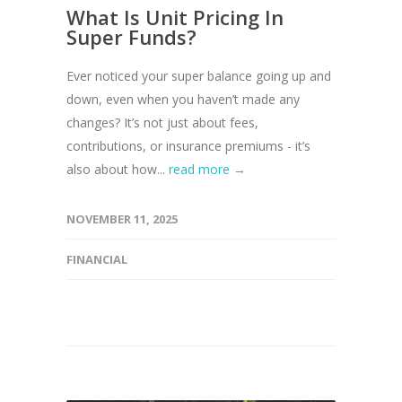
What Is Unit Pricing In
Super Funds?
Ever noticed your super balance going up and
down, even when you haven’t made any
changes? It’s not just about fees,
contributions, or insurance premiums - it’s
also about how...
read more →
NOVEMBER 11, 2025
FINANCIAL