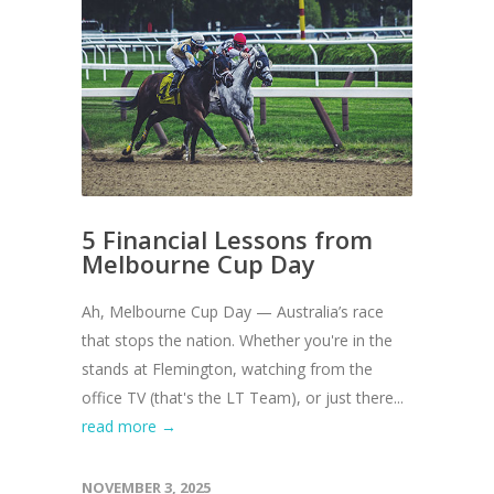
5 Financial Lessons from
Melbourne Cup Day
Ah, Melbourne Cup Day — Australia’s race
that stops the nation. Whether you're in the
stands at Flemington, watching from the
office TV (that's the LT Team), or just there...
read more →
NOVEMBER 3, 2025