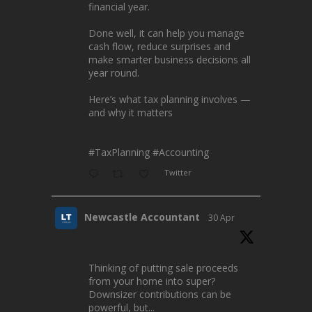
financial year.
Done well, it can help you manage
cash flow, reduce surprises and
make smarter business decisions all
year round.
Here’s what tax planning involves —
and why it matters
#TaxPlanning
#Accounting
Twitter
Newcastle Accountant
30 Apr
Thinking of putting sale proceeds
from your home into super?
Downsizer contributions can be
powerful, but...