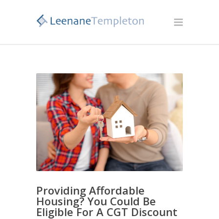
Providing Affordable
Housing? You Could Be
Eligible For A CGT Discount