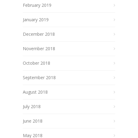
February 2019
January 2019
December 2018
November 2018
October 2018
September 2018
August 2018
July 2018
June 2018
May 2018