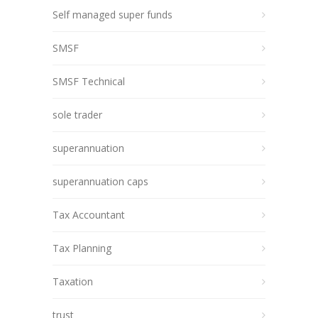
Self managed super funds
SMSF
SMSF Technical
sole trader
superannuation
superannuation caps
Tax Accountant
Tax Planning
Taxation
trust