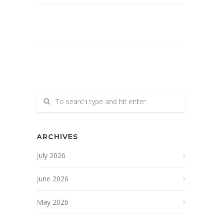
ARCHIVES
July 2026
June 2026
May 2026