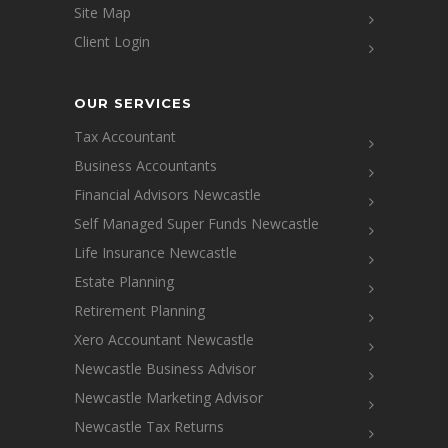
Site Map
Client Login
OUR SERVICES
Tax Accountant
Business Accountants
Financial Advisors Newcastle
Self Managed Super Funds Newcastle
Life Insurance Newcastle
Estate Planning
Retirement Planning
Xero Accountant Newcastle
Newcastle Business Advisor
Newcastle Marketing Advisor
Newcastle Tax Returns