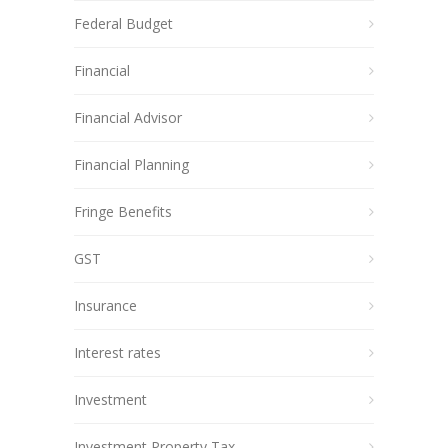
Federal Budget
Financial
Financial Advisor
Financial Planning
Fringe Benefits
GST
Insurance
Interest rates
Investment
Investment Property Tax