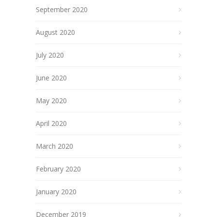
September 2020
August 2020
July 2020
June 2020
May 2020
April 2020
March 2020
February 2020
January 2020
December 2019