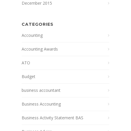
December 2015
CATEGORIES
Accounting
Accounting Awards
ATO
Budget
business accountant
Business Accounting
Business Activity Statement BAS