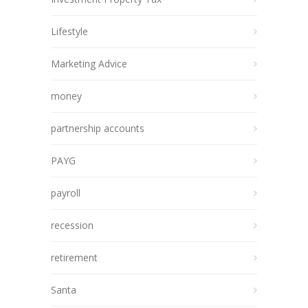
Lifestyle
Marketing Advice
money
partnership accounts
PAYG
payroll
recession
retirement
Santa