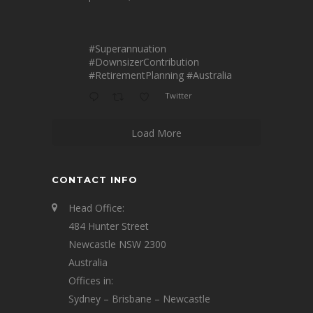
#Superannuation
#DownsizerContribution
#RetirementPlanning
#Australia
Twitter
Load More
CONTACT INFO
Head Office:
484 Hunter Street
Newcastle NSW 2300
Australia
Offices in:
Sydney – Brisbane – Newcastle