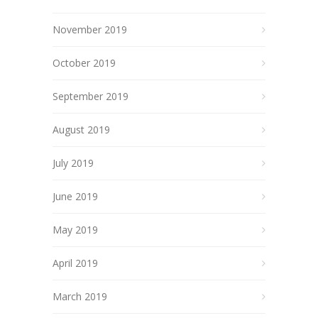
November 2019
October 2019
September 2019
August 2019
July 2019
June 2019
May 2019
April 2019
March 2019