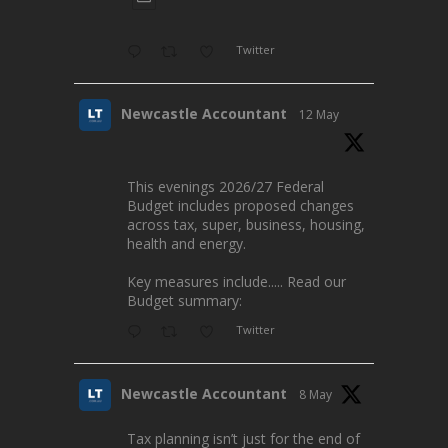
Twitter
Newcastle Accountant
12 May
This evenings 2026/27 Federal
Budget includes proposed changes
across tax, super, business, housing,
health and energy.
Key measures include..... Read our
Budget summary:
Twitter
Newcastle Accountant
8 May
Tax planning isn’t just for the end of