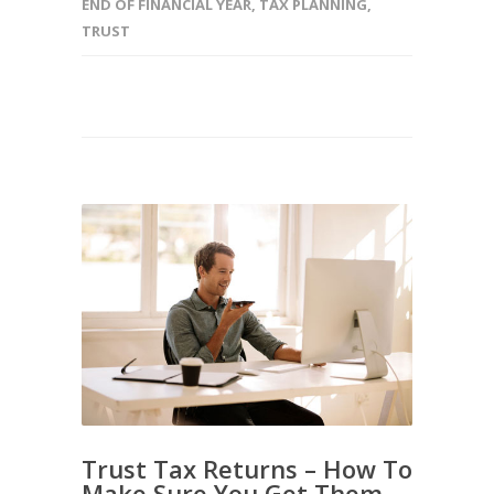
END OF FINANCIAL YEAR
,
TAX PLANNING
,
TRUST
Trust Tax Returns – How To
Make Sure You Get Them