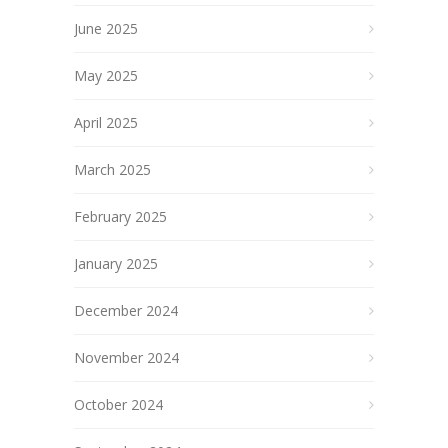
June 2025
May 2025
April 2025
March 2025
February 2025
January 2025
December 2024
November 2024
October 2024