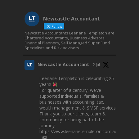
Newcastle Accountant
Follow
Newcastle Accountants Leenane Templeton are
Chartered Accountants, Business Advisors,
Financial Planners, Self Managed Super Fund
Specialists and Risk advisors.
Newcastle Accountant
2 Jul
Leenane Templeton is celebrating 25
years!
For quarter of a century, we’ve
supported individuals, families &
businesses with accounting, tax,
wealth management & SMSF services.
Thank you to our clients, team &
community for being part of the
journey.
https://www.leenanetempleton.com.au