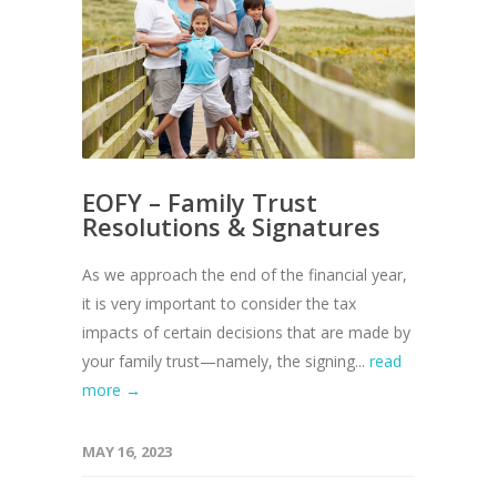
EOFY – Family Trust
Resolutions & Signatures
As we approach the end of the financial year,
it is very important to consider the tax
impacts of certain decisions that are made by
your family trust—namely, the signing...
read
more →
MAY 16, 2023