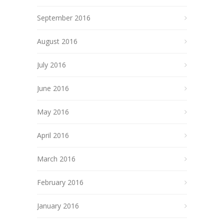
September 2016
August 2016
July 2016
June 2016
May 2016
April 2016
March 2016
February 2016
January 2016