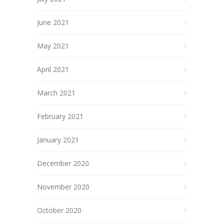
June 2021
May 2021
April 2021
March 2021
February 2021
January 2021
December 2020
November 2020
October 2020