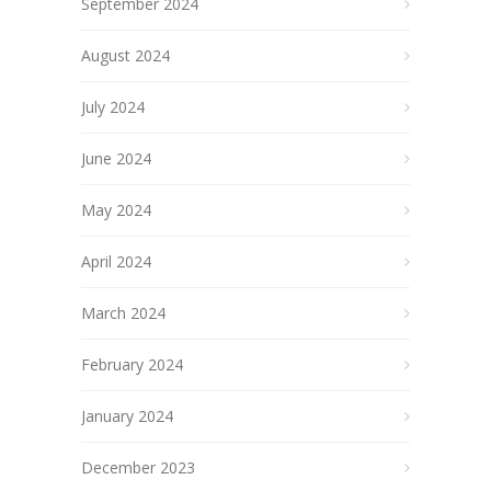
September 2024
August 2024
July 2024
June 2024
May 2024
April 2024
March 2024
February 2024
January 2024
December 2023