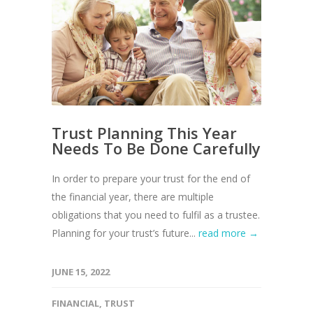
Trust Planning This Year
Needs To Be Done Carefully
In order to prepare your trust for the end of
the financial year, there are multiple
obligations that you need to fulfil as a trustee.
Planning for your trust’s future...
read more →
JUNE 15, 2022
FINANCIAL
,
TRUST