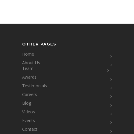
OTHER PAGES
Home
About Us
Team
Awards
Testimonials
Careers
Blog
Videos
Events
Contact