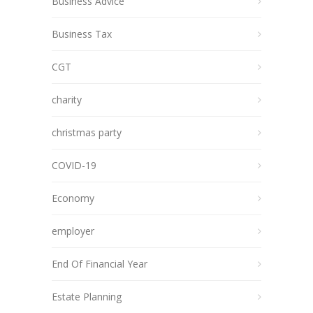
Business Advice
Business Tax
CGT
charity
christmas party
COVID-19
Economy
employer
End Of Financial Year
Estate Planning