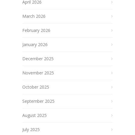
April 2026
March 2026
February 2026
January 2026
December 2025
November 2025
October 2025
September 2025
August 2025
July 2025