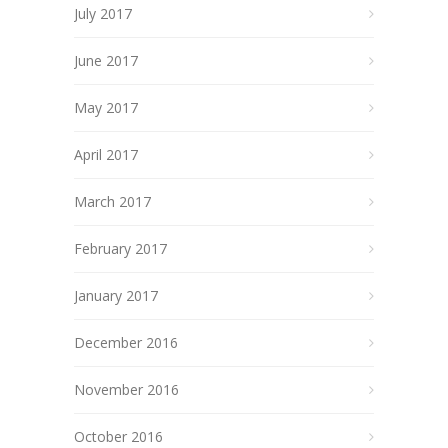
July 2017
June 2017
May 2017
April 2017
March 2017
February 2017
January 2017
December 2016
November 2016
October 2016