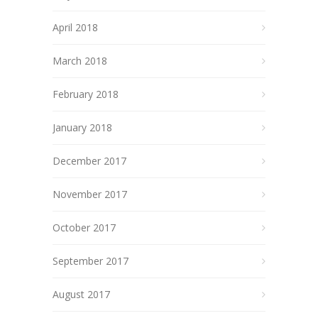
April 2018
March 2018
February 2018
January 2018
December 2017
November 2017
October 2017
September 2017
August 2017