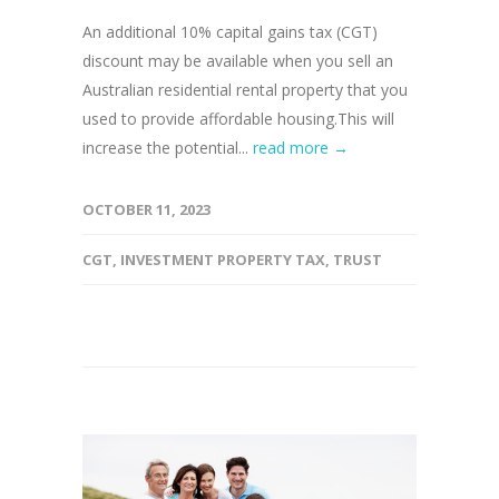
An additional 10% capital gains tax (CGT)
discount may be available when you sell an
Australian residential rental property that you
used to provide affordable housing.This will
increase the potential...
read more →
OCTOBER 11, 2023
CGT
,
INVESTMENT PROPERTY TAX
,
TRUST