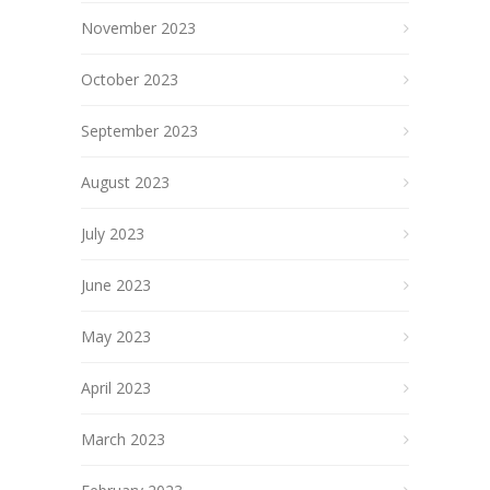
November 2023
October 2023
September 2023
August 2023
July 2023
June 2023
May 2023
April 2023
March 2023