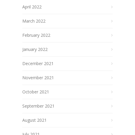
April 2022
March 2022
February 2022
January 2022
December 2021
November 2021
October 2021
September 2021
August 2021
July 2021