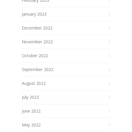
February 2023
January 2023
December 2022
November 2022
October 2022
September 2022
August 2022
July 2022
June 2022
May 2022