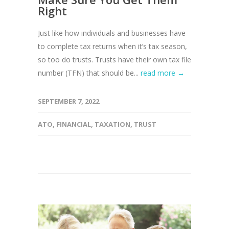
Right
Just like how individuals and businesses have
to complete tax returns when it’s tax season,
so too do trusts. Trusts have their own tax file
number (TFN) that should be...
read more →
SEPTEMBER 7, 2022
ATO
,
FINANCIAL
,
TAXATION
,
TRUST