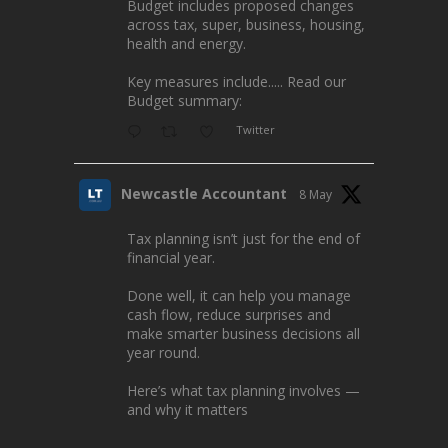
Budget includes proposed changes
across tax, super, business, housing,
health and energy.
Key measures include..... Read our
Budget summary:
Twitter
Newcastle Accountant
8 May
Tax planning isn’t just for the end of
financial year.
Done well, it can help you manage
cash flow, reduce surprises and
make smarter business decisions all
year round.
Here’s what tax planning involves —
and why it matters