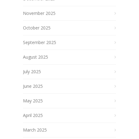
November 2025
October 2025
September 2025
August 2025
July 2025
June 2025
May 2025
April 2025
March 2025