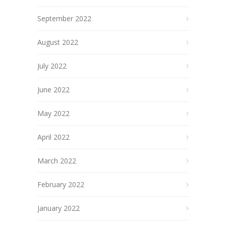
September 2022
August 2022
July 2022
June 2022
May 2022
April 2022
March 2022
February 2022
January 2022