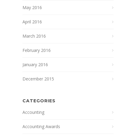
May 2016
April 2016
March 2016
February 2016
January 2016
December 2015
CATEGORIES
Accounting
Accounting Awards