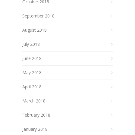
October 2018
September 2018
August 2018
July 2018
June 2018
May 2018
April 2018
March 2018
February 2018
January 2018