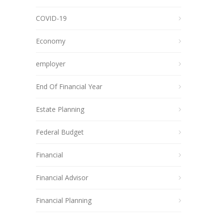
COVID-19
Economy
employer
End Of Financial Year
Estate Planning
Federal Budget
Financial
Financial Advisor
Financial Planning