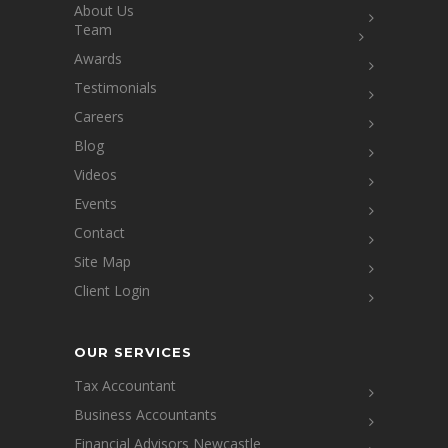
About Us
Team
Awards
Testimonials
Careers
Blog
Videos
Events
Contact
Site Map
Client Login
OUR SERVICES
Tax Accountant
Business Accountants
Financial Advisors Newcastle