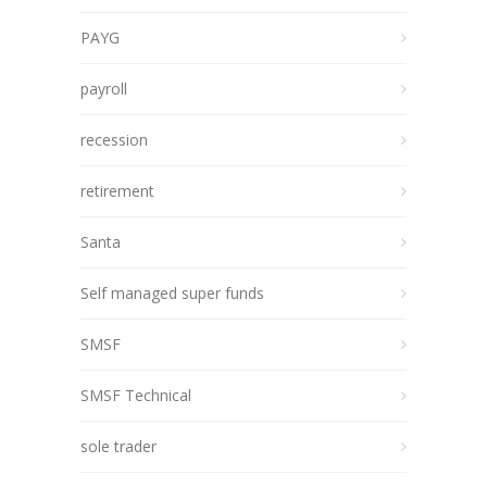
PAYG
payroll
recession
retirement
Santa
Self managed super funds
SMSF
SMSF Technical
sole trader