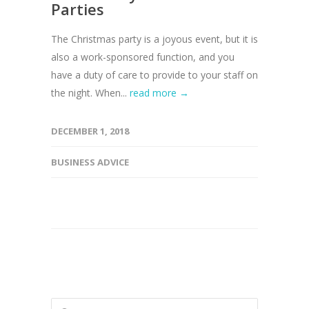
Parties
The Christmas party is a joyous event, but it is
also a work-sponsored function, and you
have a duty of care to provide to your staff on
the night. When...
read more →
DECEMBER 1, 2018
BUSINESS ADVICE