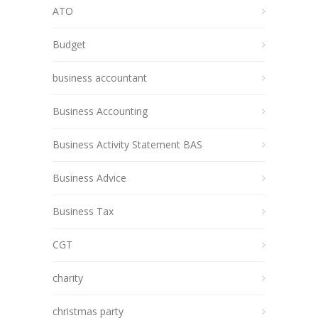
ATO
Budget
business accountant
Business Accounting
Business Activity Statement BAS
Business Advice
Business Tax
CGT
charity
christmas party