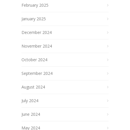
February 2025
January 2025
December 2024
November 2024
October 2024
September 2024
August 2024
July 2024
June 2024
May 2024