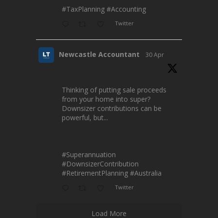
#TaxPlanning
#Accounting
Twitter
Newcastle Accountant
30 Apr
Thinking of putting sale proceeds
from your home into super?
Downsizer contributions can be
powerful, but...
#Superannuation
#DownsizerContribution
#RetirementPlanning
#Australia
Twitter
Load More