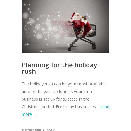
Planning for the holiday
rush
The holiday rush can be your most profitable
time of the year so long as your small
business is set up for success in the
Christmas period. For many businesses,...
read
more →
DECEMBER 3, 2018