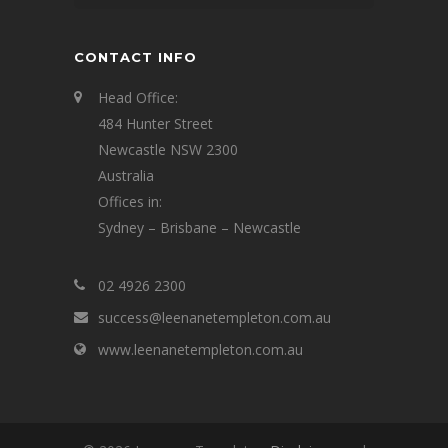
CONTACT INFO
Head Office:
484 Hunter Street
Newcastle NSW 2300
Australia
Offices in:
Sydney – Brisbane – Newcastle
02 4926 2300
success@leenanetempleton.com.au
www.leenanetempleton.com.au