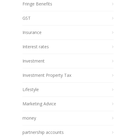
Fringe Benefits
GST
Insurance
Interest rates
Investment
Investment Property Tax
Lifestyle
Marketing Advice
money
partnership accounts