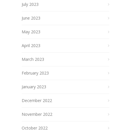
July 2023
June 2023
May 2023
April 2023
March 2023
February 2023
January 2023
December 2022
November 2022
October 2022