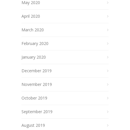
May 2020
April 2020
March 2020
February 2020
January 2020
December 2019
November 2019
October 2019
September 2019
August 2019