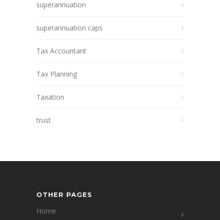
superannuation
superannuation caps
Tax Accountant
Tax Planning
Taxation
trust
OTHER PAGES
Home