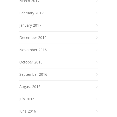
March 2017
February 2017
January 2017
December 2016
November 2016
October 2016
September 2016
August 2016
July 2016
June 2016