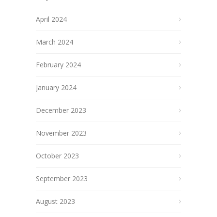
April 2024
March 2024
February 2024
January 2024
December 2023
November 2023
October 2023
September 2023
August 2023