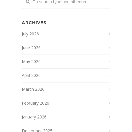
ARCHIVES
July 2026
June 2026
May 2026
April 2026
March 2026
February 2026
January 2026
December 2025