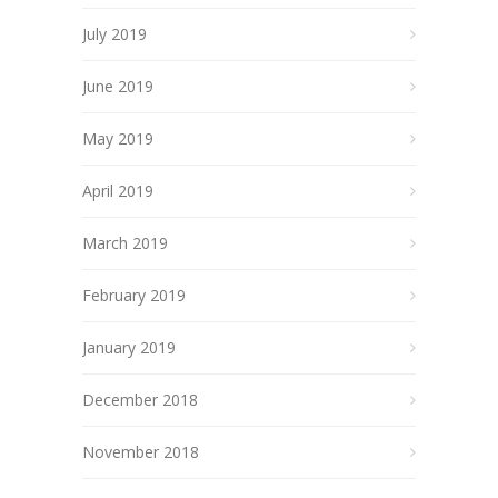
July 2019
June 2019
May 2019
April 2019
March 2019
February 2019
January 2019
December 2018
November 2018