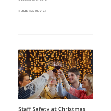
BUSINESS ADVICE
Staff Safety at Christmas