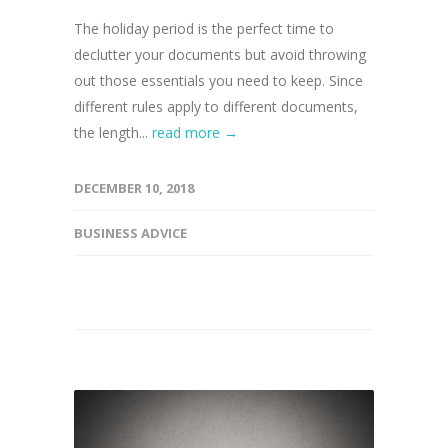
The holiday period is the perfect time to
declutter your documents but avoid throwing
out those essentials you need to keep. Since
different rules apply to different documents,
the length...
read more →
DECEMBER 10, 2018
BUSINESS ADVICE