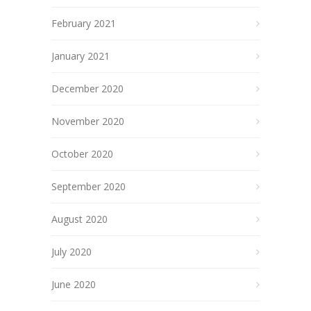
February 2021
January 2021
December 2020
November 2020
October 2020
September 2020
August 2020
July 2020
June 2020