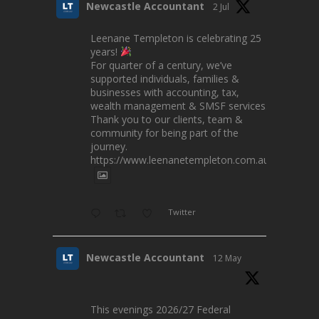
Newcastle Accountant
2 Jul
Leenane Templeton is celebrating 25
years!
For quarter of a century, we’ve
supported individuals, families &
businesses with accounting, tax,
wealth management & SMSF services.
Thank you to our clients, team &
community for being part of the
journey.
https://www.leenanetempleton.com.au
Twitter
Newcastle Accountant
12 May
This evenings 2026/27 Federal