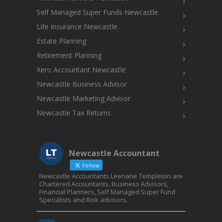
Self Managed Super Funds Newcastle
Life Insurance Newcastle
Estate Planning
Retirement Planning
Xero Accountant Newcastle
Newcastle Business Advisor
Newcastle Marketing Advisor
Newcastle Tax Returns
Newcastle Accountant
Follow
Newcastle Accountants Leenane Templeton are
Chartered Accountants, Business Advisors,
Financial Planners, Self Managed Super Fund
Specialists and Risk advisors.