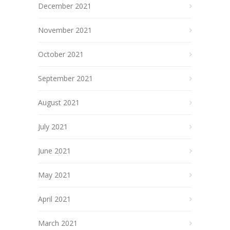
December 2021
November 2021
October 2021
September 2021
August 2021
July 2021
June 2021
May 2021
April 2021
March 2021