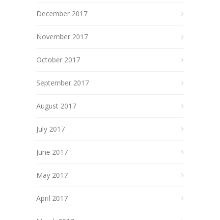
December 2017
November 2017
October 2017
September 2017
August 2017
July 2017
June 2017
May 2017
April 2017