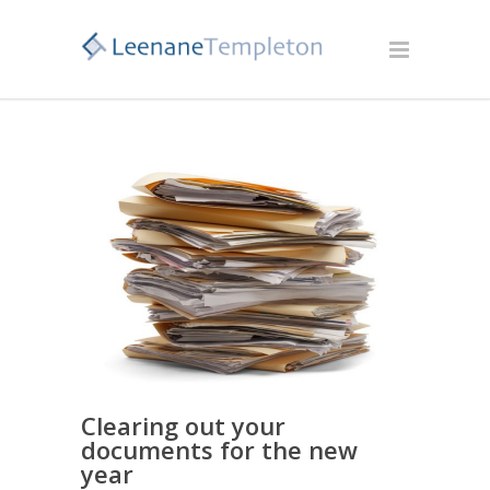
Clearing out your
documents for the new
year