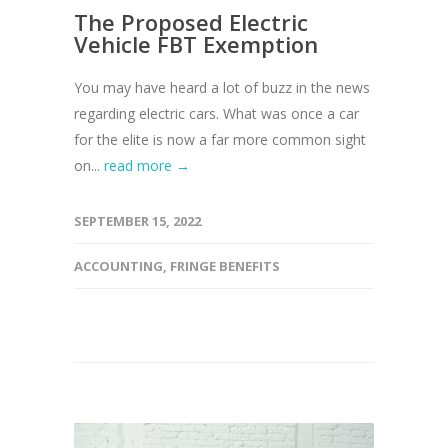
The Proposed Electric
Vehicle FBT Exemption
You may have heard a lot of buzz in the news
regarding electric cars. What was once a car
for the elite is now a far more common sight
on...
read more →
SEPTEMBER 15, 2022
ACCOUNTING
,
FRINGE BENEFITS