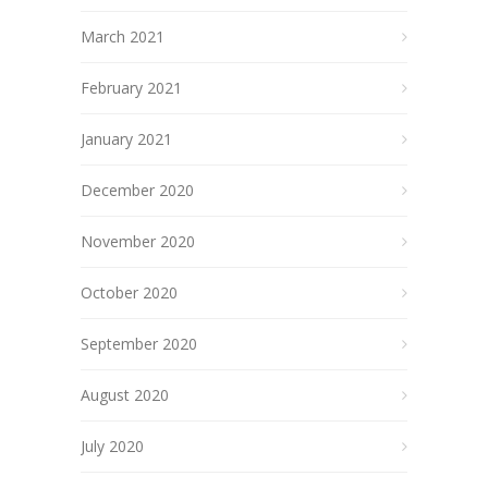
March 2021
February 2021
January 2021
December 2020
November 2020
October 2020
September 2020
August 2020
July 2020