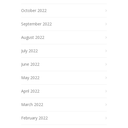
October 2022
September 2022
August 2022
July 2022
June 2022
May 2022
April 2022
March 2022
February 2022