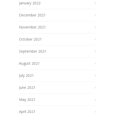
January 2022
December 2021
November 2021
October 2021
September 2021
August 2021
July 2021
June 2021
May 2021
April 2021