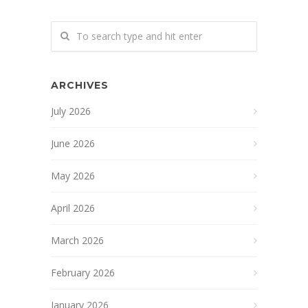
ARCHIVES
July 2026
June 2026
May 2026
April 2026
March 2026
February 2026
January 2026