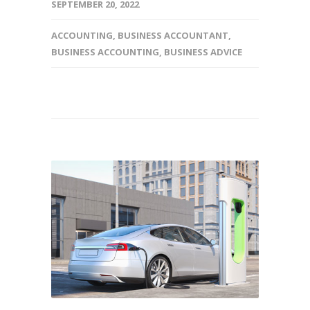
SEPTEMBER 20, 2022
ACCOUNTING
,
BUSINESS ACCOUNTANT
,
BUSINESS ACCOUNTING
,
BUSINESS ADVICE