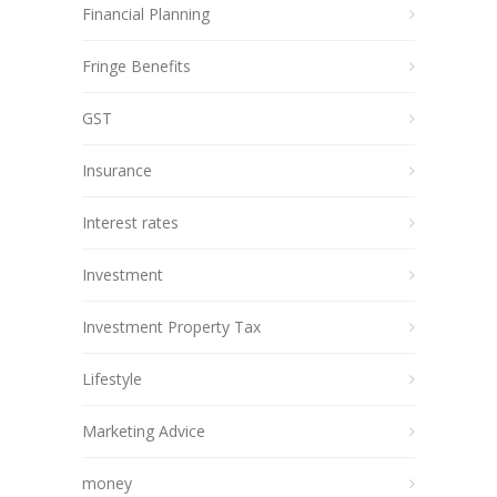
Financial Planning
Fringe Benefits
GST
Insurance
Interest rates
Investment
Investment Property Tax
Lifestyle
Marketing Advice
money