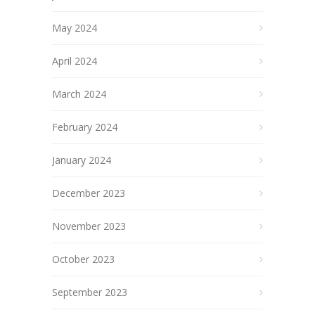
May 2024
April 2024
March 2024
February 2024
January 2024
December 2023
November 2023
October 2023
September 2023