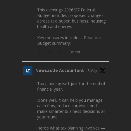
This evenings 2026/27 Federal
Budget includes proposed changes
across tax, super, business, housing,
health and energy.
Key measures include..... Read our
Budget summary:
Twitter
Newcastle Accountant
8 May
Tax planning isn’t just for the end of
financial year.
Done well, it can help you manage
cash flow, reduce surprises and
make smarter business decisions all
year round.
Here’s what tax planning involves —