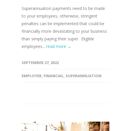
Superannuation payments need to be made
to your employees, otherwise, stringent
penalties can be implemented that could be
financially more devastating to your business
than simply paying their super. Eligible
employees...
read more →
SEPTEMBER 27, 2022
EMPLOYER
,
FINANCIAL
,
SUPERANNUATION