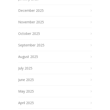
December 2025
November 2025
October 2025
September 2025
August 2025
July 2025
June 2025
May 2025
April 2025