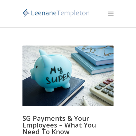
SG Payments & Your
Employees – What You
Need To Know