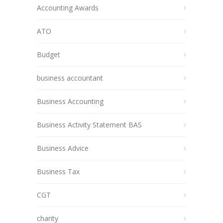
Accounting Awards
ATO
Budget
business accountant
Business Accounting
Business Activity Statement BAS
Business Advice
Business Tax
CGT
charity