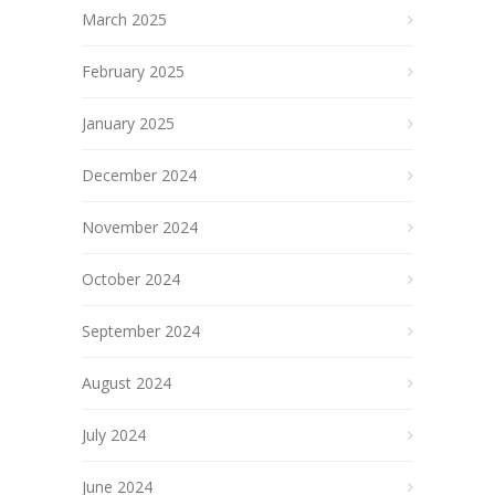
March 2025
February 2025
January 2025
December 2024
November 2024
October 2024
September 2024
August 2024
July 2024
June 2024