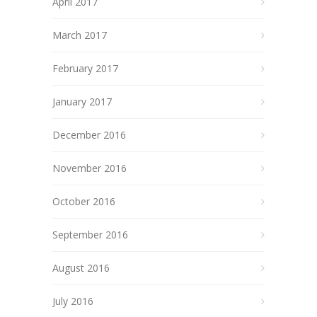
April 2017
March 2017
February 2017
January 2017
December 2016
November 2016
October 2016
September 2016
August 2016
July 2016