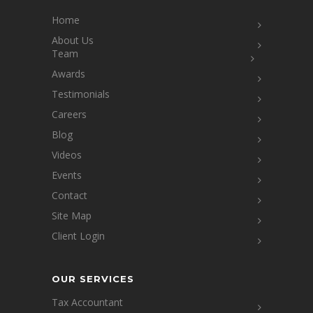
Home
About Us
Team
Awards
Testimonials
Careers
Blog
Videos
Events
Contact
Site Map
Client Login
OUR SERVICES
Tax Accountant