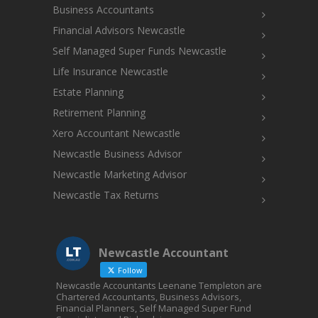
Business Accountants
Financial Advisors Newcastle
Self Managed Super Funds Newcastle
Life Insurance Newcastle
Estate Planning
Retirement Planning
Xero Accountant Newcastle
Newcastle Business Advisor
Newcastle Marketing Advisor
Newcastle Tax Returns
Newcastle Accountant
Follow
Newcastle Accountants Leenane Templeton are
Chartered Accountants, Business Advisors,
Financial Planners, Self Managed Super Fund