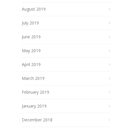
August 2019
July 2019
June 2019
May 2019
April 2019
March 2019
February 2019
January 2019
December 2018