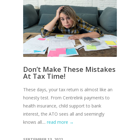
Don’t Make These Mistakes
At Tax Time!
These days, your tax return is almost like an
honesty test. From Centrelink payments to
health insurance, child support to bank
interest, the ATO sees all and seemingly
knows all....
read more →
SEPTEMBER 13, 2022