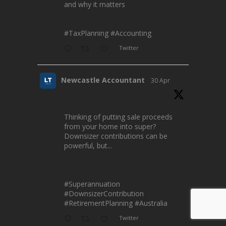
and why it matters
#TaxPlanning
#Accounting
Twitter
Newcastle Accountant
30 Apr
Thinking of putting sale proceeds
from your home into super?
Downsizer contributions can be
powerful, but...
#Superannuation
#DownsizerContribution
#RetirementPlanning
#Australia
Twitter