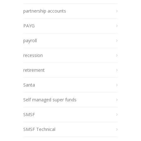
partnership accounts
PAYG
payroll
recession
retirement
Santa
Self managed super funds
SMSF
SMSF Technical