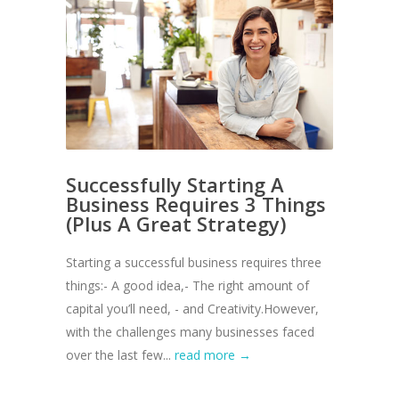
Successfully Starting A
Business Requires 3 Things
(Plus A Great Strategy)
Starting a successful business requires three
things:- A good idea,- The right amount of
capital you’ll need, - and Creativity.However,
with the challenges many businesses faced
over the last few...
read more →