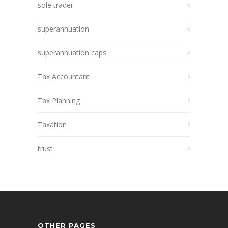
sole trader
superannuation
superannuation caps
Tax Accountant
Tax Planning
Taxation
trust
OTHER PAGES