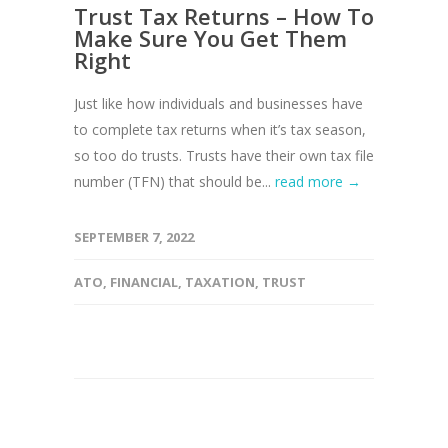
Trust Tax Returns – How To
Make Sure You Get Them
Right
Just like how individuals and businesses have
to complete tax returns when it’s tax season,
so too do trusts. Trusts have their own tax file
number (TFN) that should be...
read more →
SEPTEMBER 7, 2022
ATO
,
FINANCIAL
,
TAXATION
,
TRUST