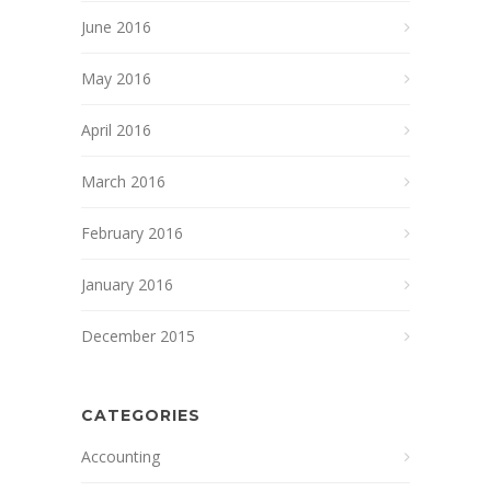
June 2016
May 2016
April 2016
March 2016
February 2016
January 2016
December 2015
CATEGORIES
Accounting