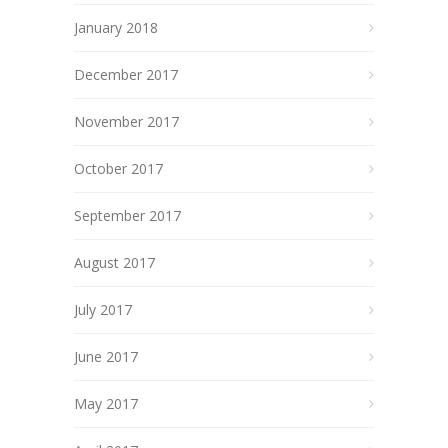
January 2018
December 2017
November 2017
October 2017
September 2017
August 2017
July 2017
June 2017
May 2017