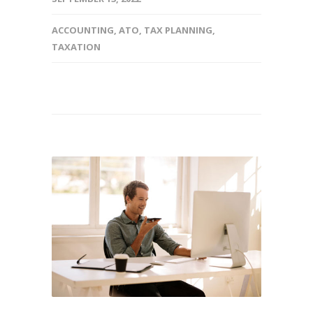
ACCOUNTING
,
ATO
,
TAX PLANNING
,
TAXATION