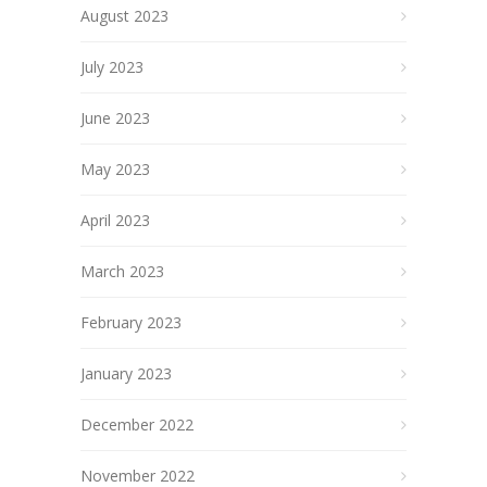
August 2023
July 2023
June 2023
May 2023
April 2023
March 2023
February 2023
January 2023
December 2022
November 2022