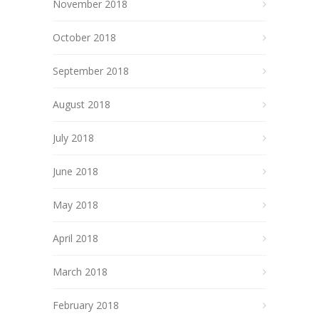
November 2018
October 2018
September 2018
August 2018
July 2018
June 2018
May 2018
April 2018
March 2018
February 2018