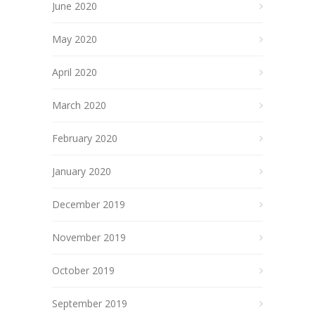
June 2020
May 2020
April 2020
March 2020
February 2020
January 2020
December 2019
November 2019
October 2019
September 2019