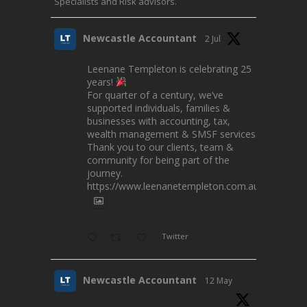
Specialists and Risk advisors.
Newcastle Accountant
2 Jul
Leenane Templeton is celebrating 25
years!
For quarter of a century, we’ve
supported individuals, families &
businesses with accounting, tax,
wealth management & SMSF services.
Thank you to our clients, team &
community for being part of the
journey.
https://www.leenanetempleton.com.au
Twitter
Newcastle Accountant
12 May