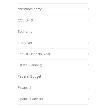
christmas party
COVID-19
Economy
employer
End Of Financial Year
Estate Planning
Federal Budget
Financial
Financial Advisor