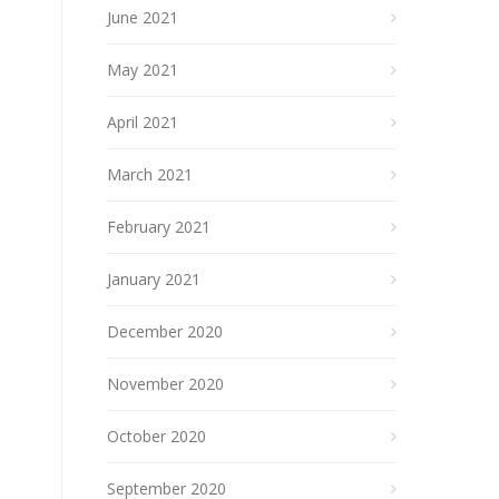
June 2021
May 2021
April 2021
March 2021
February 2021
January 2021
December 2020
November 2020
October 2020
September 2020