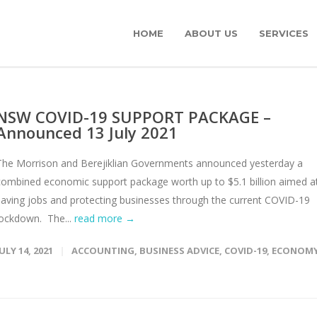
HOME
ABOUT US
SERVICES
NSW COVID-19 SUPPORT PACKAGE –
Announced 13 July 2021
The Morrison and Berejiklian Governments announced yesterday a
combined economic support package worth up to $5.1 billion aimed a
saving jobs and protecting businesses through the current COVID-19
lockdown. The...
read more →
JULY 14, 2021
ACCOUNTING
,
BUSINESS ADVICE
,
COVID-19
,
ECONOM