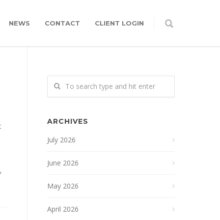
NEWS
CONTACT
CLIENT LOGIN
ARCHIVES
t
July 2026
June 2026
Y
May 2026
April 2026