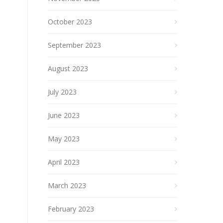
October 2023
September 2023
August 2023
July 2023
June 2023
May 2023
April 2023
March 2023
February 2023