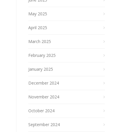
May 2025
April 2025
March 2025
February 2025
January 2025
December 2024
November 2024
October 2024
September 2024