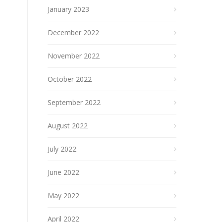
January 2023
December 2022
November 2022
October 2022
September 2022
August 2022
July 2022
June 2022
May 2022
April 2022