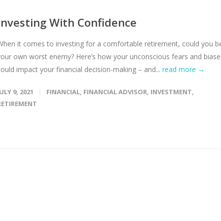
Investing With Confidence
When it comes to investing for a comfortable retirement, could you b
your own worst enemy? Here’s how your unconscious fears and biase
could impact your financial decision-making – and...
read more →
JULY 9, 2021
FINANCIAL
,
FINANCIAL ADVISOR
,
INVESTMENT
,
RETIREMENT