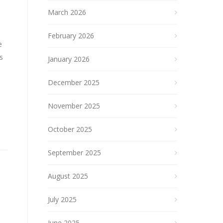
March 2026
February 2026
e
s
January 2026
December 2025
November 2025
October 2025
September 2025
August 2025
July 2025
June 2025