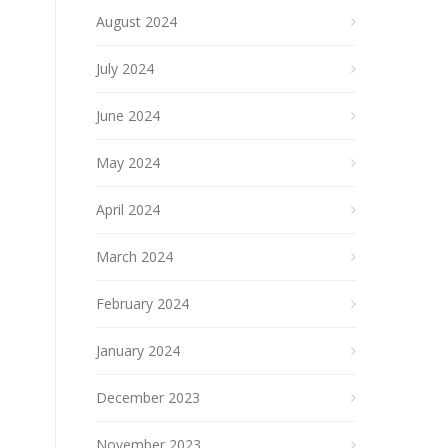
August 2024
July 2024
June 2024
May 2024
April 2024
March 2024
February 2024
January 2024
December 2023
November 2023