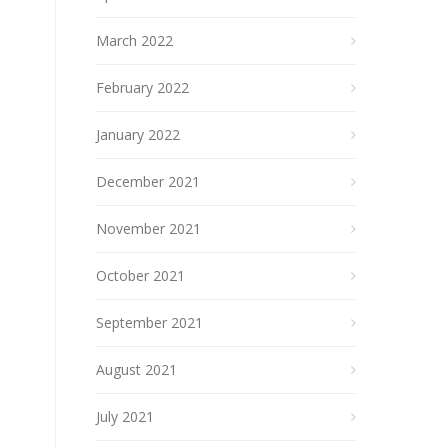
March 2022
February 2022
January 2022
December 2021
November 2021
October 2021
September 2021
August 2021
July 2021