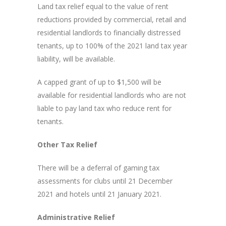
Land tax relief equal to the value of rent
reductions provided by commercial, retail and
residential landlords to financially distressed
tenants, up to 100% of the 2021 land tax year
liability, will be available.
A capped grant of up to $1,500 will be
available for residential landlords who are not
liable to pay land tax who reduce rent for
tenants.
Other Tax Relief
There will be a deferral of gaming tax
assessments for clubs until 21 December
2021 and hotels until 21 January 2021.
Administrative Relief