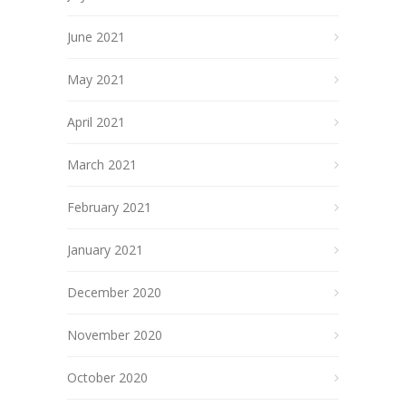
June 2021
May 2021
April 2021
March 2021
February 2021
January 2021
December 2020
November 2020
October 2020