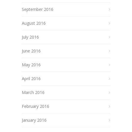
September 2016
August 2016
July 2016
June 2016
May 2016
April 2016
March 2016
February 2016
January 2016