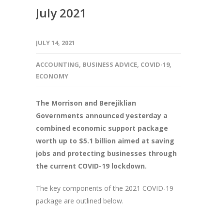
July 2021
JULY 14, 2021
ACCOUNTING
,
BUSINESS ADVICE
,
COVID-19
,
ECONOMY
The Morrison and Berejiklian
Governments announced yesterday a
combined economic support package
worth up to $5.1 billion aimed at saving
jobs and protecting businesses through
the current COVID-19 lockdown.
The key components of the 2021 COVID-19
package are outlined below.