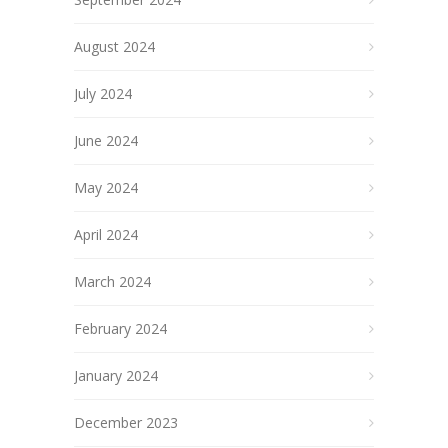
August 2024
July 2024
June 2024
May 2024
April 2024
March 2024
February 2024
January 2024
December 2023