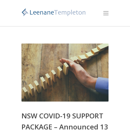
NSW COVID-19 SUPPORT
PACKAGE – Announced 13