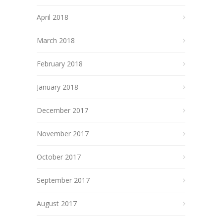
April 2018
March 2018
February 2018
January 2018
December 2017
November 2017
October 2017
September 2017
August 2017