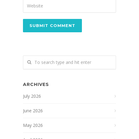
ARCHIVES
July 2026
June 2026
May 2026