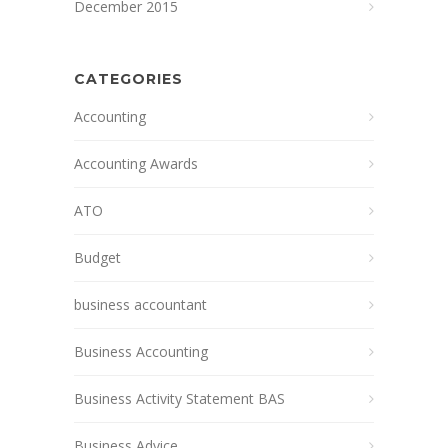
December 2015
CATEGORIES
Accounting
Accounting Awards
ATO
Budget
business accountant
Business Accounting
Business Activity Statement BAS
Business Advice