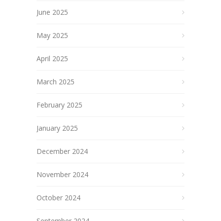
June 2025
May 2025
April 2025
March 2025
February 2025
January 2025
December 2024
November 2024
October 2024
September 2024