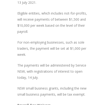
13 July 2021.
Eligible entities, which includes not-for-profits,
will receive payments of between $1,500 and
$10,000 per week based on the level of their
payroll.
For non-employing businesses, such as sole
traders, the payment will be set at $1,000 per
week.
The payments will be administered by Service
NSW, with registrations of interest to open
today, 14 July.
NSW small business grants, including the new
small business payments, will be tax exempt.