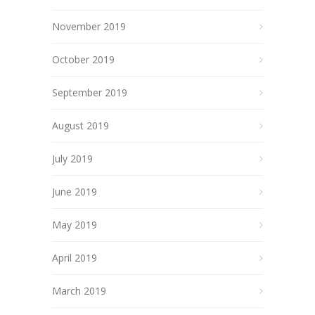
November 2019
October 2019
September 2019
August 2019
July 2019
June 2019
May 2019
April 2019
March 2019