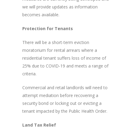
we will provide updates as information
becomes available.
Protection for Tenants
There will be a short-term eviction
moratorium for rental arrears where a
residential tenant suffers loss of income of
25% due to COVID-19 and meets a range of
criteria.
Commercial and retail landlords will need to
attempt mediation before recovering a
security bond or locking out or evicting a
tenant impacted by the Public Health Order.
Land Tax Relief