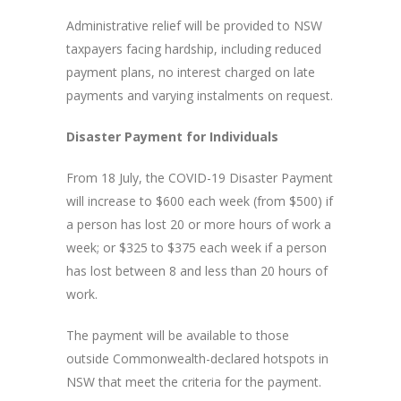
Administrative relief will be provided to NSW
taxpayers facing hardship, including reduced
payment plans, no interest charged on late
payments and varying instalments on request.
Disaster Payment for Individuals
From 18 July, the COVID-19 Disaster Payment
will increase to $600 each week (from $500) if
a person has lost 20 or more hours of work a
week; or $325 to $375 each week if a person
has lost between 8 and less than 20 hours of
work.
The payment will be available to those
outside Commonwealth-declared hotspots in
NSW that meet the criteria for the payment.