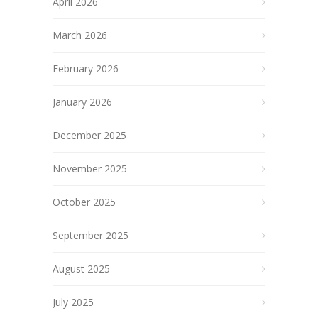
April 2026
March 2026
February 2026
January 2026
December 2025
November 2025
October 2025
September 2025
August 2025
July 2025