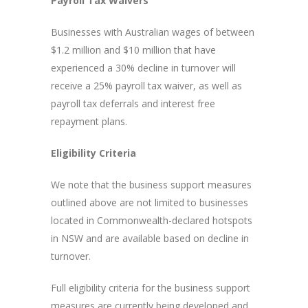
Payroll Tax Waivers
Businesses with Australian wages of between
$1.2 million and $10 million that have
experienced a 30% decline in turnover will
receive a 25% payroll tax waiver, as well as
payroll tax deferrals and interest free
repayment plans.
Eligibility Criteria
We note that the business support measures
outlined above are not limited to businesses
located in Commonwealth-declared hotspots
in NSW and are available based on decline in
turnover.
Full eligibility criteria for the business support
measures are currently being developed and