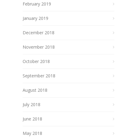
February 2019
January 2019
December 2018
November 2018
October 2018
September 2018
August 2018
July 2018
June 2018
May 2018