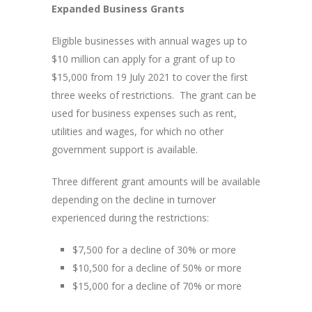
Expanded Business Grants
Eligible businesses with annual wages up to
$10 million can apply for a grant of up to
$15,000 from 19 July 2021 to cover the first
three weeks of restrictions. The grant can be
used for business expenses such as rent,
utilities and wages, for which no other
government support is available.
Three different grant amounts will be available
depending on the decline in turnover
experienced during the restrictions:
$7,500 for a decline of 30% or more
$10,500 for a decline of 50% or more
$15,000 for a decline of 70% or more