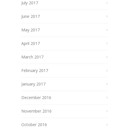
July 2017
June 2017
May 2017
April 2017
March 2017
February 2017
January 2017
December 2016
November 2016
October 2016