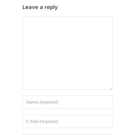
Leave a reply