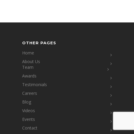
OTHER PAGES
Home
About Us
Team
Awards
Testimonials
Careers
Blog
Videos
Events
Contact