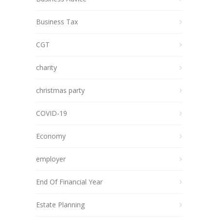
Business Tax
CGT
charity
christmas party
COVID-19
Economy
employer
End Of Financial Year
Estate Planning