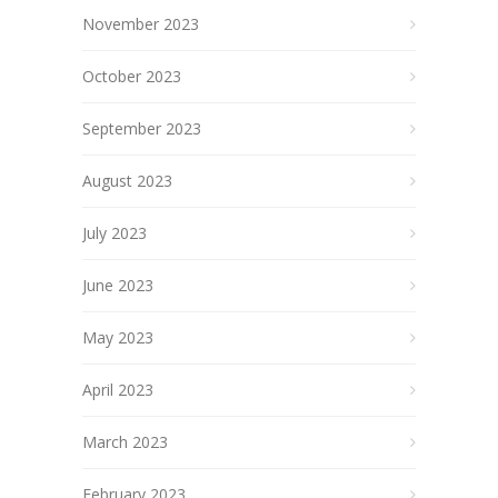
November 2023
October 2023
September 2023
August 2023
July 2023
June 2023
May 2023
April 2023
March 2023
February 2023