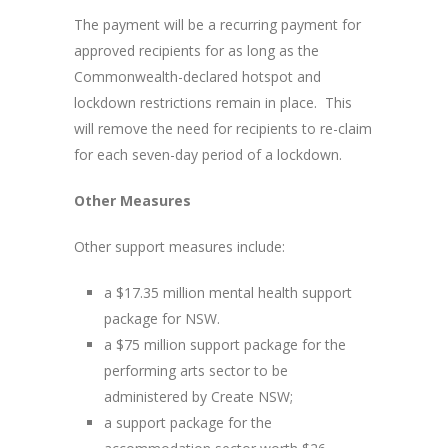
The payment will be a recurring payment for
approved recipients for as long as the
Commonwealth-declared hotspot and
lockdown restrictions remain in place. This
will remove the need for recipients to re-claim
for each seven-day period of a lockdown.
Other Measures
Other support measures include:
a $17.35 million mental health support
package for NSW.
a $75 million support package for the
performing arts sector to be
administered by Create NSW;
a support package for the