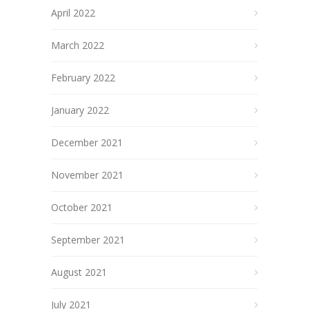
April 2022
March 2022
February 2022
January 2022
December 2021
November 2021
October 2021
September 2021
August 2021
July 2021