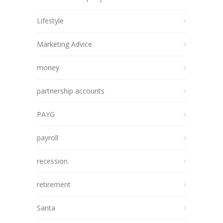
Lifestyle
Marketing Advice
money
partnership accounts
PAYG
payroll
recession
retirement
Santa