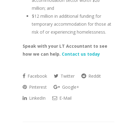
accommodation sector worth $26
million; and
$12 million in additional funding for
temporary accommodation for those at
risk of or experiencing homelessness.
Speak with your LT Accountant to see
how we can help.
Contact us today
Facebook
Twitter
Reddit
Pinterest
Google+
LinkedIn
E-Mail