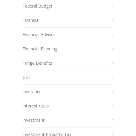
Federal Budget
Financial
Financial Advisor
Financial Planning
Fringe Benefits
GST
Insurance
Interest rates
Investment
Investment Property Tax