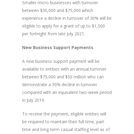
Smaller micro businesses with turnover
between $30,000 and $75,000 which
experience a decline in turnover of 30% will be
eligible to apply for a grant of up to $1,500
per fortnight from late July 2021.
New Business Support Payments
A new business support payment will be
available to entities with an annual turnover
between $75,000 and $50 million who can
demonstrate a 30% decline in turnover
compared with an equivalent two-week period
in July 2019.
To receive the payment, eligible entities will
be required to maintain their full time, part
time and long-term casual staffing level as of