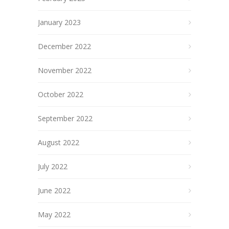
January 2023
December 2022
November 2022
October 2022
September 2022
August 2022
July 2022
June 2022
May 2022