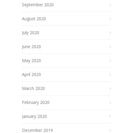
September 2020
August 2020
July 2020
June 2020
May 2020
April 2020
March 2020
February 2020
January 2020
December 2019