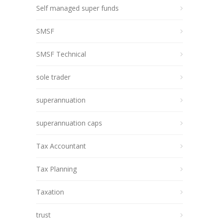
Self managed super funds
SMSF
SMSF Technical
sole trader
superannuation
superannuation caps
Tax Accountant
Tax Planning
Taxation
trust