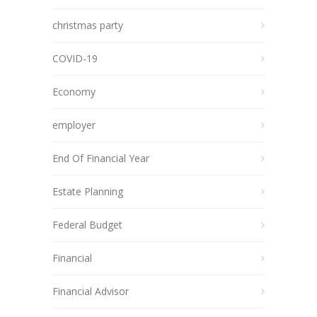
christmas party
COVID-19
Economy
employer
End Of Financial Year
Estate Planning
Federal Budget
Financial
Financial Advisor