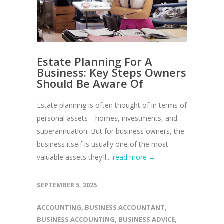
Estate Planning For A
Business: Key Steps Owners
Should Be Aware Of
Estate planning is often thought of in terms of
personal assets—homes, investments, and
superannuation. But for business owners, the
business itself is usually one of the most
valuable assets they’ll...
read more →
SEPTEMBER 5, 2025
ACCOUNTING
,
BUSINESS ACCOUNTANT
,
BUSINESS ACCOUNTING
,
BUSINESS ADVICE
,