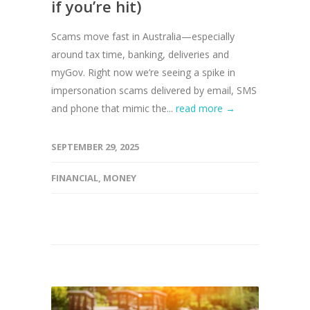
if you’re hit)
Scams move fast in Australia—especially
around tax time, banking, deliveries and
myGov. Right now we’re seeing a spike in
impersonation scams delivered by email, SMS
and phone that mimic the...
read more →
SEPTEMBER 29, 2025
FINANCIAL
,
MONEY