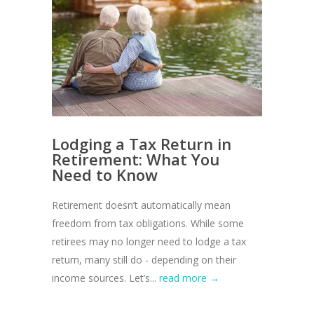
Lodging a Tax Return in
Retirement: What You
Need to Know
Retirement doesn’t automatically mean
freedom from tax obligations. While some
retirees may no longer need to lodge a tax
return, many still do - depending on their
income sources. Let’s...
read more →