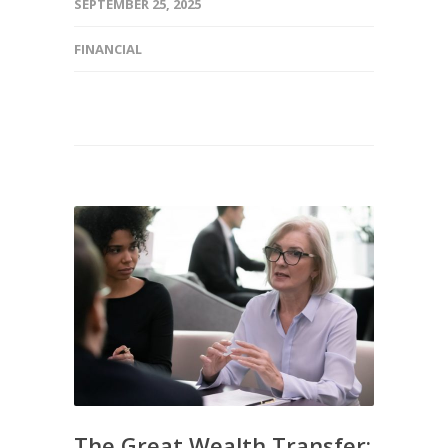
SEPTEMBER 25, 2025
FINANCIAL
The Great Wealth Transfer: