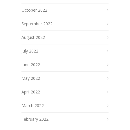
October 2022
September 2022
August 2022
July 2022
June 2022
May 2022
April 2022
March 2022
February 2022