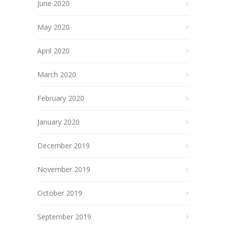
June 2020
May 2020
April 2020
March 2020
February 2020
January 2020
December 2019
November 2019
October 2019
September 2019