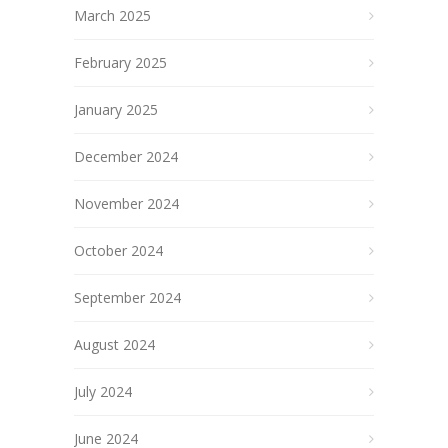
March 2025
February 2025
January 2025
December 2024
November 2024
October 2024
September 2024
August 2024
July 2024
June 2024