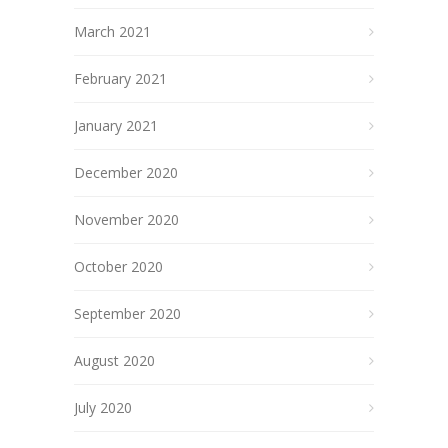
March 2021
February 2021
January 2021
December 2020
November 2020
October 2020
September 2020
August 2020
July 2020