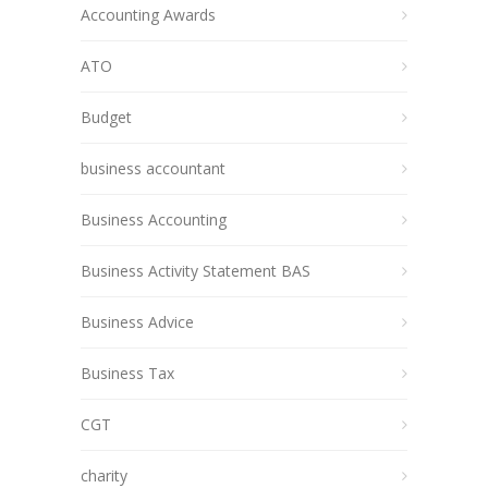
Accounting Awards
ATO
Budget
business accountant
Business Accounting
Business Activity Statement BAS
Business Advice
Business Tax
CGT
charity