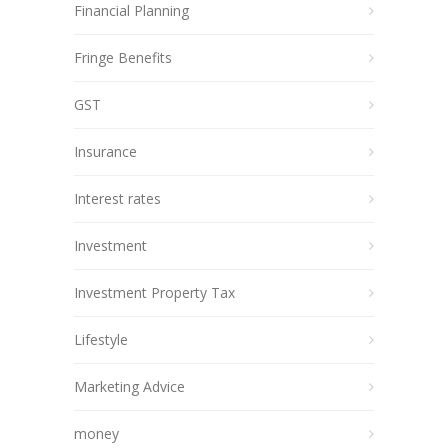
Financial Planning
Fringe Benefits
GST
Insurance
Interest rates
Investment
Investment Property Tax
Lifestyle
Marketing Advice
money