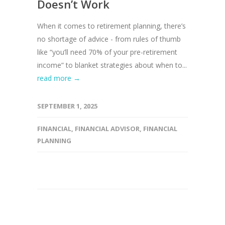
Doesn’t Work
When it comes to retirement planning, there’s
no shortage of advice - from rules of thumb
like “you’ll need 70% of your pre-retirement
income” to blanket strategies about when to...
read more →
SEPTEMBER 1, 2025
FINANCIAL
,
FINANCIAL ADVISOR
,
FINANCIAL
PLANNING