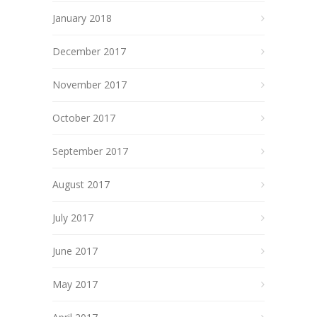
January 2018
December 2017
November 2017
October 2017
September 2017
August 2017
July 2017
June 2017
May 2017