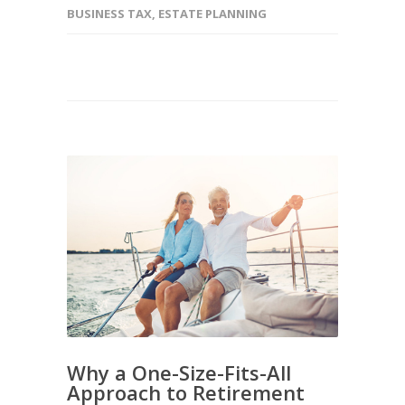
BUSINESS TAX
,
ESTATE PLANNING
Why a One-Size-Fits-All
Approach to Retirement