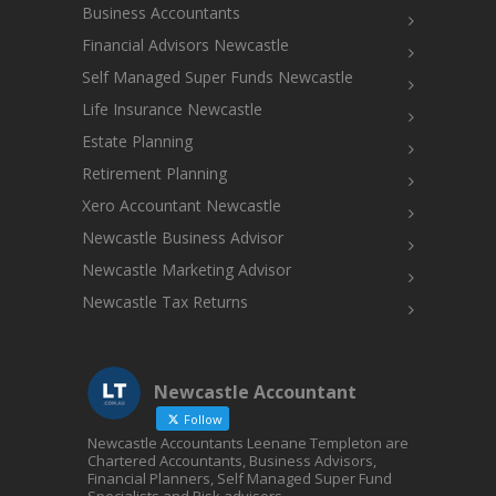
Business Accountants
Financial Advisors Newcastle
Self Managed Super Funds Newcastle
Life Insurance Newcastle
Estate Planning
Retirement Planning
Xero Accountant Newcastle
Newcastle Business Advisor
Newcastle Marketing Advisor
Newcastle Tax Returns
Newcastle Accountant
Follow
Newcastle Accountants Leenane Templeton are
Chartered Accountants, Business Advisors,
Financial Planners, Self Managed Super Fund
Specialists and Risk advisors.