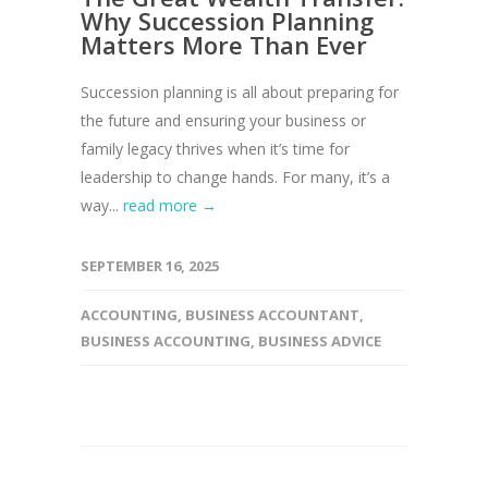
Why Succession Planning
Matters More Than Ever
Succession planning is all about preparing for
the future and ensuring your business or
family legacy thrives when it’s time for
leadership to change hands. For many, it’s a
way...
read more →
SEPTEMBER 16, 2025
ACCOUNTING
,
BUSINESS ACCOUNTANT
,
BUSINESS ACCOUNTING
,
BUSINESS ADVICE