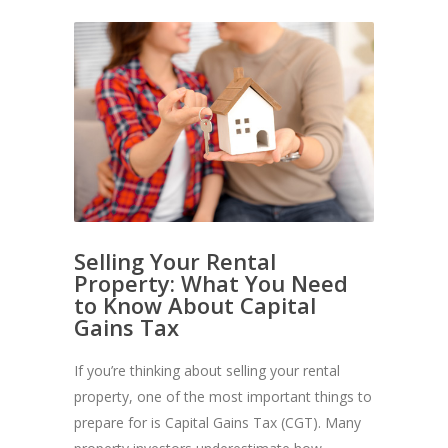
Selling Your Rental
Property: What You Need
to Know About Capital
Gains Tax
If you’re thinking about selling your rental
property, one of the most important things to
prepare for is Capital Gains Tax (CGT). Many