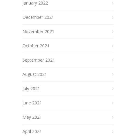
January 2022
December 2021
November 2021
October 2021
September 2021
August 2021
July 2021
June 2021
May 2021
April 2021