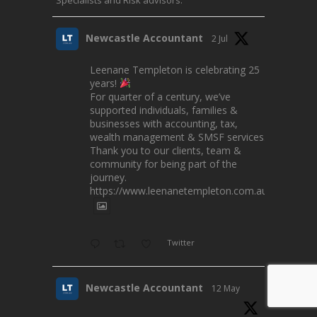
Newcastle Accountant
2 Jul
Leenane Templeton is celebrating 25
years!
For quarter of a century, we’ve
supported individuals, families &
businesses with accounting, tax,
wealth management & SMSF services.
Thank you to our clients, team &
community for being part of the
journey.
https://www.leenanetempleton.com.au
Twitter
Newcastle Accountant
12 May