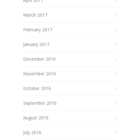
April 2017
March 2017
February 2017
January 2017
December 2016
November 2016
October 2016
September 2016
August 2016
July 2016