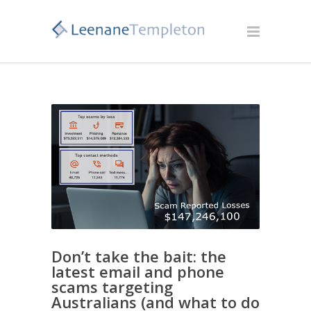
Don’t take the bait: the
latest email and phone
scams targeting
Australians (and what to do