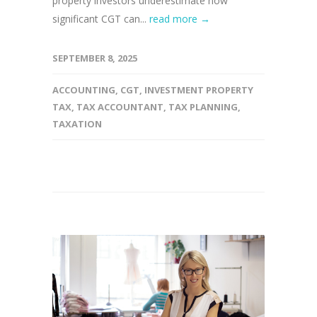
property investors underestimate how
significant CGT can...
read more →
SEPTEMBER 8, 2025
ACCOUNTING
,
CGT
,
INVESTMENT PROPERTY
TAX
,
TAX ACCOUNTANT
,
TAX PLANNING
,
TAXATION