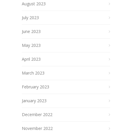
August 2023
July 2023
June 2023
May 2023
April 2023
March 2023
February 2023
January 2023
December 2022
November 2022