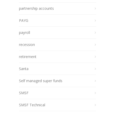
partnership accounts
PAYG
payroll
recession
retirement
Santa
Self managed super funds
SMSF
SMSF Technical