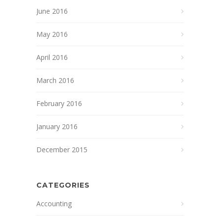
June 2016
May 2016
April 2016
March 2016
February 2016
January 2016
December 2015
CATEGORIES
Accounting