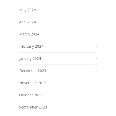
May 2024
April 2024
March 2024
February 2024
January 2024
December 2023
November 2023
October 2023
September 2023