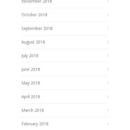
November 2018
October 2018
September 2018
August 2018
July 2018
June 2018
May 2018
April 2018
March 2018
February 2018