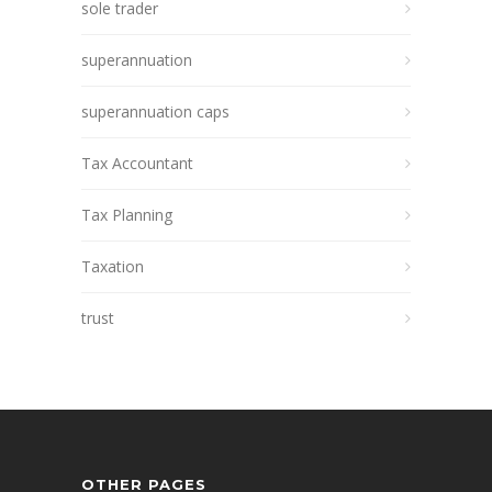
sole trader
superannuation
superannuation caps
Tax Accountant
Tax Planning
Taxation
trust
OTHER PAGES