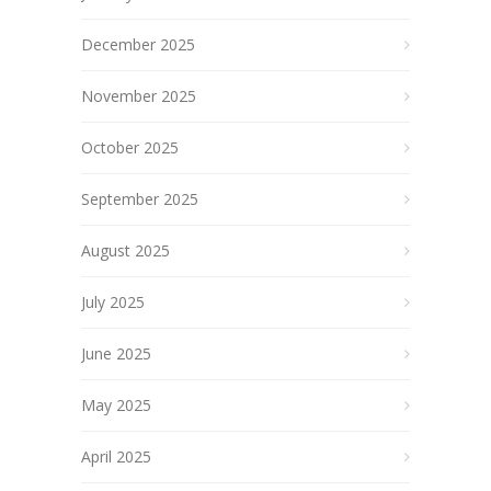
December 2025
November 2025
October 2025
September 2025
August 2025
July 2025
June 2025
May 2025
April 2025