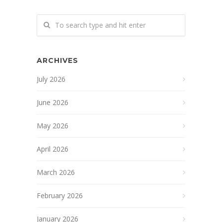
ARCHIVES
July 2026
June 2026
May 2026
April 2026
March 2026
February 2026
January 2026