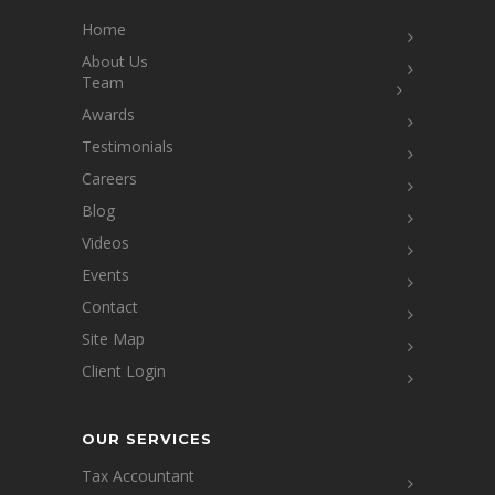
Home
About Us
Team
Awards
Testimonials
Careers
Blog
Videos
Events
Contact
Site Map
Client Login
OUR SERVICES
Tax Accountant