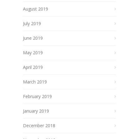
August 2019
July 2019
June 2019
May 2019
April 2019
March 2019
February 2019
January 2019
December 2018