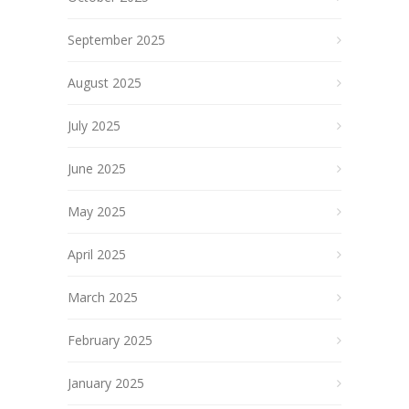
September 2025
August 2025
July 2025
June 2025
May 2025
April 2025
March 2025
February 2025
January 2025