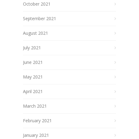
October 2021
September 2021
August 2021
July 2021
June 2021
May 2021
April 2021
March 2021
February 2021
January 2021