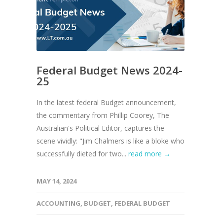
Federal Budget News 2024-
25
In the latest federal Budget announcement,
the commentary from Phillip Coorey, The
Australian's Political Editor, captures the
scene vividly: "Jim Chalmers is like a bloke who
successfully dieted for two...
read more →
MAY 14, 2024
ACCOUNTING
,
BUDGET
,
FEDERAL BUDGET