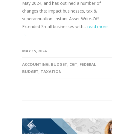
May 2024, and has outlined a number of
changes that impact businesses, tax &
superannuation. Instant Asset Write-Off
Extended Small businesses with...
read more
→
MAY 15, 2024
ACCOUNTING
,
BUDGET
,
CGT
,
FEDERAL
BUDGET
,
TAXATION