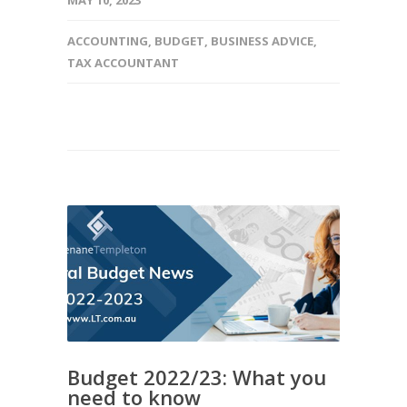
MAY 10, 2023
ACCOUNTING
,
BUDGET
,
BUSINESS ADVICE
,
TAX ACCOUNTANT
Budget 2022/23: What you
need to know