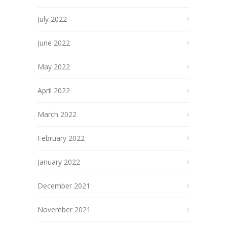
July 2022
June 2022
May 2022
April 2022
March 2022
February 2022
January 2022
December 2021
November 2021