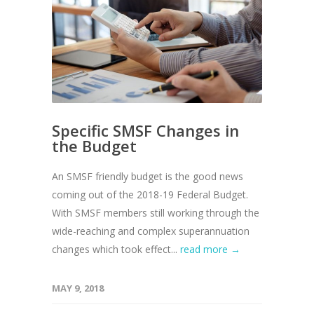
Specific SMSF Changes in
the Budget
An SMSF friendly budget is the good news
coming out of the 2018-19 Federal Budget.
With SMSF members still working through the
wide-reaching and complex superannuation
changes which took effect...
read more →
MAY 9, 2018