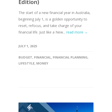
Edition)
The start of a new financial year in Australia,
beginning July 1, is a golden opportunity to
reset, refocus, and take charge of your
financial life. Just like a New...
read more →
JULY 1, 2025
BUDGET
,
FINANCIAL
,
FINANCIAL PLANNING
,
LIFESTYLE
,
MONEY