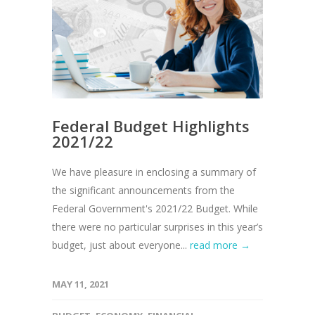
Federal Budget Highlights
2021/22
We have pleasure in enclosing a summary of
the significant announcements from the
Federal Government's 2021/22 Budget. While
there were no particular surprises in this year’s
budget, just about everyone...
read more →
MAY 11, 2021