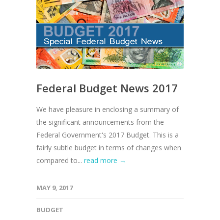
Federal Budget News 2017
We have pleasure in enclosing a summary of
the significant announcements from the
Federal Government's 2017 Budget. This is a
fairly subtle budget in terms of changes when
compared to...
read more →
MAY 9, 2017
BUDGET