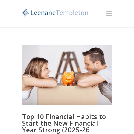
Top 10 Financial Habits to
Start the New Financial
Year Strong (2025-26