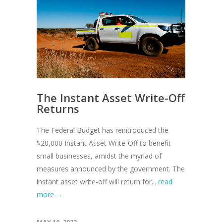
The Instant Asset Write-Off
Returns
The Federal Budget has reintroduced the
$20,000 Instant Asset Write-Off to benefit
small businesses, amidst the myriad of
measures announced by the government. The
instant asset write-off will return for...
read
more →