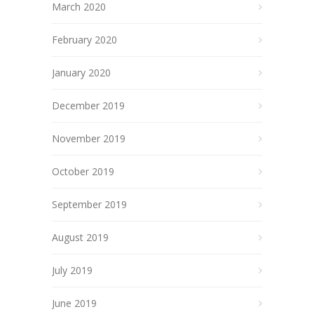
March 2020
February 2020
January 2020
December 2019
November 2019
October 2019
September 2019
August 2019
July 2019
June 2019