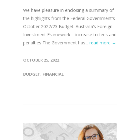
We have pleasure in enclosing a summary of
the highlights from the Federal Government's
October 2022/23 Budget. Australia’s Foreign
Investment Framework – increase to fees and
penalties The Government has...
read more →
OCTOBER 25, 2022
BUDGET
,
FINANCIAL