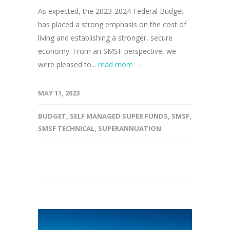
As expected, the 2023-2024 Federal Budget
has placed a strong emphasis on the cost of
living and establishing a stronger, secure
economy. From an SMSF perspective, we
were pleased to...
read more →
MAY 11, 2023
BUDGET
,
SELF MANAGED SUPER FUNDS
,
SMSF
,
SMSF TECHNICAL
,
SUPERANNUATION