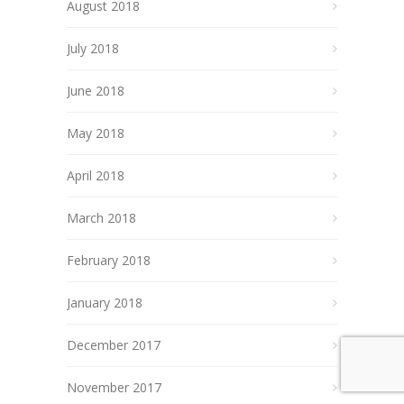
August 2018
July 2018
June 2018
May 2018
April 2018
March 2018
February 2018
January 2018
December 2017
November 2017