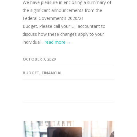
We have pleasure in enclosing a summary of
the significant announcements from the
Federal Government's 2020/21
Budget. Please call your LT accountant to
discuss how these changes apply to your
individual...
read more →
OCTOBER 7, 2020
BUDGET
,
FINANCIAL