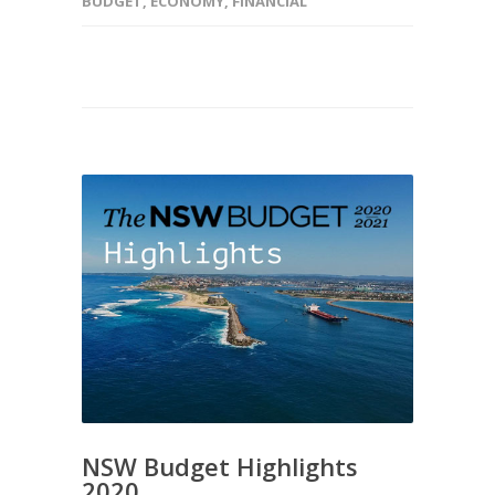
BUDGET
,
ECONOMY
,
FINANCIAL
NSW Budget Highlights
2020