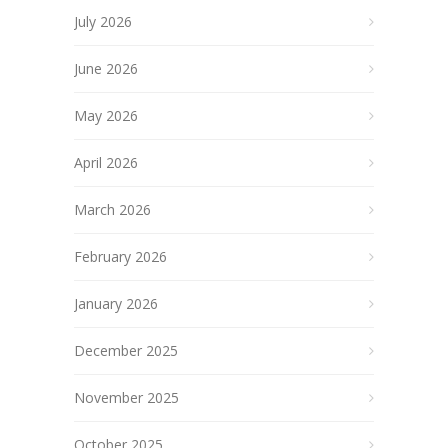
July 2026
June 2026
May 2026
April 2026
March 2026
February 2026
January 2026
December 2025
November 2025
October 2025