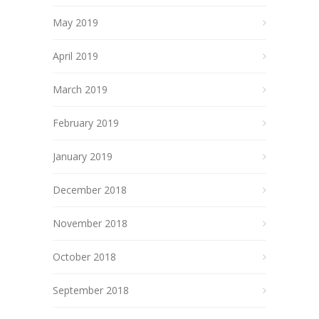
May 2019
April 2019
March 2019
February 2019
January 2019
December 2018
November 2018
October 2018
September 2018