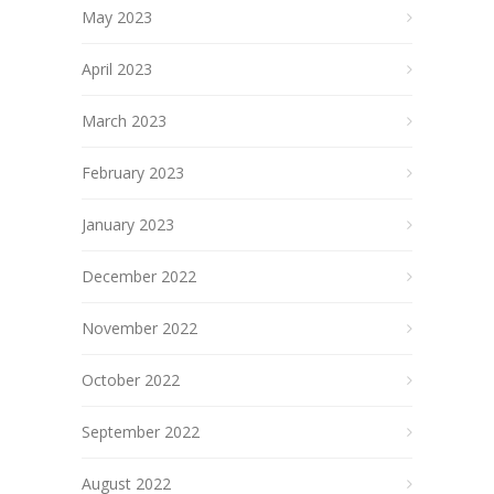
May 2023
April 2023
March 2023
February 2023
January 2023
December 2022
November 2022
October 2022
September 2022
August 2022