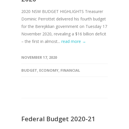
2020 NSW BUDGET HIGHLIGHTS Treasurer
Dominic Perrottet delivered his fourth budget
for the Berejiklian government on Tuesday 17
November 2020, revealing a $16 billion deficit
– the first in almost...
read more →
NOVEMBER 17, 2020
BUDGET
,
ECONOMY
,
FINANCIAL
Federal Budget 2020-21