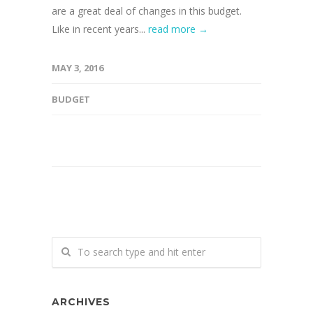
are a great deal of changes in this budget.
Like in recent years...
read more →
MAY 3, 2016
BUDGET
ARCHIVES