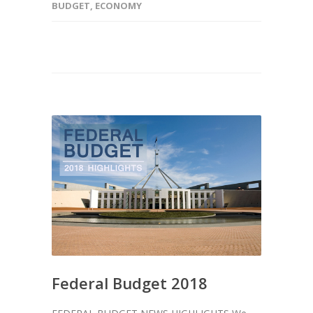
BUDGET
,
ECONOMY
Federal Budget 2018