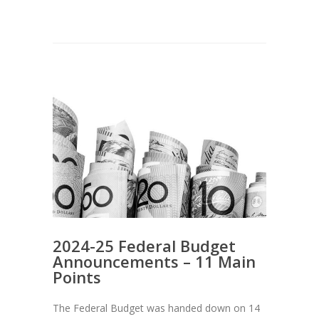
2024-25 Federal Budget
Announcements – 11 Main
Points
The Federal Budget was handed down on 14