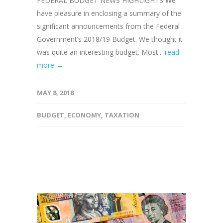
FEDERAL BUDGET NEWS HIGHLIGHTS We
have pleasure in enclosing a summary of the
significant announcements from the Federal
Government’s 2018/19 Budget. We thought it
was quite an interesting budget. Most...
read
more →
MAY 8, 2018
BUDGET
,
ECONOMY
,
TAXATION