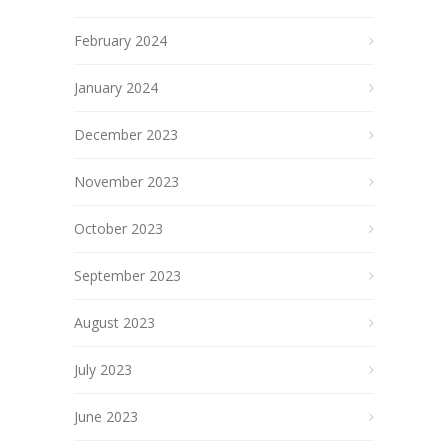
February 2024
January 2024
December 2023
November 2023
October 2023
September 2023
August 2023
July 2023
June 2023