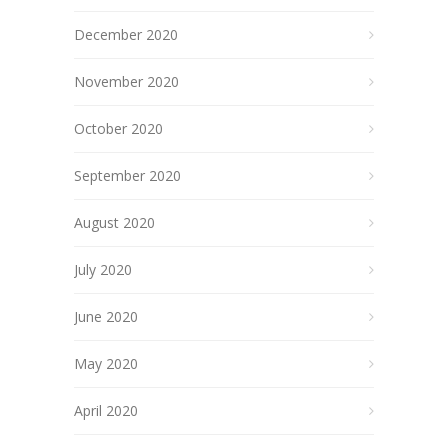
December 2020
November 2020
October 2020
September 2020
August 2020
July 2020
June 2020
May 2020
April 2020