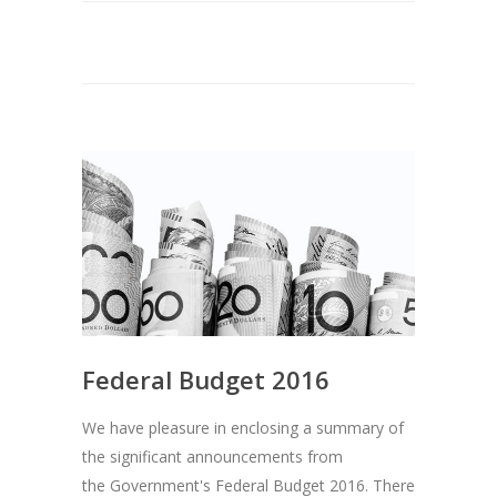
Federal Budget 2016
We have pleasure in enclosing a summary of
the significant announcements from
the Government's Federal Budget 2016. There