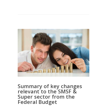
Summary of key changes
relevant to the SMSF &
Super sector from the
Federal Budget