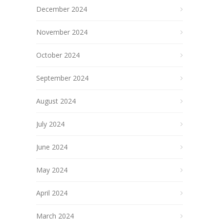
December 2024
November 2024
October 2024
September 2024
August 2024
July 2024
June 2024
May 2024
April 2024
March 2024