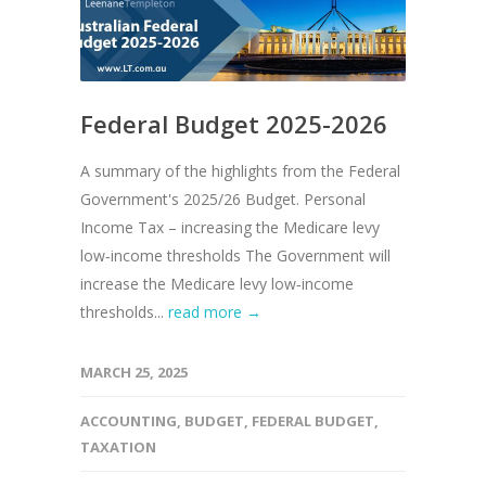
Federal Budget 2025-2026
A summary of the highlights from the Federal
Government's 2025/26 Budget. Personal
Income Tax – increasing the Medicare levy
low‑income thresholds The Government will
increase the Medicare levy low‑income
thresholds...
read more →
MARCH 25, 2025
ACCOUNTING
,
BUDGET
,
FEDERAL BUDGET
,
TAXATION