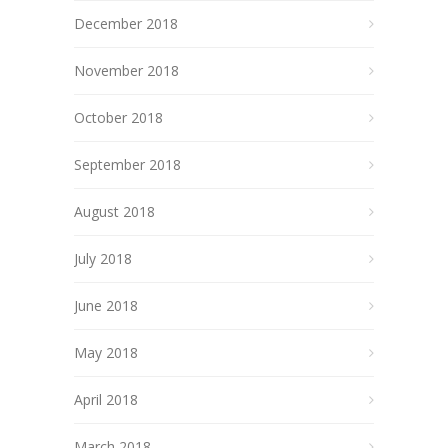
December 2018
November 2018
October 2018
September 2018
August 2018
July 2018
June 2018
May 2018
April 2018
March 2018