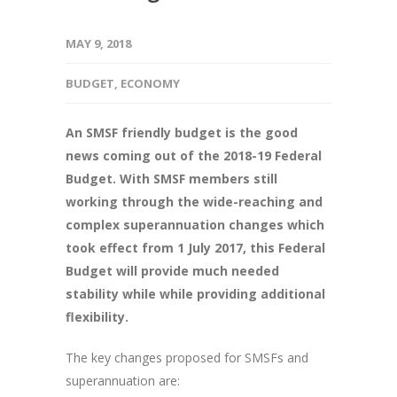
MAY 9, 2018
BUDGET
,
ECONOMY
An SMSF friendly budget is the good
news coming out of the 2018-19 Federal
Budget. With SMSF members still
working through the wide-reaching and
complex superannuation changes which
took effect from 1 July 2017, this Federal
Budget will provide much needed
stability while while providing additional
flexibility.
The key changes proposed for SMSFs and
superannuation are: