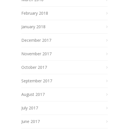
February 2018
January 2018
December 2017
November 2017
October 2017
September 2017
August 2017
July 2017
June 2017