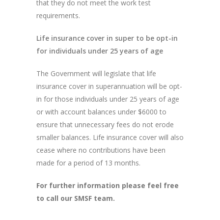
that they do not meet the work test
requirements.
Life insurance cover in super to be opt-in
for individuals under 25 years of age
The Government will legislate that life
insurance cover in superannuation will be opt-
in for those individuals under 25 years of age
or with account balances under $6000 to
ensure that unnecessary fees do not erode
smaller balances. Life insurance cover will also
cease where no contributions have been
made for a period of 13 months.
For further information please feel free
to call our SMSF team.