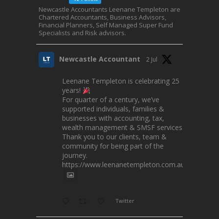
Newcastle Accountants Leenane Templeton are
Chartered Accountants, Business Advisors,
Financial Planners, Self Managed Super Fund
Specialists and Risk advisors.
Newcastle Accountant
2 Jul
Leenane Templeton is celebrating 25
years!
For quarter of a century, we’ve
supported individuals, families &
businesses with accounting, tax,
wealth management & SMSF services.
Thank you to our clients, team &
community for being part of the
journey.
https://www.leenanetempleton.com.au
Twitter