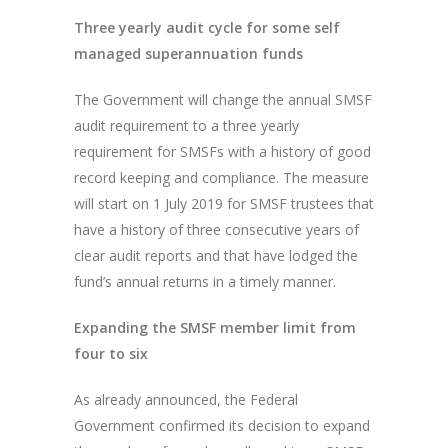
Three yearly audit cycle for some self
managed superannuation funds
The Government will change the annual SMSF
audit requirement to a three yearly
requirement for SMSFs with a history of good
record keeping and compliance. The measure
will start on 1 July 2019 for SMSF trustees that
have a history of three consecutive years of
clear audit reports and that have lodged the
fund’s annual returns in a timely manner.
Expanding the SMSF member limit from
four to six
As already announced, the Federal
Government confirmed its decision to expand