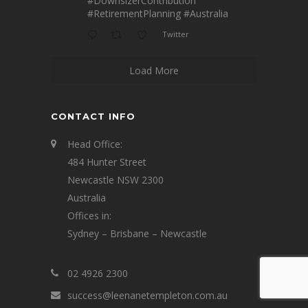
#DownsizerContribution
#RetirementPlanning
#Australia
Twitter
Load More
CONTACT INFO
Head Office:
484 Hunter Street
Newcastle NSW 2300
Australia
Offices in:
Sydney – Brisbane – Newcastle
02 4926 2300
success@leenanetempleton.com.au