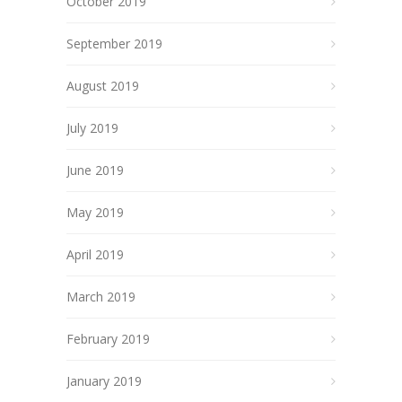
October 2019
September 2019
August 2019
July 2019
June 2019
May 2019
April 2019
March 2019
February 2019
January 2019