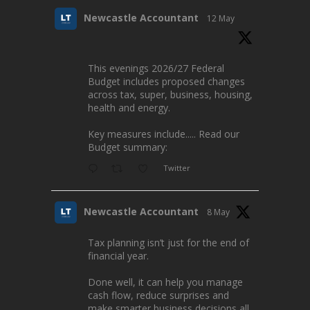
Newcastle Accountant
12 May
This evenings 2026/27 Federal
Budget includes proposed changes
across tax, super, business, housing,
health and energy.
Key measures include..... Read our
Budget summary:
Twitter
Newcastle Accountant
8 May
Tax planning isn’t just for the end of
financial year.
Done well, it can help you manage
cash flow, reduce surprises and
make smarter business decisions all