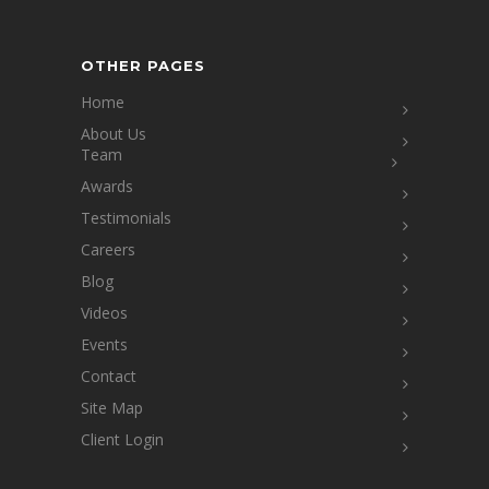
OTHER PAGES
Home
About Us
Team
Awards
Testimonials
Careers
Blog
Videos
Events
Contact
Site Map
Client Login