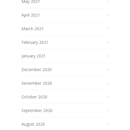
May 2021
April 2021
March 2021
February 2021
January 2021
December 2020
November 2020
October 2020
September 2020
August 2020