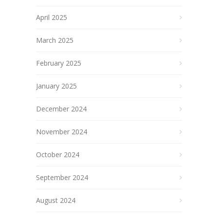
April 2025
March 2025
February 2025
January 2025
December 2024
November 2024
October 2024
September 2024
August 2024