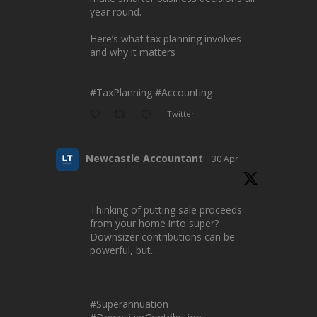
year round.
Here’s what tax planning involves —
and why it matters
#TaxPlanning
#Accounting
Twitter
Newcastle Accountant
30 Apr
Thinking of putting sale proceeds
from your home into super?
Downsizer contributions can be
powerful, but...
#Superannuation