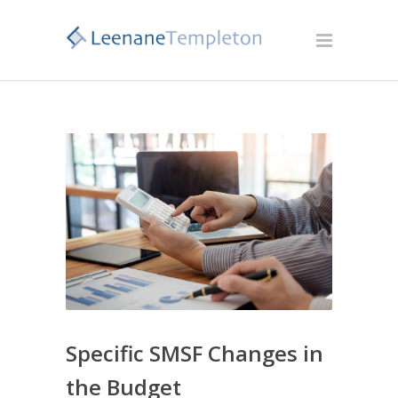
Specific SMSF Changes in
the Budget