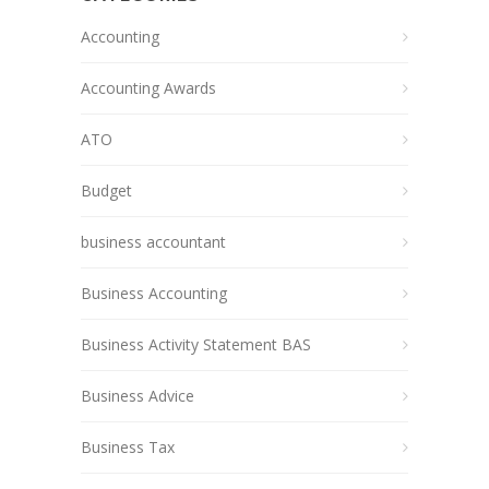
Accounting
Accounting Awards
ATO
Budget
business accountant
Business Accounting
Business Activity Statement BAS
Business Advice
Business Tax