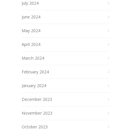
July 2024
June 2024
May 2024
April 2024
March 2024
February 2024
January 2024
December 2023
November 2023
October 2023