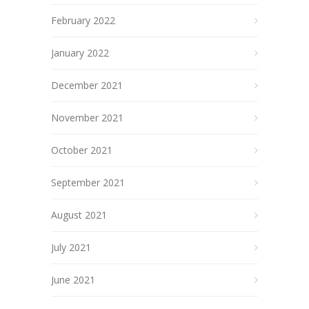
February 2022
January 2022
December 2021
November 2021
October 2021
September 2021
August 2021
July 2021
June 2021