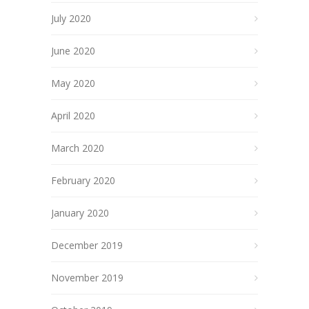
July 2020
June 2020
May 2020
April 2020
March 2020
February 2020
January 2020
December 2019
November 2019