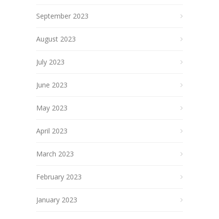
September 2023
August 2023
July 2023
June 2023
May 2023
April 2023
March 2023
February 2023
January 2023