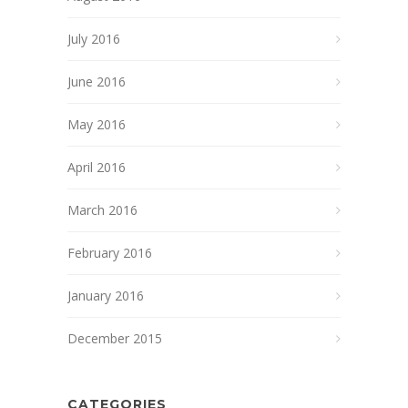
July 2016
June 2016
May 2016
April 2016
March 2016
February 2016
January 2016
December 2015
CATEGORIES