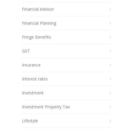
Financial Advisor
Financial Planning
Fringe Benefits
GST
Insurance
Interest rates
Investment
Investment Property Tax
Lifestyle