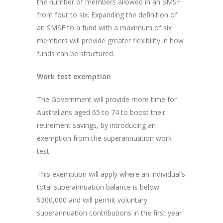
the number of members allowed in an SMSF
from four to six. Expanding the definition of
an SMSF to a fund with a maximum of six
members will provide greater flexibility in how
funds can be structured.
Work test exemption
The Government will provide more time for
Australians aged 65 to 74 to boost their
retirement savings, by introducing an
exemption from the superannuation work
test.
This exemption will apply where an individual’s
total superannuation balance is below
$300,000 and will permit voluntary
superannuation contributions in the first year