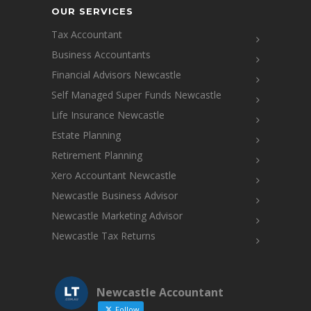
OUR SERVICES
Tax Accountant
Business Accountants
Financial Advisors Newcastle
Self Managed Super Funds Newcastle
Life Insurance Newcastle
Estate Planning
Retirement Planning
Xero Accountant Newcastle
Newcastle Business Advisor
Newcastle Marketing Advisor
Newcastle Tax Returns
Newcastle Accountant
Follow