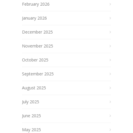
February 2026
January 2026
December 2025
November 2025
October 2025
September 2025
August 2025
July 2025
June 2025
May 2025