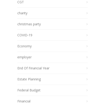
CGT
charity
christmas party
COVID-19
Economy
employer
End Of Financial Year
Estate Planning
Federal Budget
Financial