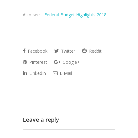
Also see
:
Federal Budget Highlights 2018
Facebook
Twitter
Reddit
Pinterest
Google+
LinkedIn
E-Mail
Leave a reply