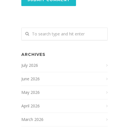
ARCHIVES
July 2026
June 2026
May 2026
April 2026
March 2026