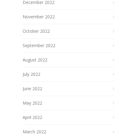
December 2022
November 2022
October 2022
September 2022
August 2022
July 2022
June 2022
May 2022
April 2022
March 2022