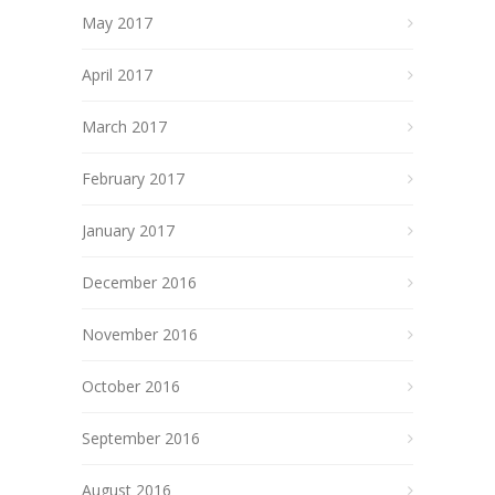
May 2017
April 2017
March 2017
February 2017
January 2017
December 2016
November 2016
October 2016
September 2016
August 2016