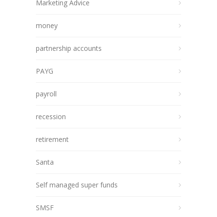
Marketing Advice
money
partnership accounts
PAYG
payroll
recession
retirement
Santa
Self managed super funds
SMSF