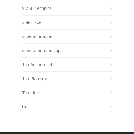
SMSF Technical
sole trader
superannuation
superannuation caps
Tax Accountant
Tax Planning
Taxation
trust