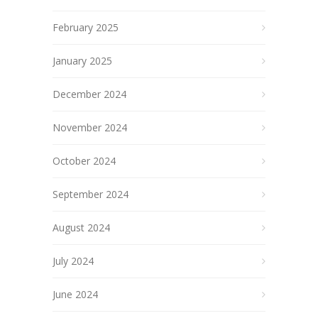
February 2025
January 2025
December 2024
November 2024
October 2024
September 2024
August 2024
July 2024
June 2024