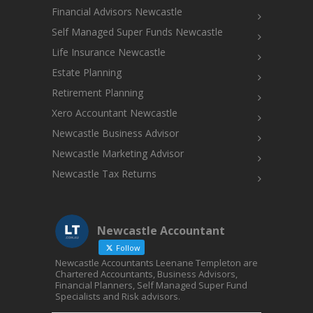
Financial Advisors Newcastle
Self Managed Super Funds Newcastle
Life Insurance Newcastle
Estate Planning
Retirement Planning
Xero Accountant Newcastle
Newcastle Business Advisor
Newcastle Marketing Advisor
Newcastle Tax Returns
Newcastle Accountant
Follow
Newcastle Accountants Leenane Templeton are
Chartered Accountants, Business Advisors,
Financial Planners, Self Managed Super Fund
Specialists and Risk advisors.