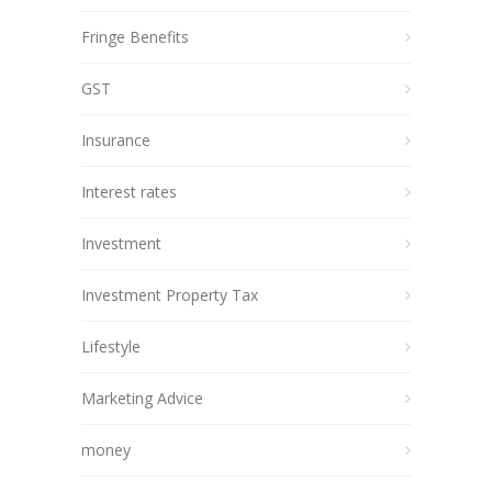
Fringe Benefits
GST
Insurance
Interest rates
Investment
Investment Property Tax
Lifestyle
Marketing Advice
money