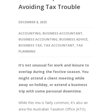
Avoiding Tax Trouble
DECEMBER 8, 2025
ACCOUNTING
,
BUSINESS ACCOUNTANT
,
BUSINESS ACCOUNTING
,
BUSINESS ADVICE
,
BUSINESS TAX
,
TAX ACCOUNTANT
,
TAX
PLANNING
It’s not unusual for work and leisure to
overlap during the festive season. You
might attend a client meeting while
away on holiday, or extend a business
trip with some personal downtime.
While this mix is fairly common, it’s also an
area the Australian Taxation Office (ATO)