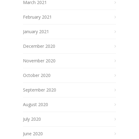
March 2021
February 2021
January 2021
December 2020
November 2020
October 2020
September 2020
August 2020
July 2020
June 2020