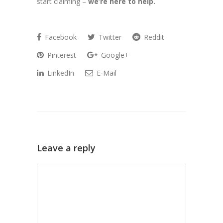
start claiming –
we’re here to help.
Facebook
Twitter
Reddit
Pinterest
Google+
LinkedIn
E-Mail
Leave a reply