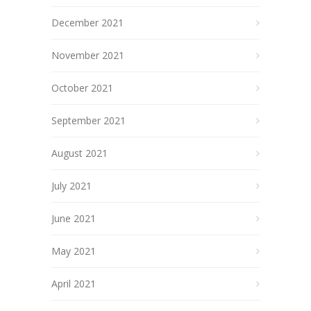
December 2021
November 2021
October 2021
September 2021
August 2021
July 2021
June 2021
May 2021
April 2021