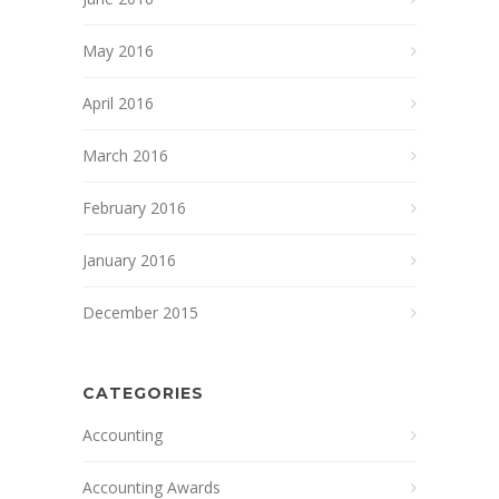
May 2016
April 2016
March 2016
February 2016
January 2016
December 2015
CATEGORIES
Accounting
Accounting Awards