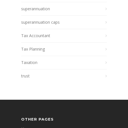
superannuation
superannuation caps
Tax Accountant
Tax Planning
Taxation
trust
OTHER PAGES