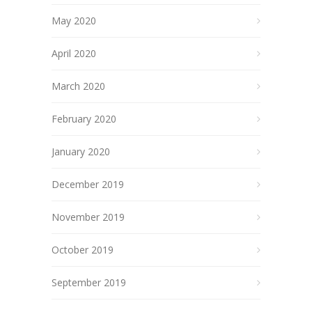
May 2020
April 2020
March 2020
February 2020
January 2020
December 2019
November 2019
October 2019
September 2019