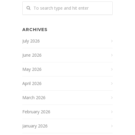
ARCHIVES
July 2026
June 2026
May 2026
April 2026
March 2026
February 2026
January 2026