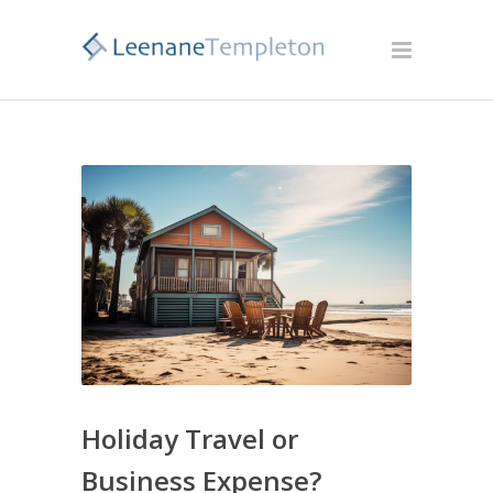
Holiday Travel or
Business Expense?