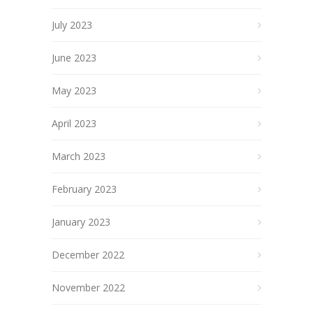
July 2023
June 2023
May 2023
April 2023
March 2023
February 2023
January 2023
December 2022
November 2022