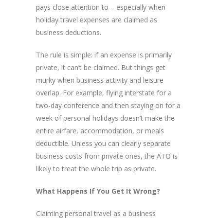
pays close attention to – especially when
holiday travel expenses are claimed as
business deductions.
The rule is simple: if an expense is primarily
private, it can’t be claimed. But things get
murky when business activity and leisure
overlap. For example, flying interstate for a
two-day conference and then staying on for a
week of personal holidays doesn’t make the
entire airfare, accommodation, or meals
deductible. Unless you can clearly separate
business costs from private ones, the ATO is
likely to treat the whole trip as private.
What Happens If You Get It Wrong?
Claiming personal travel as a business