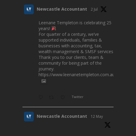
Newcastle Accountant
2 Jul
Leenane Templeton is celebrating 25
years!
For quarter of a century, we’ve
supported individuals, families &
businesses with accounting, tax,
wealth management & SMSF services.
Thank you to our clients, team &
community for being part of the
journey.
https://www.leenanetempleton.com.au
Twitter
Newcastle Accountant
12 May