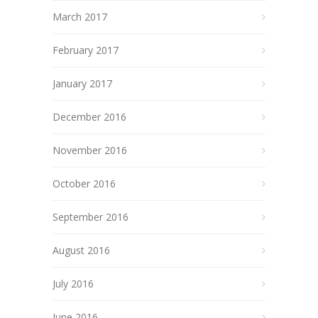
March 2017
February 2017
January 2017
December 2016
November 2016
October 2016
September 2016
August 2016
July 2016
June 2016