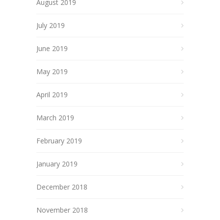
August 2019
July 2019
June 2019
May 2019
April 2019
March 2019
February 2019
January 2019
December 2018
November 2018