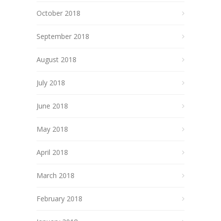
October 2018
September 2018
August 2018
July 2018
June 2018
May 2018
April 2018
March 2018
February 2018