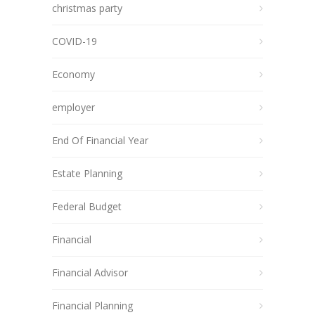
christmas party
COVID-19
Economy
employer
End Of Financial Year
Estate Planning
Federal Budget
Financial
Financial Advisor
Financial Planning