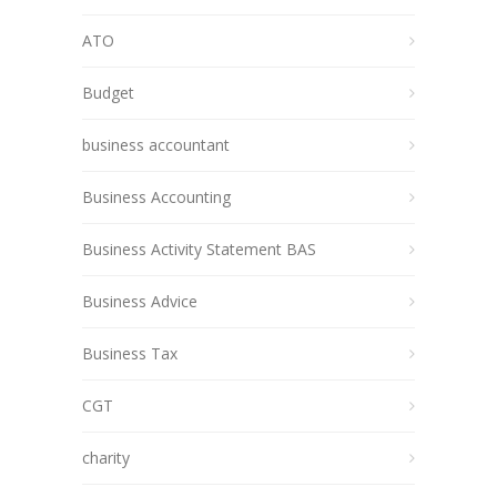
ATO
Budget
business accountant
Business Accounting
Business Activity Statement BAS
Business Advice
Business Tax
CGT
charity