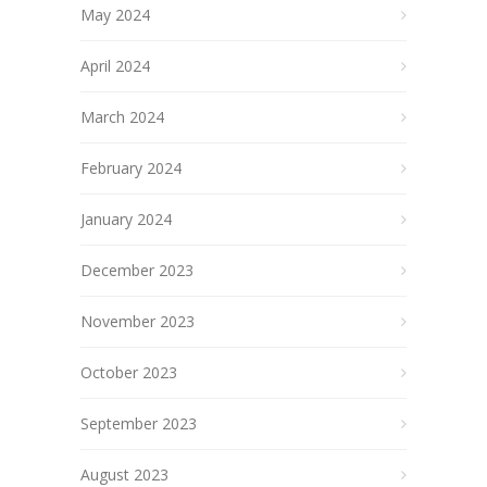
May 2024
April 2024
March 2024
February 2024
January 2024
December 2023
November 2023
October 2023
September 2023
August 2023