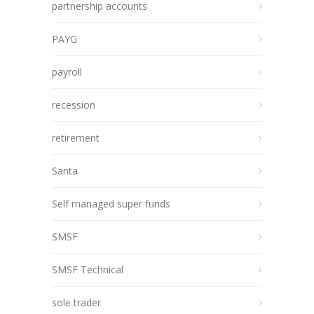
partnership accounts
PAYG
payroll
recession
retirement
Santa
Self managed super funds
SMSF
SMSF Technical
sole trader