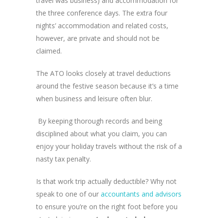
travel was business) and accommodation for
the three conference days. The extra four
nights’ accommodation and related costs,
however, are private and should not be
claimed.
The ATO looks closely at travel deductions
around the festive season because it’s a time
when business and leisure often blur.
By keeping thorough records and being
disciplined about what you claim, you can
enjoy your holiday travels without the risk of a
nasty tax penalty.
Is that work trip actually deductible? Why not
speak to one of our
accountants and advisors
to ensure you’re on the right foot before you