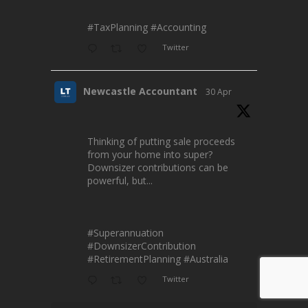
#TaxPlanning
#Accounting
Twitter
Newcastle Accountant
30 Apr
Thinking of putting sale proceeds
from your home into super?
Downsizer contributions can be
powerful, but...
#Superannuation
#DownsizerContribution
#RetirementPlanning
#Australia
Twitter