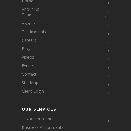
Home
About Us
Team
Awards
Testimonials
Careers
Blog
Videos
Events
Contact
Site Map
Client Login
OUR SERVICES
Tax Accountant
Business Accountants