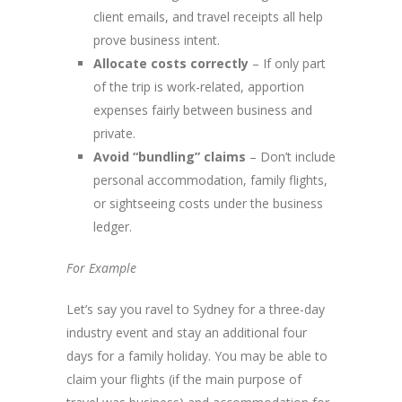
client emails, and travel receipts all help
prove business intent.
Allocate costs correctly
– If only part
of the trip is work-related, apportion
expenses fairly between business and
private.
Avoid “bundling” claims
– Don’t include
personal accommodation, family flights,
or sightseeing costs under the business
ledger.
For Example
Let’s say you ravel to Sydney for a three-day
industry event and stay an additional four
days for a family holiday. You may be able to
claim your flights (if the main purpose of