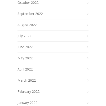
October 2022
September 2022
August 2022
July 2022
June 2022
May 2022
April 2022
March 2022
February 2022
January 2022