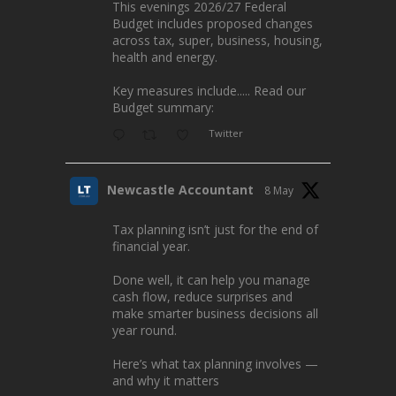
This evenings 2026/27 Federal
Budget includes proposed changes
across tax, super, business, housing,
health and energy.
Key measures include..... Read our
Budget summary:
Twitter
Newcastle Accountant
8 May
Tax planning isn’t just for the end of
financial year.
Done well, it can help you manage
cash flow, reduce surprises and
make smarter business decisions all
year round.
Here’s what tax planning involves —
and why it matters