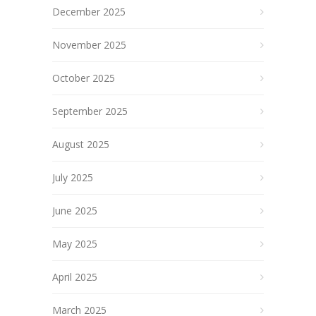
December 2025
November 2025
October 2025
September 2025
August 2025
July 2025
June 2025
May 2025
April 2025
March 2025