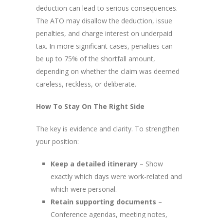
deduction can lead to serious consequences.
The ATO may disallow the deduction, issue
penalties, and charge interest on underpaid
tax. In more significant cases, penalties can
be up to 75% of the shortfall amount,
depending on whether the claim was deemed
careless, reckless, or deliberate.
How To Stay On The Right Side
The key is evidence and clarity. To strengthen
your position:
Keep a detailed itinerary
– Show
exactly which days were work-related and
which were personal.
Retain supporting documents
–
Conference agendas, meeting notes,