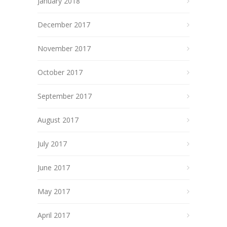
January 2018
December 2017
November 2017
October 2017
September 2017
August 2017
July 2017
June 2017
May 2017
April 2017