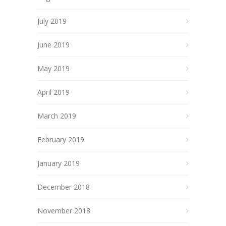
July 2019
June 2019
May 2019
April 2019
March 2019
February 2019
January 2019
December 2018
November 2018