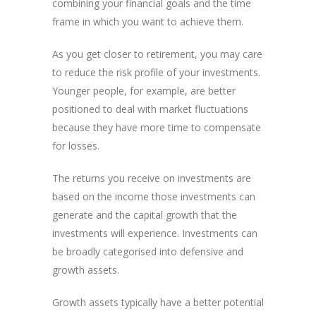
combining your financial goals and the time
frame in which you want to achieve them.
As you get closer to retirement, you may care
to reduce the risk profile of your investments.
Younger people, for example, are better
positioned to deal with market fluctuations
because they have more time to compensate
for losses.
The returns you receive on investments are
based on the income those investments can
generate and the capital growth that the
investments will experience. Investments can
be broadly categorised into defensive and
growth assets.
Growth assets typically have a better potential