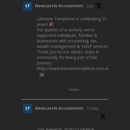
Newcastle Accountant
2 Jul
Leenane Templeton is celebrating 25
years!
For quarter of a century, we’ve
supported individuals, families &
businesses with accounting, tax,
wealth management & SMSF services.
Thank you to our clients, team &
community for being part of the
journey.
https://www.leenanetempleton.com.au
Twitter
Newcastle Accountant
12 May
This evenings 2026/27 Federal