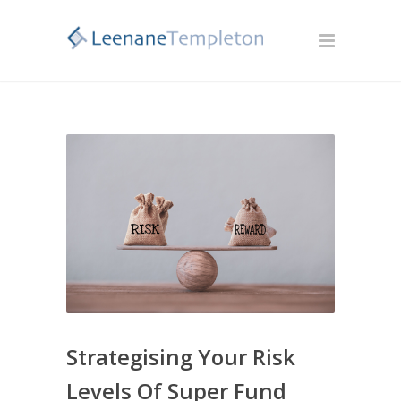
Strategising Your Risk
Levels Of Super Fund