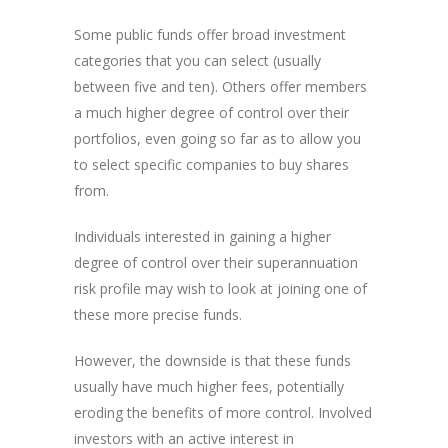
Some public funds offer broad investment
categories that you can select (usually
between five and ten). Others offer members
a much higher degree of control over their
portfolios, even going so far as to allow you
to select specific companies to buy shares
from.
Individuals interested in gaining a higher
degree of control over their superannuation
risk profile may wish to look at joining one of
these more precise funds.
However, the downside is that these funds
usually have much higher fees, potentially
eroding the benefits of more control. Involved
investors with an active interest in