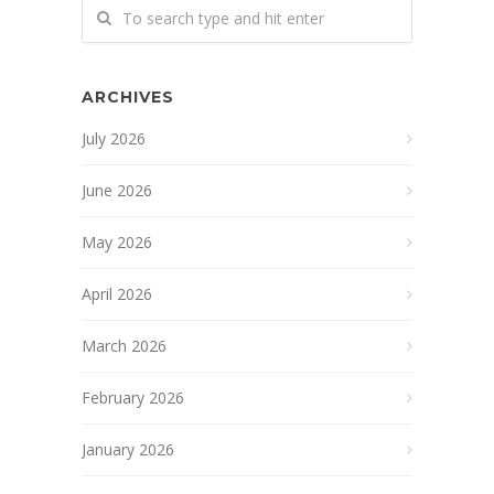
ARCHIVES
July 2026
June 2026
May 2026
April 2026
March 2026
February 2026
January 2026