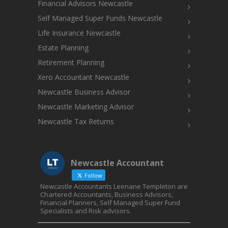
Financial Advisors Newcastle
Self Managed Super Funds Newcastle
Life Insurance Newcastle
Estate Planning
Retirement Planning
Xero Accountant Newcastle
Newcastle Business Advisor
Newcastle Marketing Advisor
Newcastle Tax Returns
Newcastle Accountant
Follow
Newcastle Accountants Leenane Templeton are
Chartered Accountants, Business Advisors,
Financial Planners, Self Managed Super Fund
Specialists and Risk advisors.