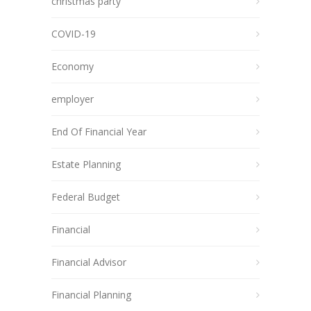
christmas party
COVID-19
Economy
employer
End Of Financial Year
Estate Planning
Federal Budget
Financial
Financial Advisor
Financial Planning