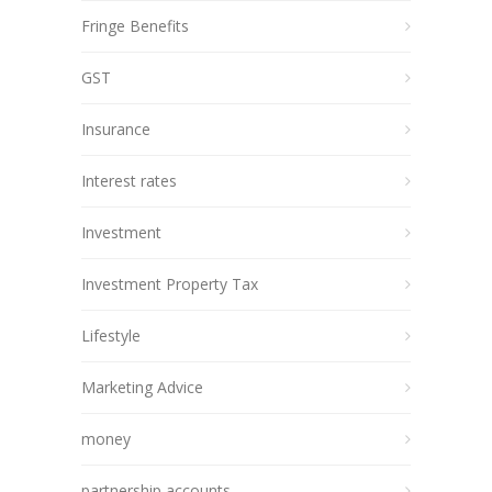
Fringe Benefits
GST
Insurance
Interest rates
Investment
Investment Property Tax
Lifestyle
Marketing Advice
money
partnership accounts