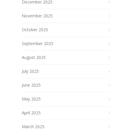
December 2025
November 2025
October 2025
September 2025
August 2025
July 2025
June 2025
May 2025
April 2025
March 2025