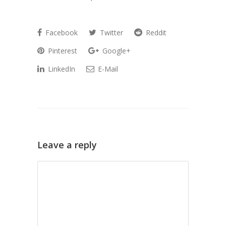
Facebook
Twitter
Reddit
Pinterest
Google+
LinkedIn
E-Mail
Leave a reply