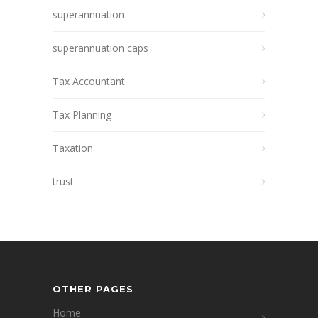
superannuation
superannuation caps
Tax Accountant
Tax Planning
Taxation
trust
OTHER PAGES
Home