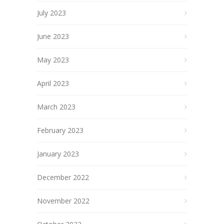
July 2023
June 2023
May 2023
April 2023
March 2023
February 2023
January 2023
December 2022
November 2022