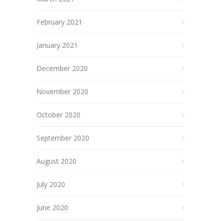
February 2021
January 2021
December 2020
November 2020
October 2020
September 2020
August 2020
July 2020
June 2020