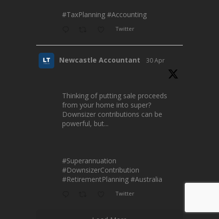
#TaxPlanning
#Accounting
Twitter
Newcastle Accountant
30 Apr
Thinking of putting sale proceeds
from your home into super?
Downsizer contributions can be
powerful, but...
#Superannuation
#DownsizerContribution
#RetirementPlanning
#Australia
Twitter