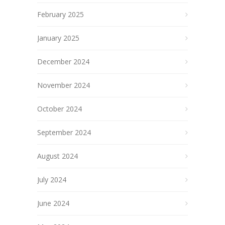
February 2025
January 2025
December 2024
November 2024
October 2024
September 2024
August 2024
July 2024
June 2024