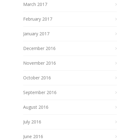
March 2017
February 2017
January 2017
December 2016
November 2016
October 2016
September 2016
August 2016
July 2016
June 2016