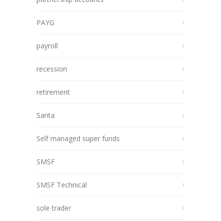
PAYG
payroll
recession
retirement
Santa
Self managed super funds
SMSF
SMSF Technical
sole trader