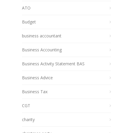
ATO
Budget
business accountant
Business Accounting
Business Activity Statement BAS
Business Advice
Business Tax
CGT
charity