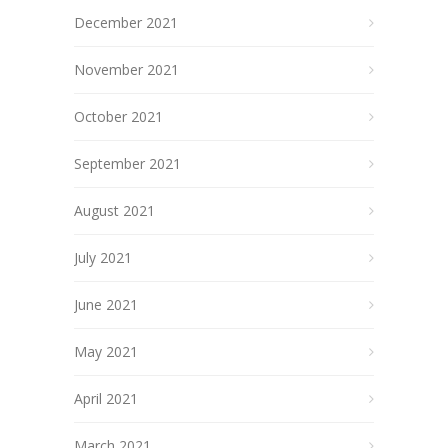
December 2021
November 2021
October 2021
September 2021
August 2021
July 2021
June 2021
May 2021
April 2021
March 2021