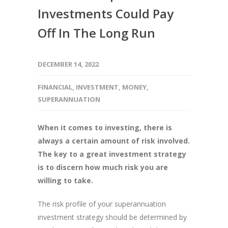
Investments Could Pay
Off In The Long Run
DECEMBER 14, 2022
FINANCIAL
,
INVESTMENT
,
MONEY
,
SUPERANNUATION
When it comes to investing, there is
always a certain amount of risk involved.
The key to a great investment strategy
is to discern how much risk you are
willing to take.
The risk profile of your superannuation
investment strategy should be determined by