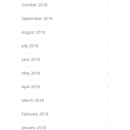
October 2018
September 2018
August 2018
July 2018
June 2018
May 2018
April 2018
March 2018
February 2018
January 2018