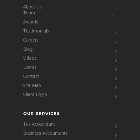
About Us
Team
Awards
Testimonials
Careers
Blog
Videos
Events
Contact
Site Map
Client Login
OUR SERVICES
Tax Accountant
Business Accountants