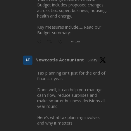
Budget includes proposed changes
across tax, super, business, housing,
health and energy.
Key measures include..... Read our
Budget summary:
Twitter
Newcastle Accountant
8 May
Tax planning isn’t just for the end of
financial year.
Done well, it can help you manage
cash flow, reduce surprises and
make smarter business decisions all
year round.
Here’s what tax planning involves —
and why it matters