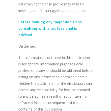
determining their risk profile may wish to
investigate self-managed superannuation.
Before making any major decisions,
consulting with a professional is
advised.
Disclaimer:
The information contained in this publication
is for general information purposes only,
professional advice should be obtained before
acting on any information contained herein.
Neither the publishers nor the distributors can
accept any responsibility for loss occasioned
to any person as a result of action taken or
refrained from in consequence of the
contents of this publication.