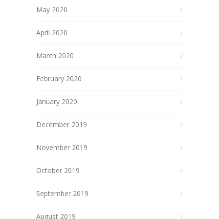
May 2020
April 2020
March 2020
February 2020
January 2020
December 2019
November 2019
October 2019
September 2019
August 2019