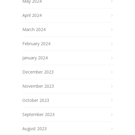
May 2024
April 2024
March 2024
February 2024
January 2024
December 2023
November 2023
October 2023
September 2023
August 2023