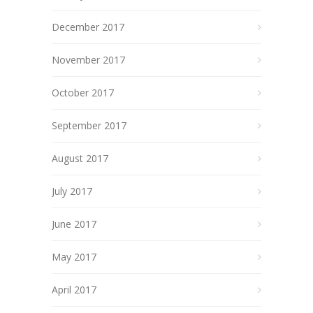
December 2017
November 2017
October 2017
September 2017
August 2017
July 2017
June 2017
May 2017
April 2017