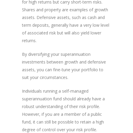
for high returns but carry short-term risks.
Shares and property are examples of growth
assets. Defensive assets, such as cash and
term deposits, generally have a very low level
of associated risk but will also yield lower
returns.
By diversifying your superannuation
investments between growth and defensive
assets, you can fine-tune your portfolio to
suit your circumstances.
Individuals running a self-managed
superannuation fund should already have a
robust understanding of their risk profile.
However, if you are a member of a public
fund, it can still be possible to retain a high
degree of control over your risk profile.