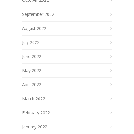
October 2022
September 2022
August 2022
July 2022
June 2022
May 2022
April 2022
March 2022
February 2022
January 2022