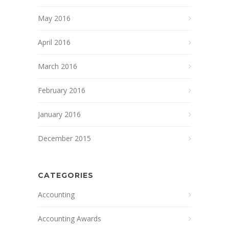
May 2016
April 2016
March 2016
February 2016
January 2016
December 2015
CATEGORIES
Accounting
Accounting Awards