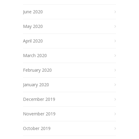
June 2020
May 2020
April 2020
March 2020
February 2020
January 2020
December 2019
November 2019
October 2019