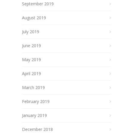
September 2019
August 2019
July 2019
June 2019
May 2019
April 2019
March 2019
February 2019
January 2019
December 2018