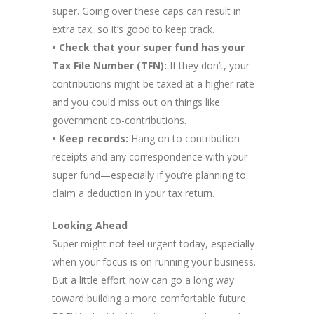
super. Going over these caps can result in
extra tax, so it’s good to keep track.
• Check that your super fund has your
Tax File Number (TFN):
If they don’t, your
contributions might be taxed at a higher rate
and you could miss out on things like
government co-contributions.
• Keep records:
Hang on to contribution
receipts and any correspondence with your
super fund—especially if you’re planning to
claim a deduction in your tax return.
Looking Ahead
Super might not feel urgent today, especially
when your focus is on running your business.
But a little effort now can go a long way
toward building a more comfortable future.