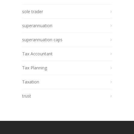
sole trader
superannuation
superannuation caps
Tax Accountant
Tax Planning
Taxation
trust