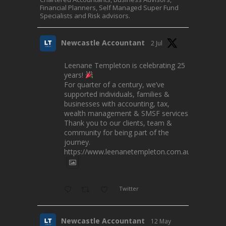
Financial Planners, Self Managed Super Fund
Specialists and Risk advisors.
Newcastle Accountant
2 Jul
Leenane Templeton is celebrating 25
years!
For quarter of a century, we’ve
supported individuals, families &
businesses with accounting, tax,
wealth management & SMSF services.
Thank you to our clients, team &
community for being part of the
journey.
https://www.leenanetempleton.com.au
Twitter
Newcastle Accountant
12 May