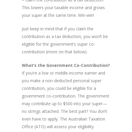
This lowers your taxable income and grows
your super at the same time. Win-win!
Just keep in mind that if you claim the
contribution as a tax deduction, you won’t be
eligible for the government’s super co-
contribution (more on that below).
What’s the Government Co-Contribution?
If you’re a low or middle-income earner and
you make a non-deducted personal super
contribution, you could be eligible for a
government co-contribution. The government
may contribute up to $500 into your super—
no strings attached. The best part? You don’t
even have to apply. The Australian Taxation
Office (ATO) will assess your eligibility