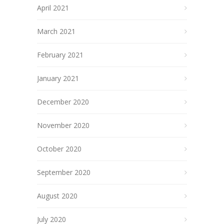
April 2021
March 2021
February 2021
January 2021
December 2020
November 2020
October 2020
September 2020
August 2020
July 2020