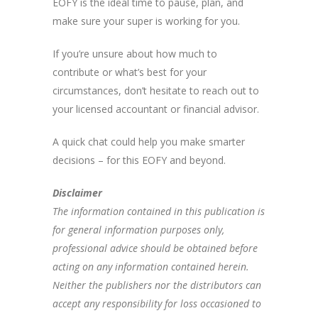
EOFY is the ideal time to pause, plan, and
make sure your super is working for you.
If you’re unsure about how much to
contribute or what’s best for your
circumstances, don’t hesitate to reach out to
your licensed accountant or financial advisor.
A quick chat could help you make smarter
decisions – for this EOFY and beyond.
Disclaimer
The information contained in this publication is
for general information purposes only,
professional advice should be obtained before
acting on any information contained herein.
Neither the publishers nor the distributors can
accept any responsibility for loss occasioned to