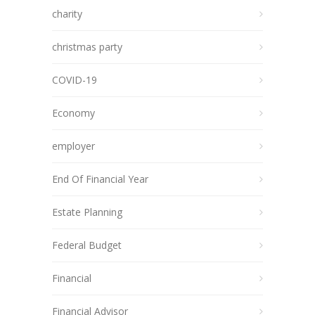
charity
christmas party
COVID-19
Economy
employer
End Of Financial Year
Estate Planning
Federal Budget
Financial
Financial Advisor