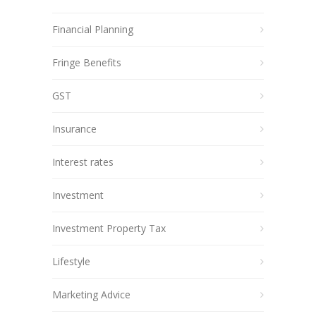
Financial Planning
Fringe Benefits
GST
Insurance
Interest rates
Investment
Investment Property Tax
Lifestyle
Marketing Advice