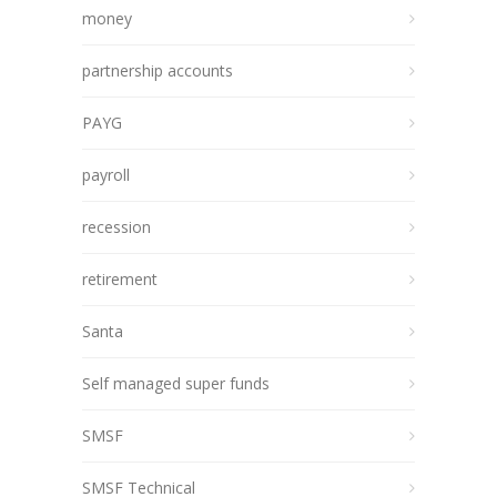
money
partnership accounts
PAYG
payroll
recession
retirement
Santa
Self managed super funds
SMSF
SMSF Technical