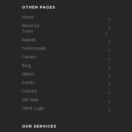
OTHER PAGES
Home
About Us
Team
Awards
Testimonials
Careers
Blog
Videos
Events
Contact
Site Map
Client Login
OUR SERVICES