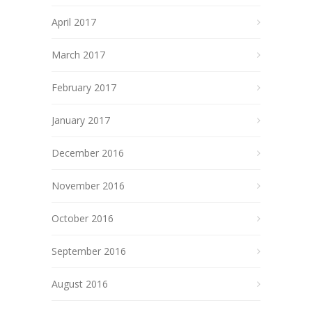
April 2017
March 2017
February 2017
January 2017
December 2016
November 2016
October 2016
September 2016
August 2016