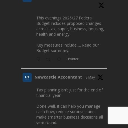
This evenings 2026/27 Federal
Budget includes proposed changes
across tax, super, business, housing,
health and energy.
Key measures include..... Read our
Budget summary:
Twitter
Newcastle Accountant
8 May
Tax planning isn’t just for the end of
financial year.
Done well, it can help you manage
cash flow, reduce surprises and
make smarter business decisions all
year round.