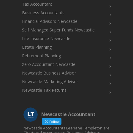
Tax Accountant
Business Accountants
Financial Advisors Newcastle
Self Managed Super Funds Newcastle
Life Insurance Newcastle
Estate Planning
Retirement Planning
Xero Accountant Newcastle
Newcastle Business Advisor
Newcastle Marketing Advisor
Newcastle Tax Returns
Newcastle Accountant
Follow
Newcastle Accountants Leenane Templeton are
Chartered Accountants, Business Advisors,