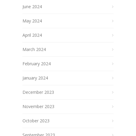
June 2024
May 2024
April 2024
March 2024
February 2024
January 2024
December 2023
November 2023
October 2023
September 2023