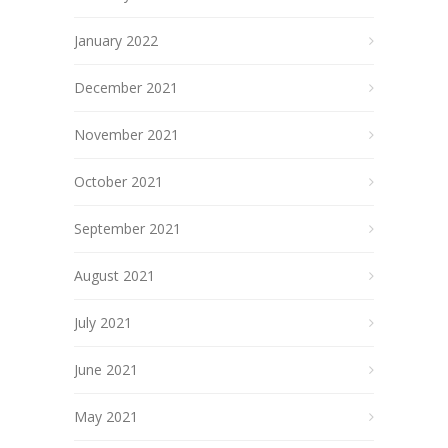
January 2022
December 2021
November 2021
October 2021
September 2021
August 2021
July 2021
June 2021
May 2021