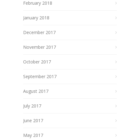
February 2018
January 2018
December 2017
November 2017
October 2017
September 2017
August 2017
July 2017
June 2017
May 2017