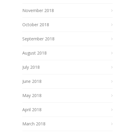
November 2018
October 2018
September 2018
August 2018
July 2018
June 2018
May 2018
April 2018
March 2018