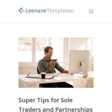
Super Tips for Sole
Traders and Partnerships