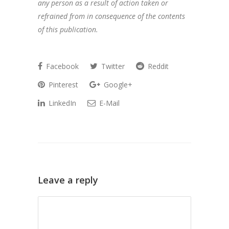
any person as a result of action taken or
refrained from in consequence of the contents
of this publication.
Facebook
Twitter
Reddit
Pinterest
Google+
LinkedIn
E-Mail
Leave a reply