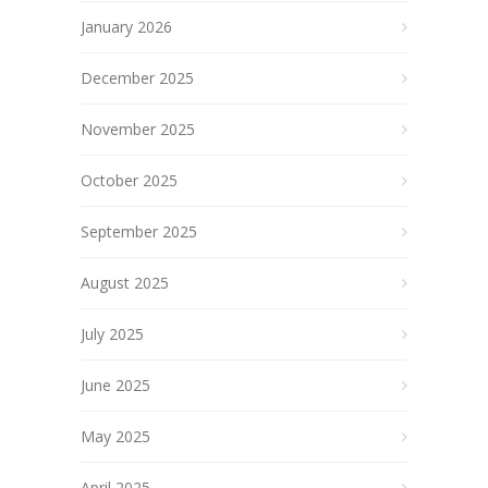
January 2026
December 2025
November 2025
October 2025
September 2025
August 2025
July 2025
June 2025
May 2025
April 2025