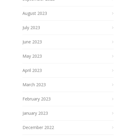
August 2023
July 2023
June 2023
May 2023
April 2023
March 2023
February 2023
January 2023
December 2022