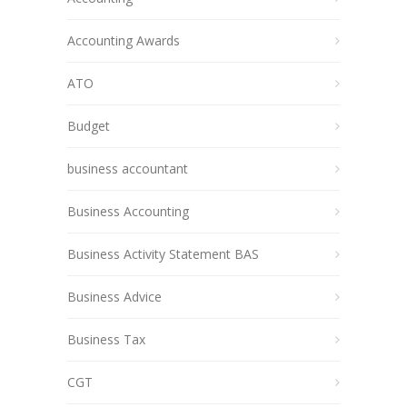
Accounting Awards
ATO
Budget
business accountant
Business Accounting
Business Activity Statement BAS
Business Advice
Business Tax
CGT