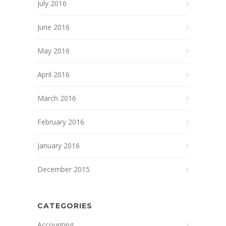
July 2016
June 2016
May 2016
April 2016
March 2016
February 2016
January 2016
December 2015
CATEGORIES
Accounting