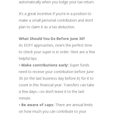
automatically when you lodge your tax return.
It’s a great incentive if you’re in a position to
make a small personal contribution and don’t
plan to claim it as a tax deduction.
What Should You Do Before June 30?
As EOFY approaches, now’s the perfect time
to check your super is in order. Here are a few
helpful tips:
• Make contributions early:
Super funds
need to receive your contribution before June
30 (or the last business day before it) for it to
count in this financial year. Transfers can take
a few days—so don’t leave it to the last
minute.
• Be aware of caps:
There are annual limits
on how much you can contribute to your