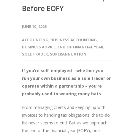
Before EOFY
JUNE 10, 2025
ACCOUNTING
,
BUSINESS ACCOUNTING
,
BUSINESS ADVICE
,
END OF FINANCIAL YEAR
,
SOLE TRADER
,
SUPERANNUATION
If you’re self-employed—whether you
run your own business as a sole trader or
operate within a partnership – you’re
probably used to wearing many hats.
From managing clients and keeping up with
invoices to handling tax obligations, the to-do
list never seems to end. But as we approach
the end of the financial year (EOFY), one