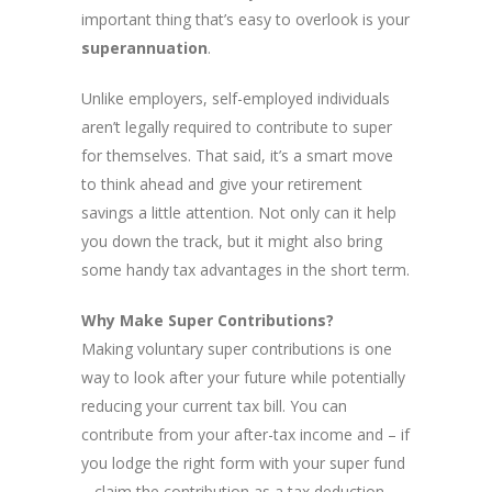
important thing that’s easy to overlook is your
superannuation
.
Unlike employers, self-employed individuals
aren’t legally required to contribute to super
for themselves. That said, it’s a smart move
to think ahead and give your retirement
savings a little attention. Not only can it help
you down the track, but it might also bring
some handy tax advantages in the short term.
Why Make Super Contributions?
Making voluntary super contributions is one
way to look after your future while potentially
reducing your current tax bill. You can
contribute from your after-tax income and – if
you lodge the right form with your super fund
– claim the contribution as a tax deduction.