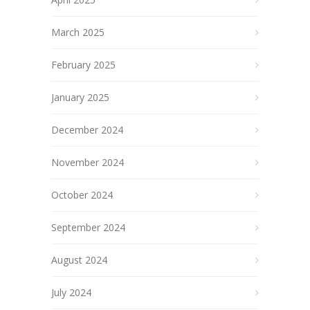
March 2025
February 2025
January 2025
December 2024
November 2024
October 2024
September 2024
August 2024
July 2024