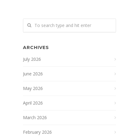
ARCHIVES
July 2026
June 2026
May 2026
April 2026
March 2026
February 2026