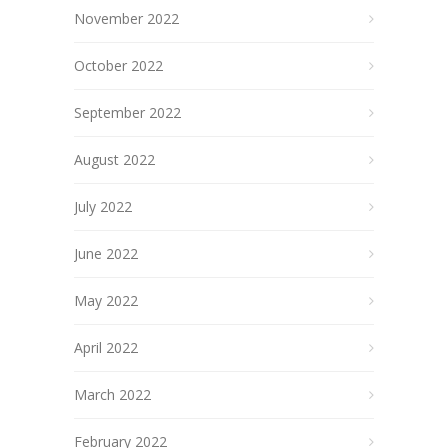
November 2022
October 2022
September 2022
August 2022
July 2022
June 2022
May 2022
April 2022
March 2022
February 2022