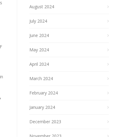
ts
August 2024
July 2024
June 2024
SF
May 2024
April 2024
in
March 2024
February 2024
y
January 2024
December 2023
November 2023