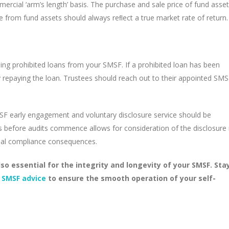
cial ‘arm’s length’ basis. The purchase and sale price of fund asse
 from fund assets should always reﬂect a true market rate of return.
ing prohibited loans from your SMSF. If a prohibited loan has been
by repaying the loan. Trustees should reach out to their appointed SM
MSF early engagement and voluntary disclosure service should be
ies before audits commence allows for consideration of the disclosure 
tial compliance consequences.
so essential for the integrity and longevity of your SMSF. Sta
 SMSF advice
to ensure the smooth operation of your self-