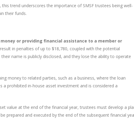
s, this trend underscores the importance of SMSF trustees being well-
in their funds.
 money or providing financial assistance to a member or
 result in penalties of up to $18,780, coupled with the potential
 their name is publicly disclosed, and they lose the ability to operate
ing money to related parties, such as a business, where the loan
es a prohibited in-house asset investment and is considered a
et value at the end of the financial year, trustees must develop a pl
 be prepared and executed by the end of the subsequent financial yea