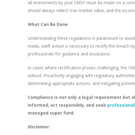
All investments by your SMSF must be made on a commer
should always reﬂect true market value, and the income
What Can Be Done
Understanding these regulations is paramount to avoid
made, swift action is necessary to rectify the breach 
professionals for guidance and assistance.
In cases where rectification proves challenging, the S
utilised. Proactively engaging with regulatory authorit
determining appropriate actions, and mitigating poten
Compliance is not only a legal requirement but al
informed, act responsibly, and seek
professional
managed super fund.
Disclaimer: