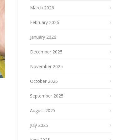
March 2026
February 2026
January 2026
December 2025
November 2025
October 2025
September 2025
August 2025
July 2025
June 2025