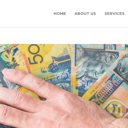
HOME
ABOUT US
SERVICES