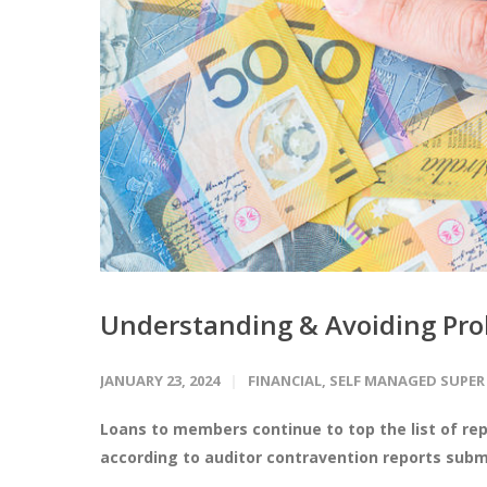
Understanding & Avoiding Pro
JANUARY 23, 2024
FINANCIAL
,
SELF MANAGED SUPER
Loans to members continue to top the list of re
according to auditor contravention reports submi