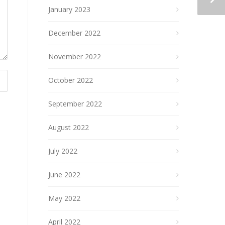
January 2023
December 2022
November 2022
October 2022
September 2022
August 2022
July 2022
June 2022
May 2022
April 2022