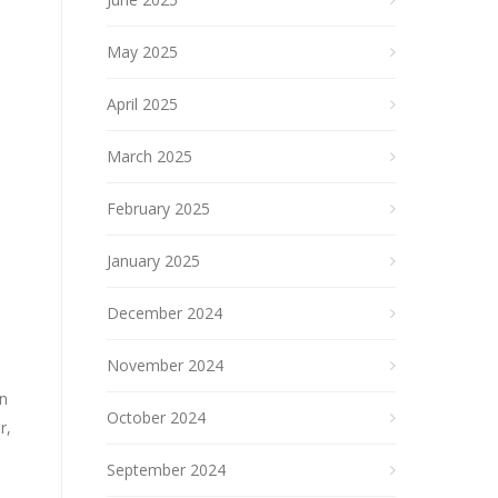
May 2025
April 2025
March 2025
February 2025
January 2025
December 2024
November 2024
an
October 2024
r,
September 2024