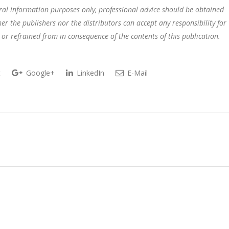
eral information purposes only, professional advice should be obtained
r the publishers nor the distributors can accept any responsibility for
 or refrained from in consequence of the contents of this publication.
t
Google+
LinkedIn
E-Mail