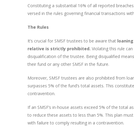
Constituting a substantial 16% of all reported breache
versed in the rules governing financial transactions with
The Rules
It’s crucial for SMSF trustees to be aware that
loaning
relative is strictly prohibited.
Violating this rule can
disqualification of the trustee. Being disqualified means
their fund or any other SMSF in the future.
Moreover, SMSF trustees are also prohibited from loan
surpasses 5% of the fund’s total assets. This constitut
contravention.
If an SMSF’s in-house assets exceed 5% of the total ass
to reduce these assets to less than 5%. This plan must
with failure to comply resulting in a contravention.