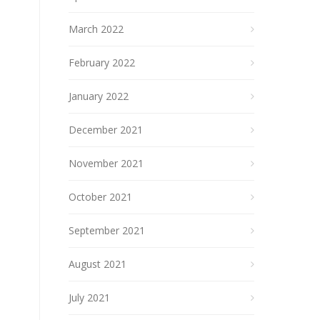
March 2022
February 2022
January 2022
December 2021
November 2021
October 2021
September 2021
August 2021
July 2021