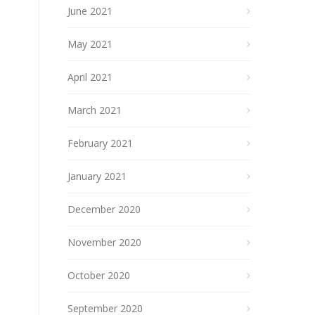
June 2021
May 2021
April 2021
March 2021
February 2021
January 2021
December 2020
November 2020
October 2020
September 2020