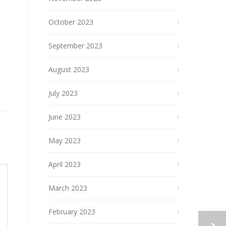
October 2023
September 2023
August 2023
July 2023
June 2023
May 2023
April 2023
March 2023
February 2023