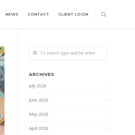
NEWS
CONTACT
CLIENT LOGIN
ARCHIVES
July 2026
June 2026
May 2026
April 2026