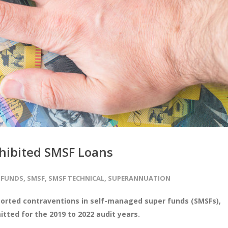
hibited SMSF Loans
 FUNDS
,
SMSF
,
SMSF TECHNICAL
,
SUPERANNUATION
ported contraventions in self-managed super funds (SMSFs),
tted for the 2019 to 2022 audit years.