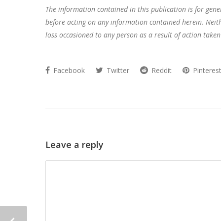
The information contained in this publication is for gen
before acting on any information contained herein. Neithe
loss occasioned to any person as a result of action taken
Facebook
Twitter
Reddit
Pinteres
Leave a reply