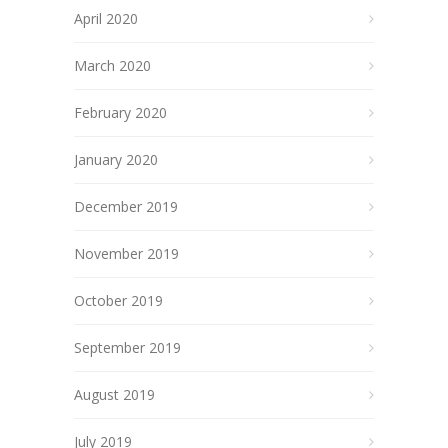
April 2020
March 2020
February 2020
January 2020
December 2019
November 2019
October 2019
September 2019
August 2019
July 2019