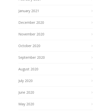
January 2021
December 2020
November 2020
October 2020
September 2020
August 2020
July 2020
June 2020
May 2020