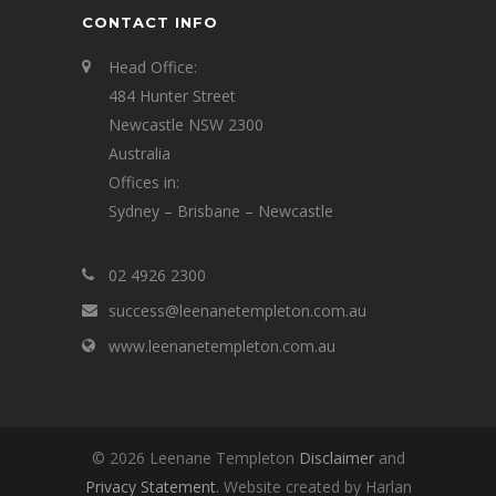
CONTACT INFO
Head Office:
484 Hunter Street
Newcastle NSW 2300
Australia
Offices in:
Sydney – Brisbane – Newcastle
02 4926 2300
success@leenanetempleton.com.au
www.leenanetempleton.com.au
© 2026 Leenane Templeton
Disclaimer
and
Privacy Statement
. Website created by Harlan