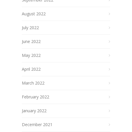
August 2022
July 2022
June 2022
May 2022
April 2022
March 2022
February 2022
January 2022
December 2021