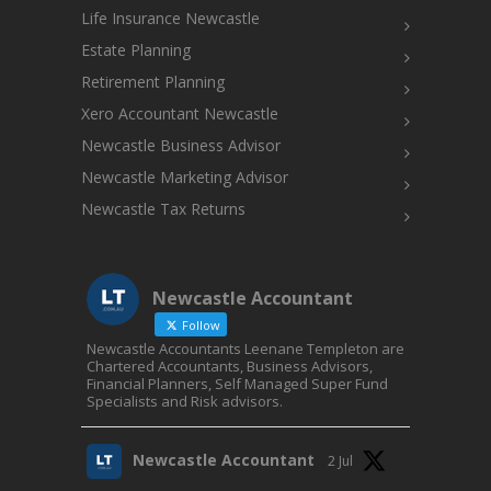
Life Insurance Newcastle
Estate Planning
Retirement Planning
Xero Accountant Newcastle
Newcastle Business Advisor
Newcastle Marketing Advisor
Newcastle Tax Returns
Newcastle Accountant
Follow
Newcastle Accountants Leenane Templeton are
Chartered Accountants, Business Advisors,
Financial Planners, Self Managed Super Fund
Specialists and Risk advisors.
Newcastle Accountant
2 Jul