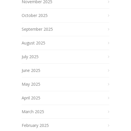
November 2025
October 2025
September 2025
August 2025
July 2025
June 2025
May 2025
April 2025
March 2025
February 2025