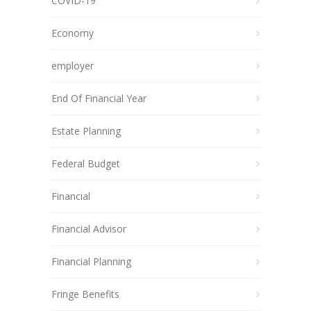
COVID-19
Economy
employer
End Of Financial Year
Estate Planning
Federal Budget
Financial
Financial Advisor
Financial Planning
Fringe Benefits