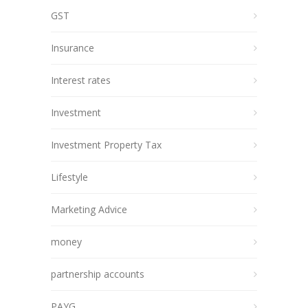
GST
Insurance
Interest rates
Investment
Investment Property Tax
Lifestyle
Marketing Advice
money
partnership accounts
PAYG