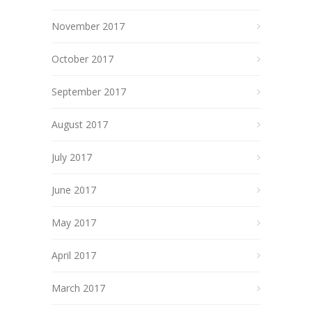
November 2017
October 2017
September 2017
August 2017
July 2017
June 2017
May 2017
April 2017
March 2017