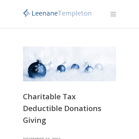
Charitable Tax
Deductible Donations
Giving