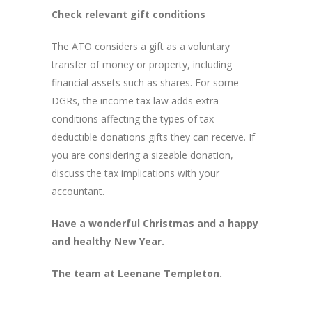
Check relevant gift conditions
The ATO considers a gift as a voluntary
transfer of money or property, including
financial assets such as shares. For some
DGRs, the income tax law adds extra
conditions affecting the types of tax
deductible donations gifts they can receive. If
you are considering a sizeable donation,
discuss the tax implications with your
accountant.
Have a wonderful Christmas and a happy
and healthy New Year.
The team at Leenane Templeton.