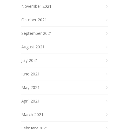
November 2021
October 2021
September 2021
August 2021
July 2021
June 2021
May 2021
April 2021
March 2021
February 2021