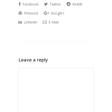
Facebook
Twitter
Reddit
Pinterest
Google+
LinkedIn
E-Mail
Leave a reply