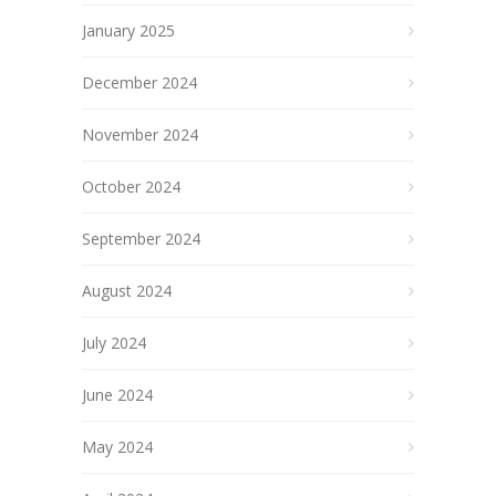
January 2025
December 2024
November 2024
October 2024
September 2024
August 2024
July 2024
June 2024
May 2024