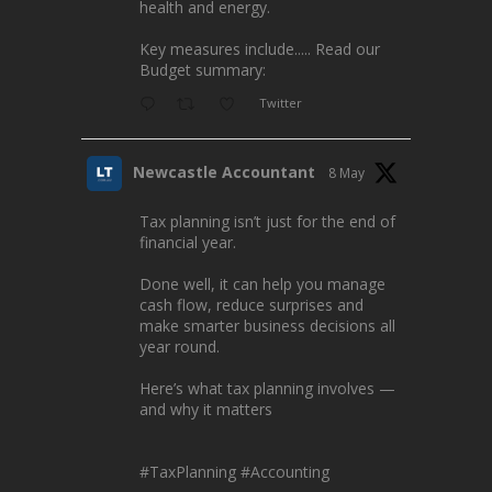
health and energy.
Key measures include..... Read our
Budget summary:
Twitter
Newcastle Accountant
8 May
Tax planning isn’t just for the end of
financial year.
Done well, it can help you manage
cash flow, reduce surprises and
make smarter business decisions all
year round.
Here’s what tax planning involves —
and why it matters
#TaxPlanning
#Accounting