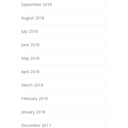
September 2018
August 2018
July 2018
June 2018
May 2018
April 2018
March 2018
February 2018
January 2018
December 2017