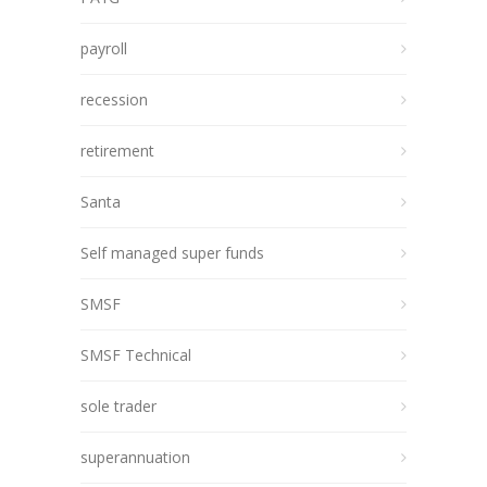
payroll
recession
retirement
Santa
Self managed super funds
SMSF
SMSF Technical
sole trader
superannuation