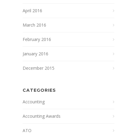
April 2016
March 2016
February 2016
January 2016
December 2015
CATEGORIES
Accounting
Accounting Awards
ATO