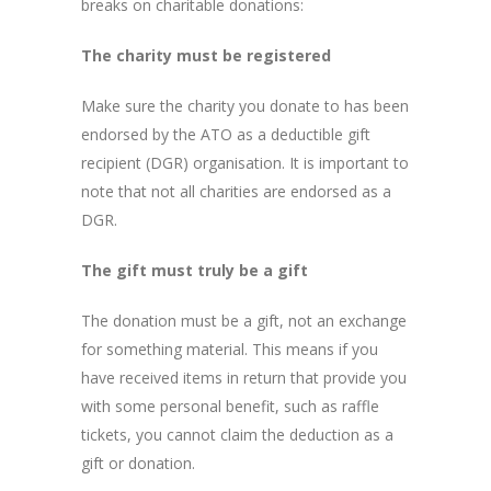
breaks on charitable donations:
The charity must be registered
Make sure the charity you donate to has been
endorsed by the ATO as a deductible gift
recipient (DGR) organisation. It is important to
note that not all charities are endorsed as a
DGR.
The gift must truly be a gift
The donation must be a gift, not an exchange
for something material. This means if you
have received items in return that provide you
with some personal benefit, such as raffle
tickets, you cannot claim the deduction as a
gift or donation.