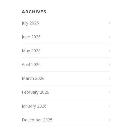
ARCHIVES
July 2026
June 2026
May 2026
April 2026
March 2026
February 2026
January 2026
December 2025