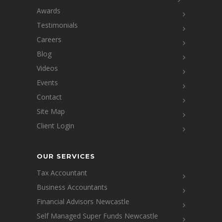
Awards
Testimonials
Careers
Blog
Videos
Events
Contact
Site Map
Client Login
OUR SERVICES
Tax Accountant
Business Accountants
Financial Advisors Newcastle
Self Managed Super Funds Newcastle