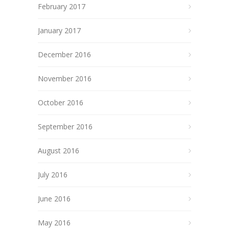
February 2017
January 2017
December 2016
November 2016
October 2016
September 2016
August 2016
July 2016
June 2016
May 2016