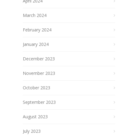
April 2024
March 2024
February 2024
January 2024
December 2023
November 2023
October 2023
September 2023
August 2023
July 2023