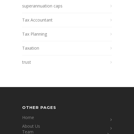
superannuation caps
Tax Accountant
Tax Planning
Taxation
trust
OTHER PAGES
Home
About Us
Team