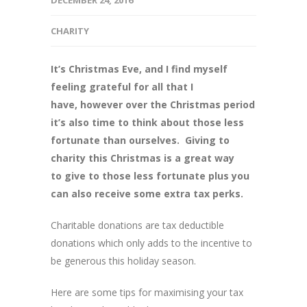
DECEMBER 24, 2016
CHARITY
It’s Christmas Eve, and I find myself
feeling grateful for all that I
have, however over the Christmas period
it’s also time to think about those less
fortunate than ourselves. Giving to
charity this Christmas is a great way
to give to those less fortunate plus you
can also receive some extra tax perks.
Charitable donations are tax deductible
donations which only adds to the incentive to
be generous this holiday season.
Here are some tips for maximising your tax