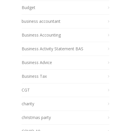
Budget
business accountant
Business Accounting
Business Activity Statement BAS
Business Advice
Business Tax
CGT
charity
christmas party