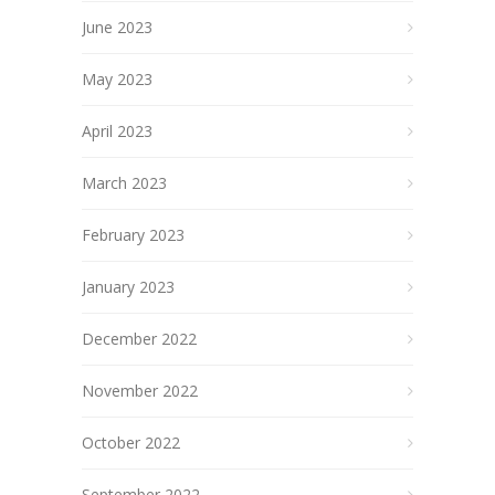
June 2023
May 2023
April 2023
March 2023
February 2023
January 2023
December 2022
November 2022
October 2022
September 2022