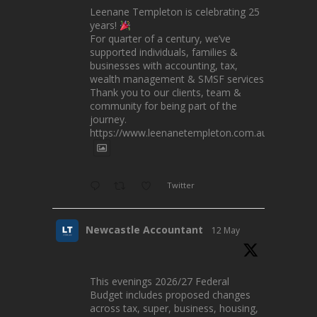
Leenane Templeton is celebrating 25
years!
For quarter of a century, we’ve
supported individuals, families &
businesses with accounting, tax,
wealth management & SMSF services.
Thank you to our clients, team &
community for being part of the
journey.
https://www.leenanetempleton.com.au
Twitter
Newcastle Accountant
12 May
This evenings 2026/27 Federal
Budget includes proposed changes
across tax, super, business, housing,