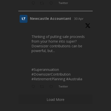
Twitter
Newcastle Accountant
30 Apr
Thinking of putting sale proceeds
from your home into super?
Downsizer contributions can be
powerful, but...
#Superannuation
#DownsizerContribution
#RetirementPlanning
#Australia
Twitter
Load More