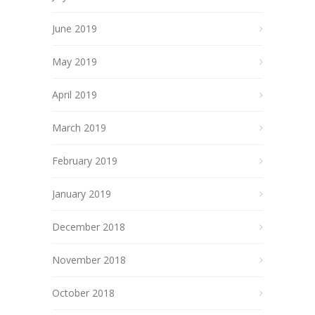
June 2019
May 2019
April 2019
March 2019
February 2019
January 2019
December 2018
November 2018
October 2018