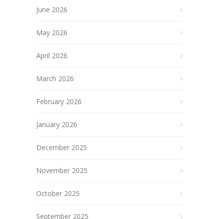
June 2026
May 2026
April 2026
March 2026
February 2026
January 2026
December 2025
November 2025
October 2025
September 2025