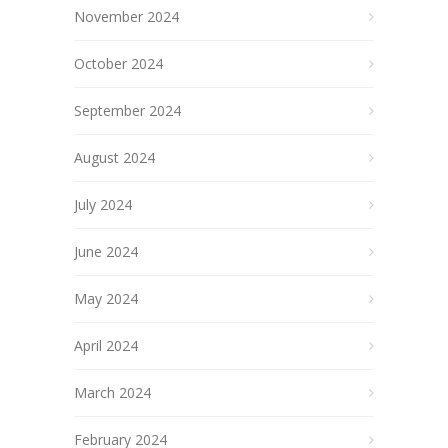
November 2024
October 2024
September 2024
August 2024
July 2024
June 2024
May 2024
April 2024
March 2024
February 2024