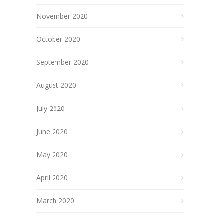
November 2020
October 2020
September 2020
August 2020
July 2020
June 2020
May 2020
April 2020
March 2020