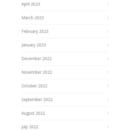
April 2023
March 2023
February 2023
January 2023
December 2022
November 2022
October 2022
September 2022
August 2022
July 2022