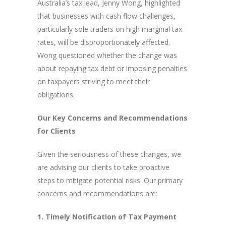
Australia’s tax lead, Jenny Wong, highlighted
that businesses with cash flow challenges,
particularly sole traders on high marginal tax
rates, will be disproportionately affected.
Wong questioned whether the change was
about repaying tax debt or imposing penalties
on taxpayers striving to meet their
obligations.
Our Key Concerns and Recommendations
for Clients
Given the seriousness of these changes, we
are advising our clients to take proactive
steps to mitigate potential risks. Our primary
concerns and recommendations are:
1. Timely Notification of Tax Payment