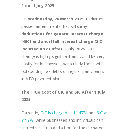
from 1 July 2025
On
Wednesday, 26 March 2025
, Parliament
passed amendments that will
deny
deductions for general interest charge
(GIC) and shortfall interest charge (SIC)
incurred on or after 1 July 2025
. This
change is highly significant and could be very
costly for businesses, particularly those with
outstanding tax debts or regular participants
in ATO payment plans.
The True Cost of GIC and SIC After 1 July
2025
Currently,
GIC is charged at
11.17%
and
SIC at
7.17%
. While businesses and individuals can
currently claim a deduction for these charges,