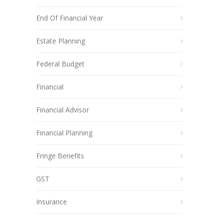
End Of Financial Year
Estate Planning
Federal Budget
Financial
Financial Advisor
Financial Planning
Fringe Benefits
GST
Insurance