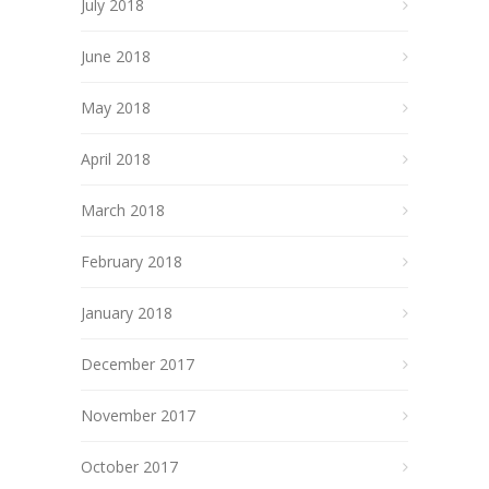
July 2018
June 2018
May 2018
April 2018
March 2018
February 2018
January 2018
December 2017
November 2017
October 2017