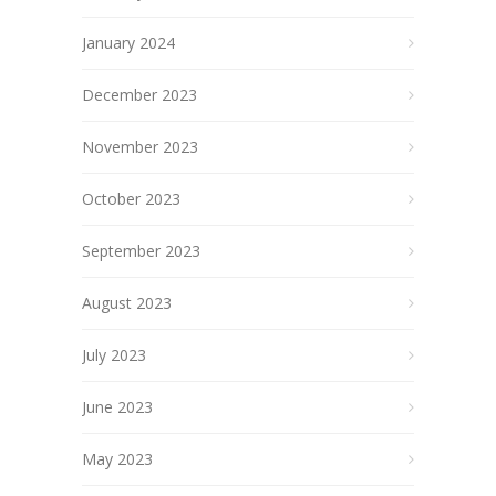
January 2024
December 2023
November 2023
October 2023
September 2023
August 2023
July 2023
June 2023
May 2023