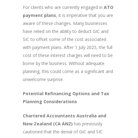
For clients who are currently engaged in
ATO
payment plans
, it is imperative that you are
aware of these changes. Many businesses
have relied on the ability to deduct GIC and
SIC to offset some of the cost associated
with payment plans. After 1 July 2025, the full
cost of these interest charges will need to be
borne by the business. Without adequate
planning, this could come as a significant and
unwelcome surprise.
Potential Refinancing Options and Tax
Planning Considerations
Chartered Accountants Australia and
New Zealand (CA ANZ)
has previously
cautioned that the denial of GIC and SIC