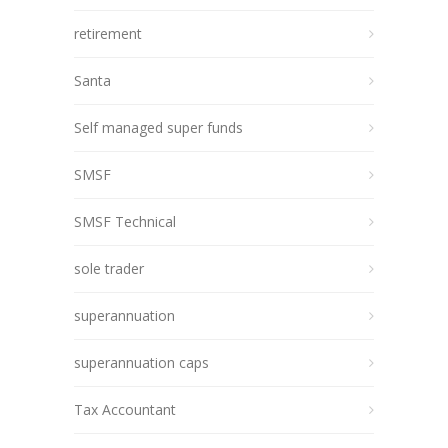
retirement
Santa
Self managed super funds
SMSF
SMSF Technical
sole trader
superannuation
superannuation caps
Tax Accountant