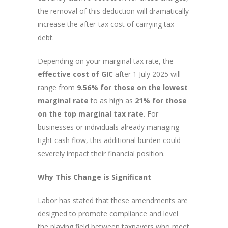
the removal of this deduction will dramatically
increase the after-tax cost of carrying tax
debt.
Depending on your marginal tax rate, the
effective cost of GIC
after 1 July 2025 will
range from
9.56% for those on the lowest
marginal rate
to as high as
21% for those
on the top marginal tax rate
. For
businesses or individuals already managing
tight cash flow, this additional burden could
severely impact their financial position.
Why This Change is Significant
Labor has stated that these amendments are
designed to promote compliance and level
the playing field between taxpayers who meet