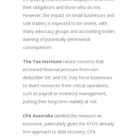
their obligations and those who do not.
However, the impact on small businesses and
sole traders is expected to be severe, with
many advocacy groups and accounting bodies
warning of potentially detrimental
consequences.
The Tax Institute
raised concerns that
increased financial pressure from non-
deductible GIC and SIC may force businesses
to divert resources from critical operations,
such as payroll or inventory management,
putting their long-term viability at risk.
CPA Australia
labelled the measure as
excessive, particularly given the ATO’s already
firm approach to debt recovery. CPA