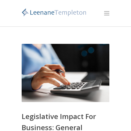
Legislative Impact For
Business: General