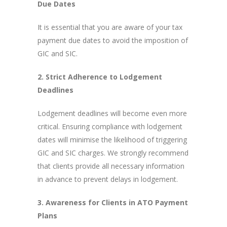
Due Dates
It is essential that you are aware of your tax
payment due dates to avoid the imposition of
GIC and SIC.
2. Strict Adherence to Lodgement
Deadlines
Lodgement deadlines will become even more
critical. Ensuring compliance with lodgement
dates will minimise the likelihood of triggering
GIC and SIC charges. We strongly recommend
that clients provide all necessary information
in advance to prevent delays in lodgement.
3. Awareness for Clients in ATO Payment
Plans