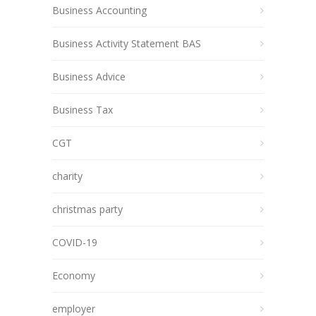
Business Accounting
Business Activity Statement BAS
Business Advice
Business Tax
CGT
charity
christmas party
COVID-19
Economy
employer