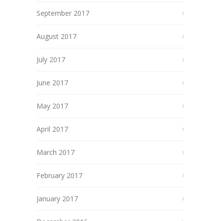
September 2017
August 2017
July 2017
June 2017
May 2017
April 2017
March 2017
February 2017
January 2017