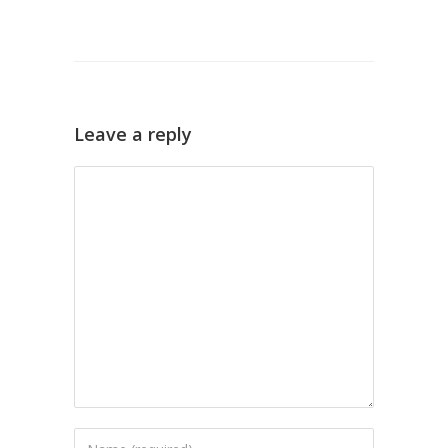
Leave a reply