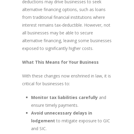
deductions may drive businesses to seek
alternative financing options, such as loans
from traditional financial institutions where
interest remains tax-deductible. However, not
all businesses may be able to secure
alternative financing, leaving some businesses
exposed to significantly higher costs.
What This Means for Your Business
With these changes now enshrined in law, it is
critical for businesses to:
Monitor tax liabilities carefully
and
ensure timely payments.
Avoid unnecessary delays in
lodgement
to mitigate exposure to GIC
and SIC.