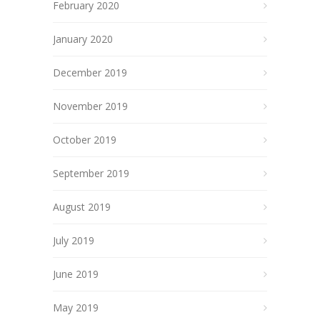
February 2020
January 2020
December 2019
November 2019
October 2019
September 2019
August 2019
July 2019
June 2019
May 2019