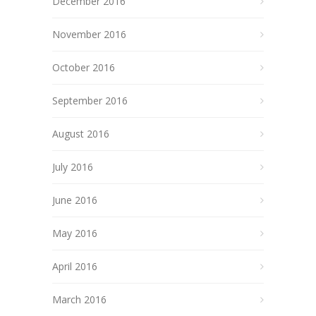
December 2016
November 2016
October 2016
September 2016
August 2016
July 2016
June 2016
May 2016
April 2016
March 2016