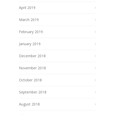
April 2019
March 2019
February 2019
January 2019
December 2018
November 2018
October 2018
September 2018
August 2018