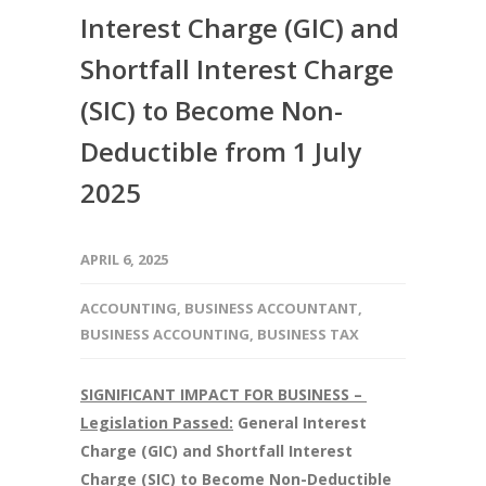
Interest Charge (GIC) and
Shortfall Interest Charge
(SIC) to Become Non-
Deductible from 1 July
2025
APRIL 6, 2025
ACCOUNTING
,
BUSINESS ACCOUNTANT
,
BUSINESS ACCOUNTING
,
BUSINESS TAX
SIGNIFICANT IMPACT FOR BUSINESS –
Legislation Passed:
General Interest
Charge (GIC) and Shortfall Interest
Charge (SIC) to Become Non-Deductible