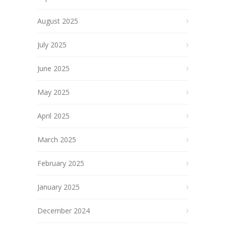
August 2025
July 2025
June 2025
May 2025
April 2025
March 2025
February 2025
January 2025
December 2024