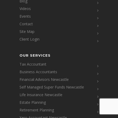
Blog
Videos
Events
Contact
Site Map
Client Login
OUR SERVICES
Tax Accountant
Business Accountants
Financial Advisors Newcastle
Self Managed Super Funds Newcastle
Life Insurance Newcastle
Estate Planning
Retirement Planning
Xero Accountant Newcastle