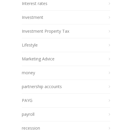
Interest rates
Investment
Investment Property Tax
Lifestyle
Marketing Advice
money
partnership accounts
PAYG
payroll
recession