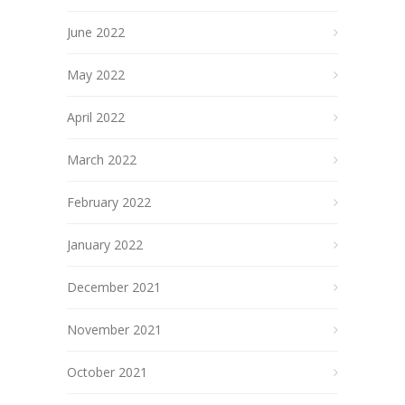
June 2022
May 2022
April 2022
March 2022
February 2022
January 2022
December 2021
November 2021
October 2021