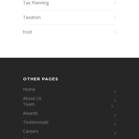
Tax Planning
Taxation
trust
OTHER PAGES
Home
About Us
Team
Awards
Testimonials
Careers