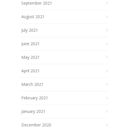
September 2021
August 2021
July 2021
June 2021
May 2021
April 2021
March 2021
February 2021
January 2021
December 2020