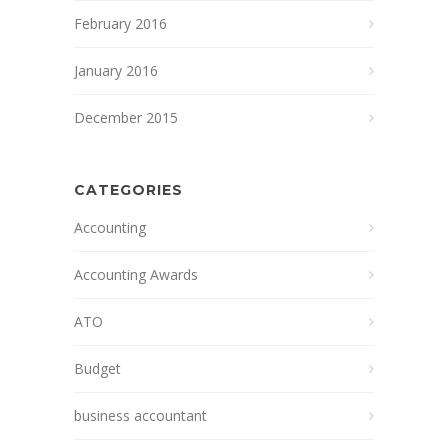
February 2016
January 2016
December 2015
CATEGORIES
Accounting
Accounting Awards
ATO
Budget
business accountant