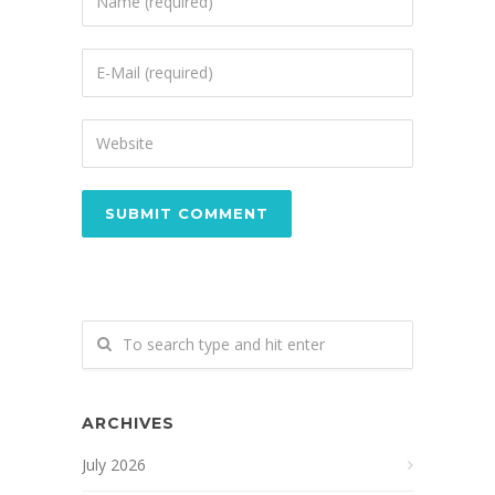
ARCHIVES
July 2026