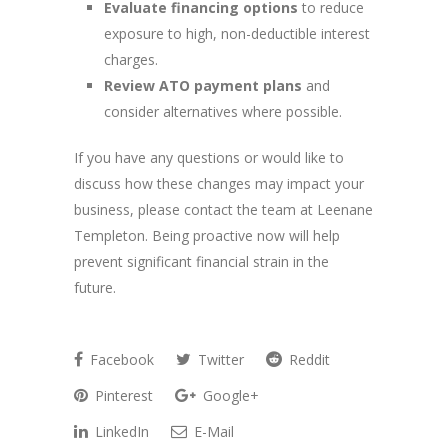
Evaluate financing options
to reduce
exposure to high, non-deductible interest
charges.
Review ATO payment plans
and
consider alternatives where possible.
If you have any questions or would like to
discuss how these changes may impact your
business, please contact the team at Leenane
Templeton. Being proactive now will help
prevent significant financial strain in the
future.
Facebook
Twitter
Reddit
Pinterest
Google+
LinkedIn
E-Mail