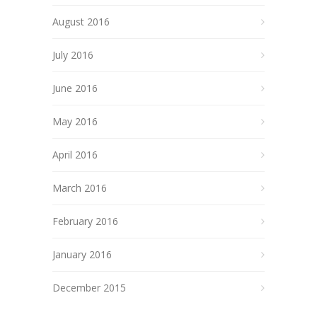
August 2016
July 2016
June 2016
May 2016
April 2016
March 2016
February 2016
January 2016
December 2015