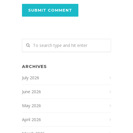
ARCHIVES
July 2026
June 2026
May 2026
April 2026