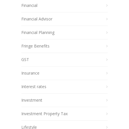
Financial
Financial Advisor
Financial Planning
Fringe Benefits
GST
Insurance
Interest rates
Investment
Investment Property Tax
Lifestyle