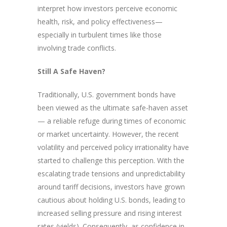
interpret how investors perceive economic
health, risk, and policy effectiveness—
especially in turbulent times like those
involving trade conflicts.
Still A Safe Haven?
Traditionally, U.S. government bonds have
been viewed as the ultimate safe-haven asset
— a reliable refuge during times of economic
or market uncertainty. However, the recent
volatility and perceived policy irrationality have
started to challenge this perception. With the
escalating trade tensions and unpredictability
around tariff decisions, investors have grown
cautious about holding U.S. bonds, leading to
increased selling pressure and rising interest
rates (yields). Consequently, as confidence in