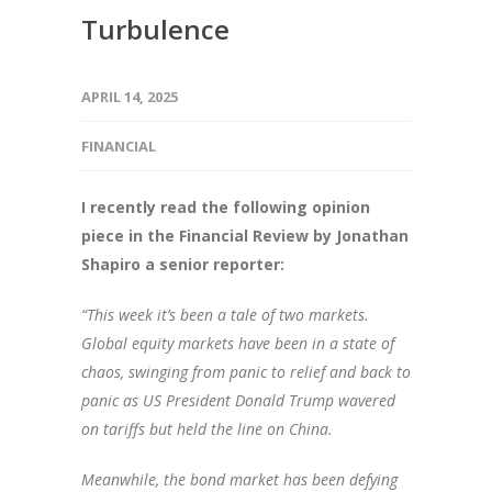
Turbulence
APRIL 14, 2025
FINANCIAL
I recently read the following opinion
piece in the Financial Review by Jonathan
Shapiro a senior reporter:
“This week it’s been a tale of two markets.
Global equity markets have been in a state of
chaos, swinging from panic to relief and back to
panic as US President Donald Trump wavered
on tariffs but held the line on China.
Meanwhile, the bond market has been defying