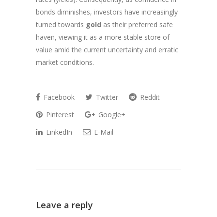
bonds diminishes, investors have increasingly
turned towards
gold
as their preferred safe
haven, viewing it as a more stable store of
value amid the current uncertainty and erratic
market conditions.
Facebook
Twitter
Reddit
Pinterest
Google+
LinkedIn
E-Mail
Leave a reply