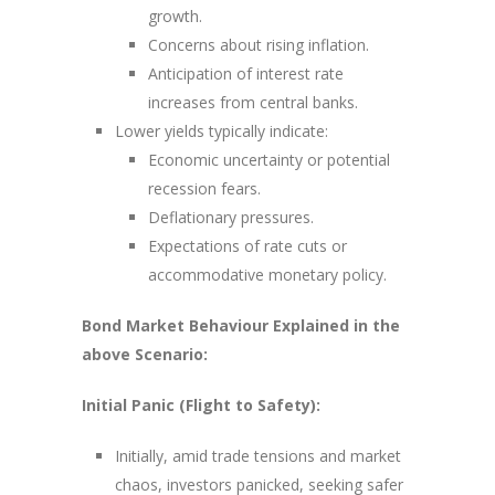
growth.
Concerns about rising inflation.
Anticipation of interest rate
increases from central banks.
Lower yields typically indicate:
Economic uncertainty or potential
recession fears.
Deflationary pressures.
Expectations of rate cuts or
accommodative monetary policy.
Bond Market Behaviour Explained in the
above Scenario:
Initial Panic (Flight to Safety):
Initially, amid trade tensions and market
chaos, investors panicked, seeking safer