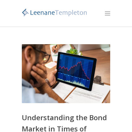
Understanding the Bond
Market in Times of