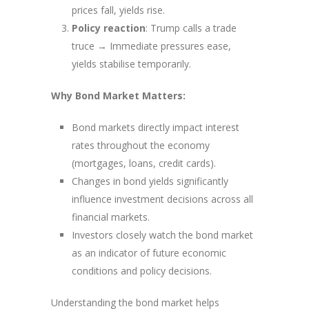
prices fall, yields rise.
Policy reaction
: Trump calls a trade
truce → Immediate pressures ease,
yields stabilise temporarily.
Why Bond Market Matters:
Bond markets directly impact interest
rates throughout the economy
(mortgages, loans, credit cards).
Changes in bond yields significantly
influence investment decisions across all
financial markets.
Investors closely watch the bond market
as an indicator of future economic
conditions and policy decisions.
Understanding the bond market helps