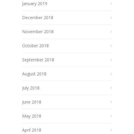
January 2019
December 2018
November 2018
October 2018
September 2018
August 2018
July 2018
June 2018
May 2018
April 2018