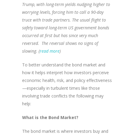
Trump, with long-term yields nudging higher to
worrying levels, forcing him to call a 90-day
truce with trade partners. The usual flight to
safety toward long-term US government bonds
occurred at first but has since very much
reversed. The reversal shows no signs of
slowing. (
read more
)
To better understand the bond market and
how it helps interpret how investors perceive
economic health, risk, and policy effectiveness
—especially in turbulent times like those
involving trade conflicts the following may
help:
What is the Bond Market?
The bond market is where investors buy and