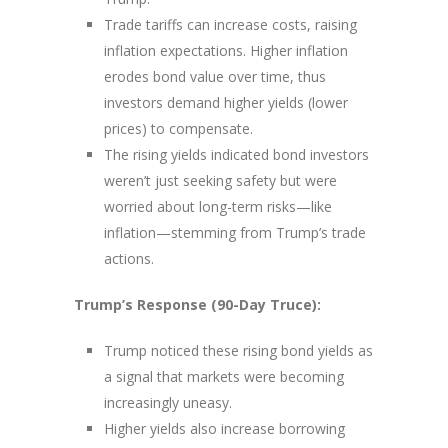
Trade tariffs can increase costs, raising
inflation expectations. Higher inflation
erodes bond value over time, thus
investors demand higher yields (lower
prices) to compensate.
The rising yields indicated bond investors
weren’t just seeking safety but were
worried about long-term risks—like
inflation—stemming from Trump’s trade
actions.
Trump’s Response (90-Day Truce):
Trump noticed these rising bond yields as
a signal that markets were becoming
increasingly uneasy.
Higher yields also increase borrowing