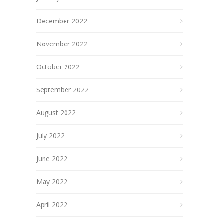
December 2022
November 2022
October 2022
September 2022
August 2022
July 2022
June 2022
May 2022
April 2022