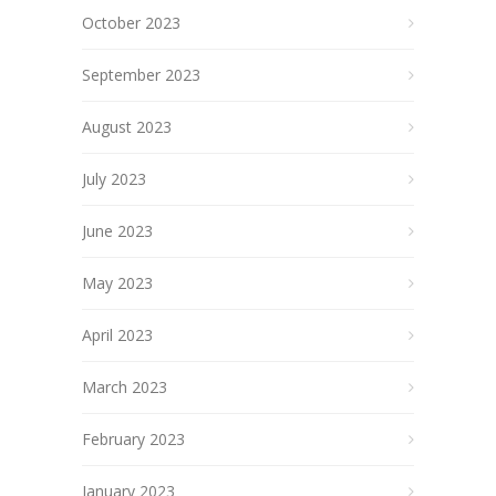
October 2023
September 2023
August 2023
July 2023
June 2023
May 2023
April 2023
March 2023
February 2023
January 2023