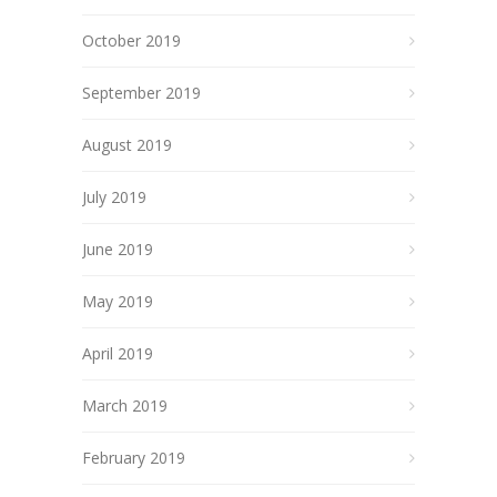
October 2019
September 2019
August 2019
July 2019
June 2019
May 2019
April 2019
March 2019
February 2019