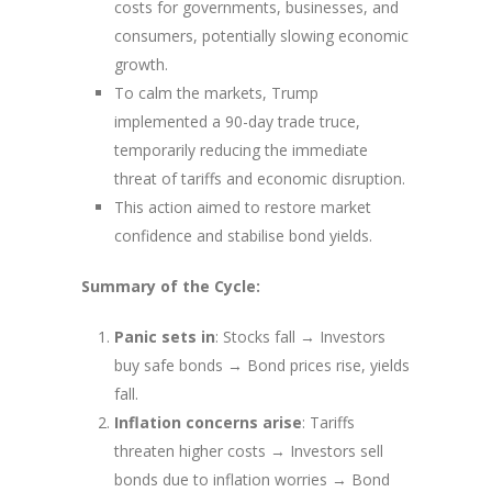
costs for governments, businesses, and
consumers, potentially slowing economic
growth.
To calm the markets, Trump
implemented a 90-day trade truce,
temporarily reducing the immediate
threat of tariffs and economic disruption.
This action aimed to restore market
confidence and stabilise bond yields.
Summary of the Cycle:
Panic sets in
: Stocks fall → Investors
buy safe bonds → Bond prices rise, yields
fall.
Inflation concerns arise
: Tariffs
threaten higher costs → Investors sell
bonds due to inflation worries → Bond