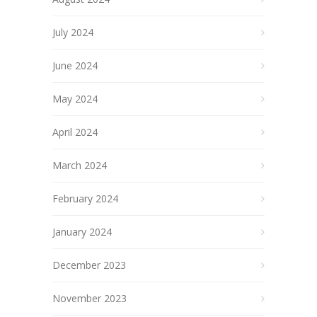
July 2024
June 2024
May 2024
April 2024
March 2024
February 2024
January 2024
December 2023
November 2023