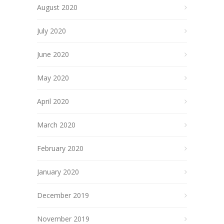
August 2020
July 2020
June 2020
May 2020
April 2020
March 2020
February 2020
January 2020
December 2019
November 2019