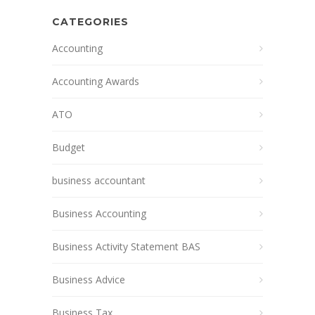
CATEGORIES
Accounting
Accounting Awards
ATO
Budget
business accountant
Business Accounting
Business Activity Statement BAS
Business Advice
Business Tax