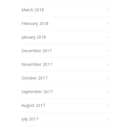
March 2018
February 2018
January 2018
December 2017
November 2017
October 2017
September 2017
August 2017
July 2017