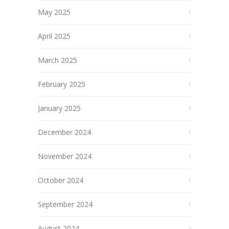
May 2025
April 2025
March 2025
February 2025
January 2025
December 2024
November 2024
October 2024
September 2024
August 2024