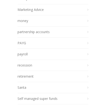
Marketing Advice
money
partnership accounts
PAYG
payroll
recession
retirement
Santa
Self managed super funds