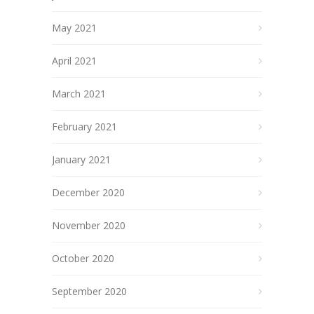
May 2021
April 2021
March 2021
February 2021
January 2021
December 2020
November 2020
October 2020
September 2020