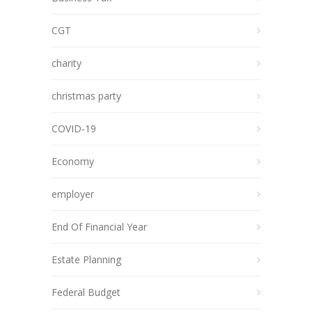
CGT
charity
christmas party
COVID-19
Economy
employer
End Of Financial Year
Estate Planning
Federal Budget