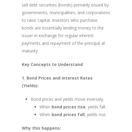
sell debt securities (bonds) primarily issued by
governments, municipalities, and corporations
to raise capital. Investors who purchase
bonds are essentially lending money to the
issuer in exchange for regular interest
payments and repayment of the principal at
maturity.
Key Concepts to Understand
1. Bond Prices and Interest Rates
(Yields):
Bond prices and yields move inversely.
When
bond prices rise
, yields fall.
When
bond prices fall
, yields rise.
Why this happens: