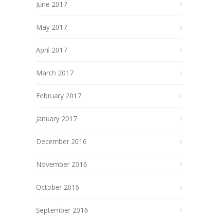
June 2017
May 2017
April 2017
March 2017
February 2017
January 2017
December 2016
November 2016
October 2016
September 2016