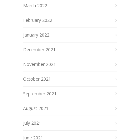
March 2022
February 2022
January 2022
December 2021
November 2021
October 2021
September 2021
August 2021
July 2021
June 2021