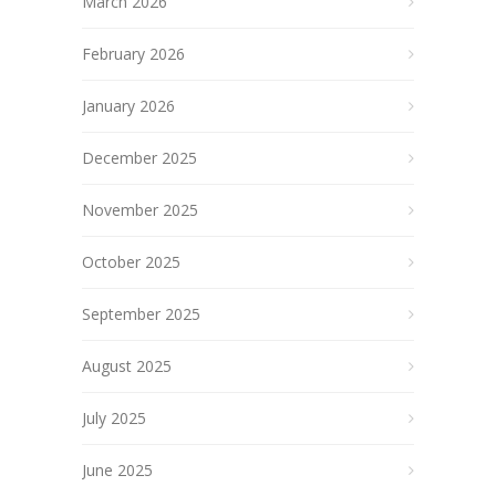
March 2026
February 2026
January 2026
December 2025
November 2025
October 2025
September 2025
August 2025
July 2025
June 2025