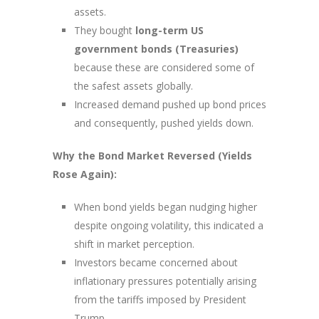
assets.
They bought
long-term US
government bonds (Treasuries)
because these are considered some of
the safest assets globally.
Increased demand pushed up bond prices
and consequently, pushed yields down.
Why the Bond Market Reversed (Yields
Rose Again):
When bond yields began nudging higher
despite ongoing volatility, this indicated a
shift in market perception.
Investors became concerned about
inflationary pressures potentially arising
from the tariffs imposed by President
Trump.