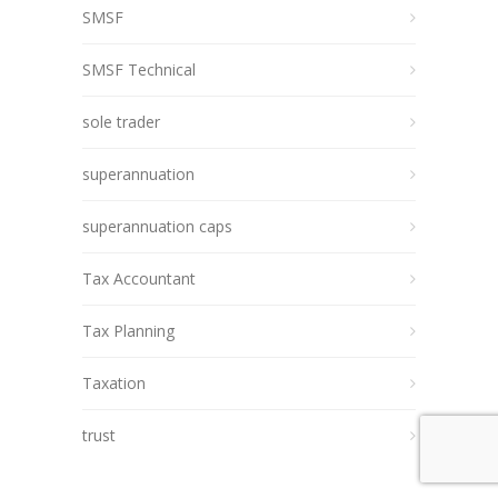
SMSF
SMSF Technical
sole trader
superannuation
superannuation caps
Tax Accountant
Tax Planning
Taxation
trust