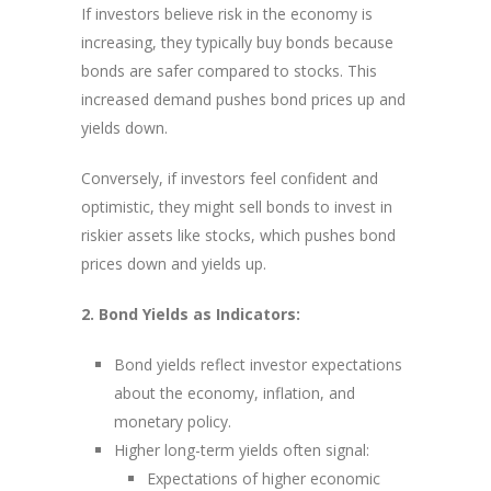
If investors believe risk in the economy is
increasing, they typically buy bonds because
bonds are safer compared to stocks. This
increased demand pushes bond prices up and
yields down.
Conversely, if investors feel confident and
optimistic, they might sell bonds to invest in
riskier assets like stocks, which pushes bond
prices down and yields up.
2. Bond Yields as Indicators:
Bond yields reflect investor expectations
about the economy, inflation, and
monetary policy.
Higher long-term yields often signal:
Expectations of higher economic