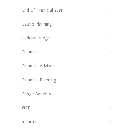
End Of Financial Year
Estate Planning
Federal Budget
Financial
Financial Advisor
Financial Planning
Fringe Benefits
GST
Insurance