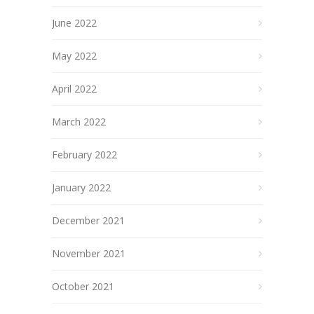
June 2022
May 2022
April 2022
March 2022
February 2022
January 2022
December 2021
November 2021
October 2021