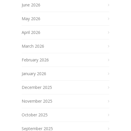
June 2026
May 2026
April 2026
March 2026
February 2026
January 2026
December 2025
November 2025
October 2025
September 2025