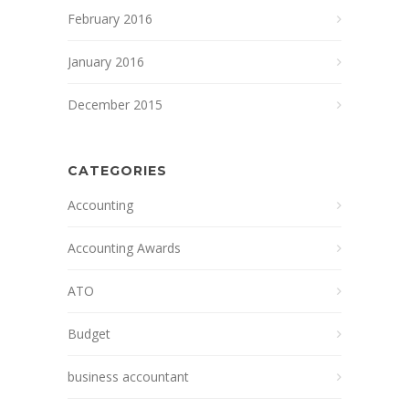
February 2016
January 2016
December 2015
CATEGORIES
Accounting
Accounting Awards
ATO
Budget
business accountant