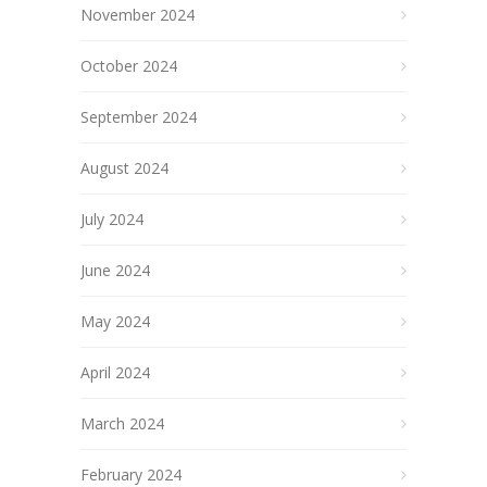
November 2024
October 2024
September 2024
August 2024
July 2024
June 2024
May 2024
April 2024
March 2024
February 2024