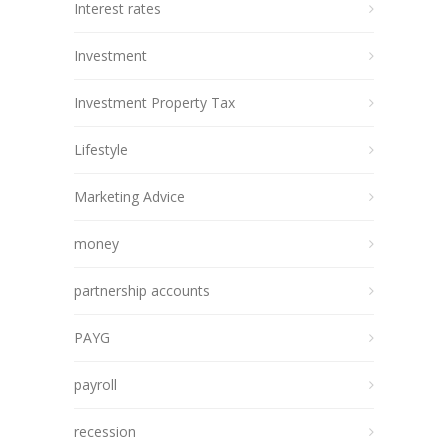
Interest rates
Investment
Investment Property Tax
Lifestyle
Marketing Advice
money
partnership accounts
PAYG
payroll
recession