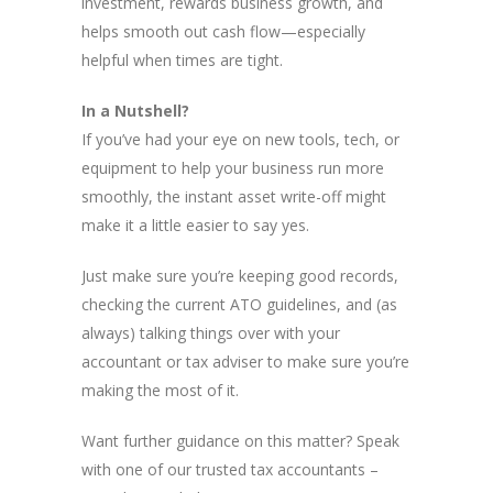
investment, rewards business growth, and
helps smooth out cash flow—especially
helpful when times are tight.
In a Nutshell?
If you’ve had your eye on new tools, tech, or
equipment to help your business run more
smoothly, the instant asset write-off might
make it a little easier to say yes.
Just make sure you’re keeping good records,
checking the current ATO guidelines, and (as
always) talking things over with your
accountant or tax adviser to make sure you’re
making the most of it.
Want further guidance on this matter? Speak
with one of our trusted tax accountants –