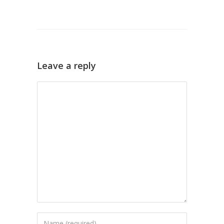
Leave a reply