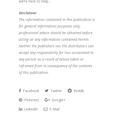
we’re here to help.
Disclaimer
The information contained in this publication is
for general information purposes only,
professional advice should be obtained before
acting on any information contained herein.
Neither the publishers nor the distributors can
accept any responsibility for loss occasioned to
any person as a result of action taken or
refrained from in consequence of the contents
of this publication.
Facebook
Twitter
Reddit
Pinterest
Google+
LinkedIn
E-Mail