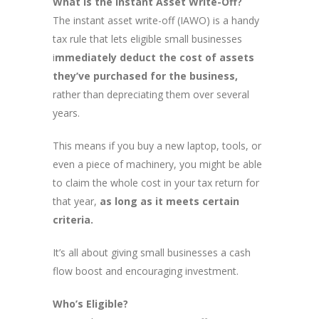
What is the Instant Asset Write-Off?
The instant asset write-off (IAWO) is a handy
tax rule that lets eligible small businesses
i
mmediately deduct the cost of assets
they’ve purchased for the business,
rather than depreciating them over several
years.
This means if you buy a new laptop, tools, or
even a piece of machinery, you might be able
to claim the whole cost in your tax return for
that year,
as long as it meets certain
criteria.
It’s all about giving small businesses a cash
flow boost and encouraging investment.
Who’s Eligible?