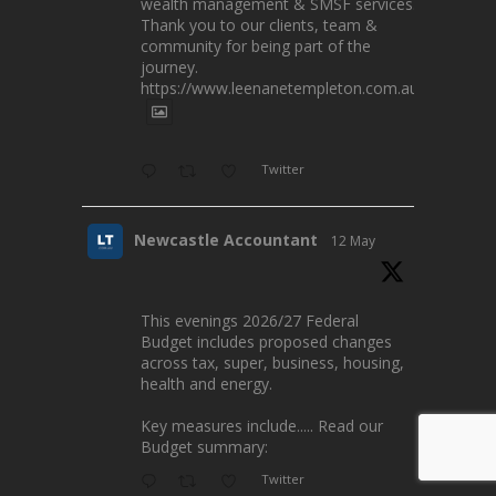
wealth management & SMSF services.
Thank you to our clients, team &
community for being part of the
journey.
https://www.leenanetempleton.com.au
Twitter
Newcastle Accountant
12 May
This evenings 2026/27 Federal
Budget includes proposed changes
across tax, super, business, housing,
health and energy.
Key measures include..... Read our
Budget summary:
Twitter