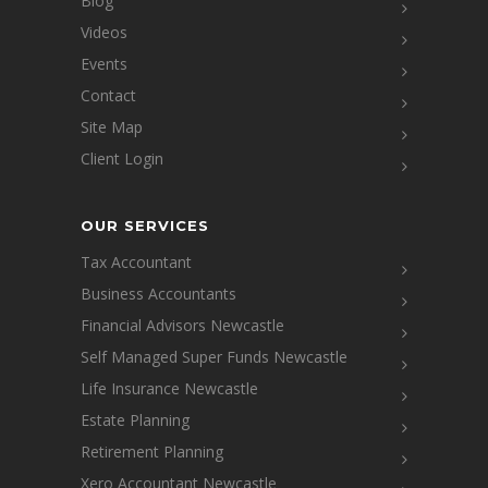
Blog
Videos
Events
Contact
Site Map
Client Login
OUR SERVICES
Tax Accountant
Business Accountants
Financial Advisors Newcastle
Self Managed Super Funds Newcastle
Life Insurance Newcastle
Estate Planning
Retirement Planning
Xero Accountant Newcastle