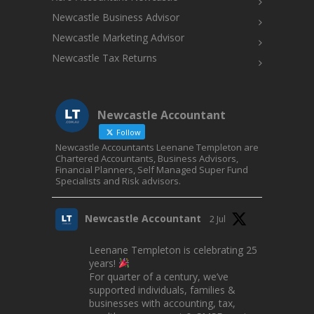
Newcastle Business Advisor
Newcastle Marketing Advisor
Newcastle Tax Returns
Newcastle Accountant
Follow
Newcastle Accountants Leenane Templeton are
Chartered Accountants, Business Advisors,
Financial Planners, Self Managed Super Fund
Specialists and Risk advisors.
Newcastle Accountant
2 Jul
Leenane Templeton is celebrating 25
years!
For quarter of a century, we’ve
supported individuals, families &
businesses with accounting, tax,