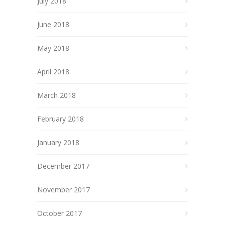
July 2018
June 2018
May 2018
April 2018
March 2018
February 2018
January 2018
December 2017
November 2017
October 2017