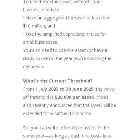
To use the instant asset write-off, your
business needs to:
• Have an aggregated turnover of less than
$10 million, and
• Use the simplified depreciation rules for
small businesses.
You also need to use the asset (or have it
ready to use) in the year you’re claiming the
deduction.
What’s the Current Threshold?
From
1 July 2023 to 30 June 2025
, the write-
off threshold is
$20,000 per asset
. It was
also recently announced that the IAWO will be
extended for a further 12 months.
So, you can write off multiple assets in the
same year—as long as each one costs less