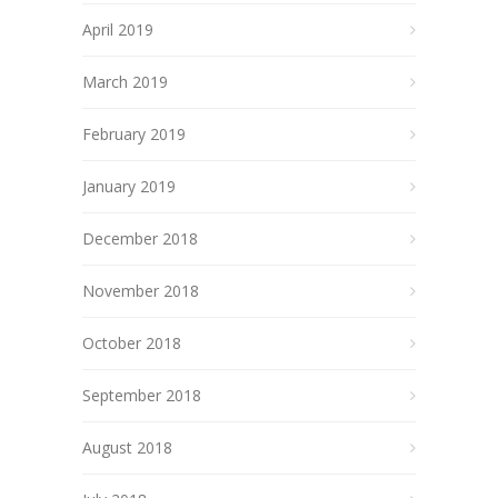
April 2019
March 2019
February 2019
January 2019
December 2018
November 2018
October 2018
September 2018
August 2018