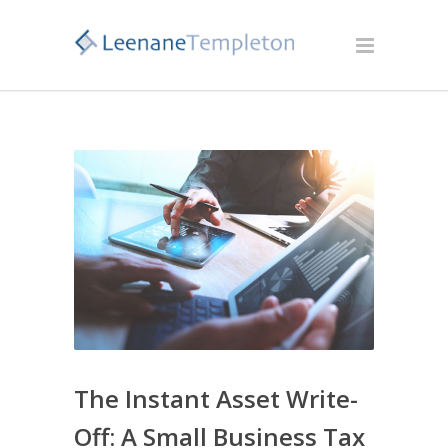
The Instant Asset Write-
Off: A Small Business Tax