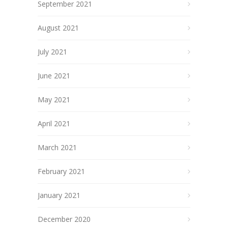
September 2021
August 2021
July 2021
June 2021
May 2021
April 2021
March 2021
February 2021
January 2021
December 2020