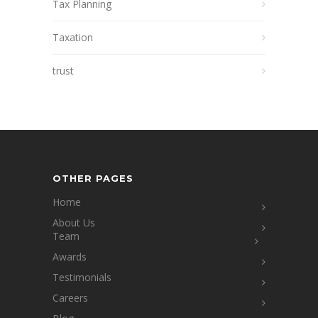
Tax Planning
Taxation
trust
OTHER PAGES
Home
About Us
Team
Awards
Testimonials
Careers