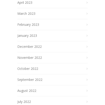
April 2023
March 2023
February 2023
January 2023
December 2022
November 2022
October 2022
September 2022
August 2022
July 2022