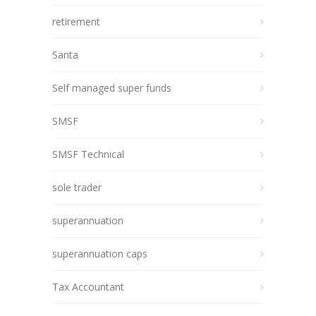
retirement
Santa
Self managed super funds
SMSF
SMSF Technical
sole trader
superannuation
superannuation caps
Tax Accountant