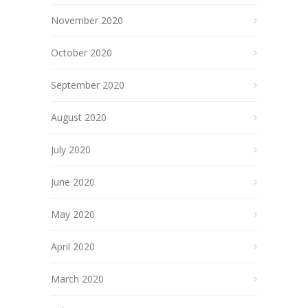
November 2020
October 2020
September 2020
August 2020
July 2020
June 2020
May 2020
April 2020
March 2020