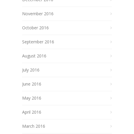
November 2016
October 2016
September 2016
August 2016
July 2016
June 2016
May 2016
April 2016
March 2016