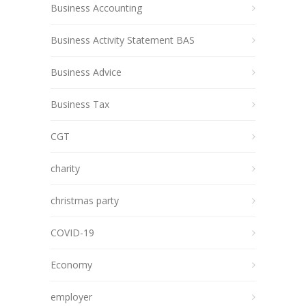
Business Accounting
Business Activity Statement BAS
Business Advice
Business Tax
CGT
charity
christmas party
COVID-19
Economy
employer