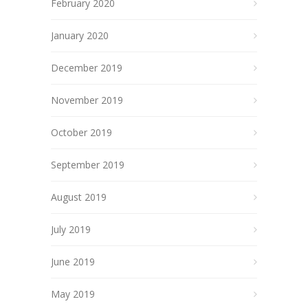
February 2020
January 2020
December 2019
November 2019
October 2019
September 2019
August 2019
July 2019
June 2019
May 2019