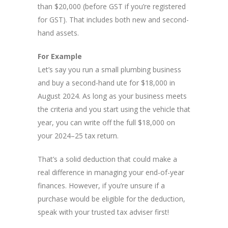
than $20,000 (before GST if you’re registered
for GST). That includes both new and second-
hand assets.
For Example
Let’s say you run a small plumbing business
and buy a second-hand ute for $18,000 in
August 2024. As long as your business meets
the criteria and you start using the vehicle that
year, you can write off the full $18,000 on
your 2024–25 tax return.
That’s a solid deduction that could make a
real difference in managing your end-of-year
finances. However, if you’re unsure if a
purchase would be eligible for the deduction,
speak with your trusted tax adviser first!