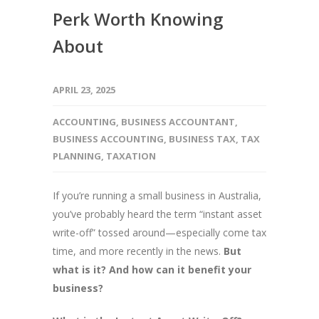
Perk Worth Knowing
About
APRIL 23, 2025
ACCOUNTING
,
BUSINESS ACCOUNTANT
,
BUSINESS ACCOUNTING
,
BUSINESS TAX
,
TAX
PLANNING
,
TAXATION
If you’re running a small business in Australia,
you’ve probably heard the term “instant asset
write-off” tossed around—especially come tax
time, and more recently in the news.
But
what is it? And how can it benefit your
business?