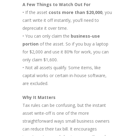
A Few Things to Watch Out For
• If the asset
costs more than $20,000
, you
can’t write it off instantly, you’ll need to
depreciate it over time.
• You can only claim the
business-use
portion
of the asset. So if you buy a laptop
for $2,000 and use it 80% for work, you can
only claim $1,600.
• Not all assets qualify. Some items, like
capital works or certain in-house software,
are excluded.
Why It Matters
Tax rules can be confusing, but the instant
asset write-off is one of the more
straightforward ways small business owners
can reduce their tax bill. It encourages