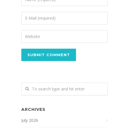
ARCHIVES
July 2026