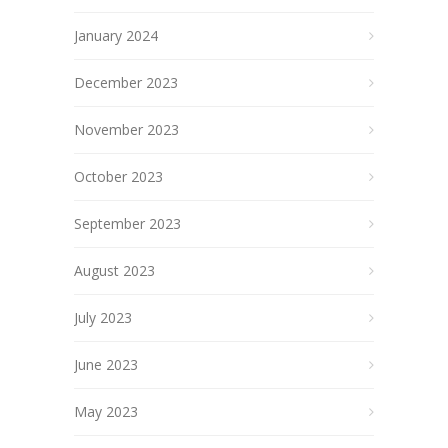
January 2024
December 2023
November 2023
October 2023
September 2023
August 2023
July 2023
June 2023
May 2023