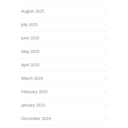
August 2025
July 2025
June 2025
May 2025
April 2025
March 2025
February 2025
January 2025
December 2024