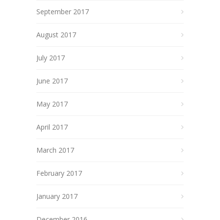
September 2017
August 2017
July 2017
June 2017
May 2017
April 2017
March 2017
February 2017
January 2017
December 2016