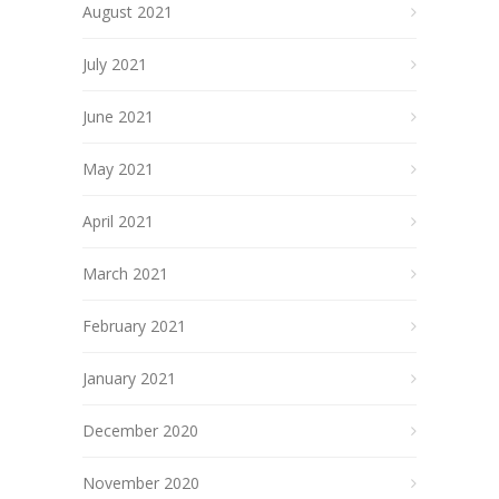
August 2021
July 2021
June 2021
May 2021
April 2021
March 2021
February 2021
January 2021
December 2020
November 2020