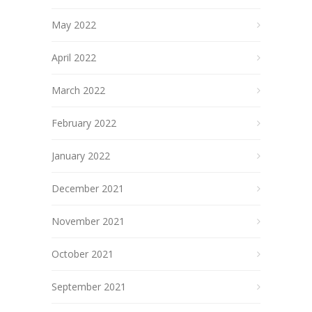
May 2022
April 2022
March 2022
February 2022
January 2022
December 2021
November 2021
October 2021
September 2021