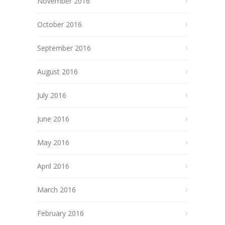
November 2016
October 2016
September 2016
August 2016
July 2016
June 2016
May 2016
April 2016
March 2016
February 2016