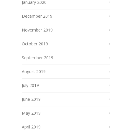
January 2020
December 2019
November 2019
October 2019
September 2019
August 2019
July 2019
June 2019
May 2019
April 2019