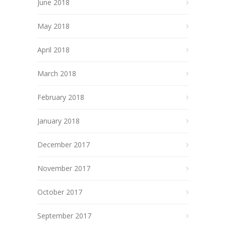
June 2018
May 2018
April 2018
March 2018
February 2018
January 2018
December 2017
November 2017
October 2017
September 2017