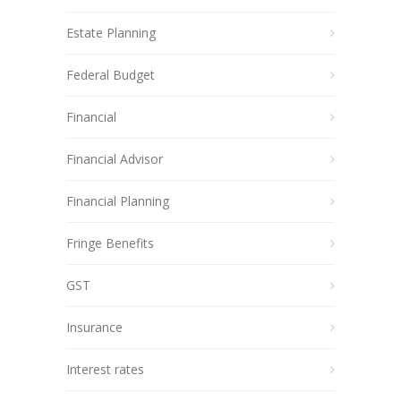
Estate Planning
Federal Budget
Financial
Financial Advisor
Financial Planning
Fringe Benefits
GST
Insurance
Interest rates