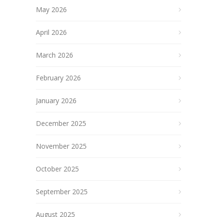
May 2026
April 2026
March 2026
February 2026
January 2026
December 2025
November 2025
October 2025
September 2025
August 2025