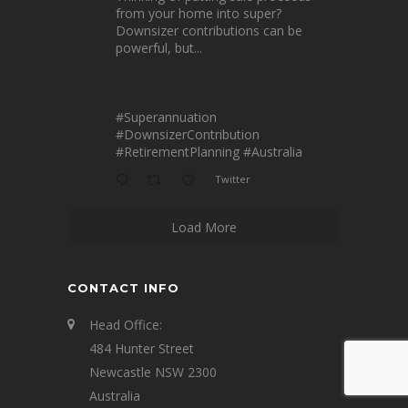
from your home into super?
Downsizer contributions can be
powerful, but...
#Superannuation
#DownsizerContribution
#RetirementPlanning
#Australia
Twitter
Load More
CONTACT INFO
Head Office:
484 Hunter Street
Newcastle NSW 2300
Australia