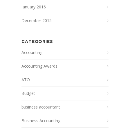
January 2016
December 2015
CATEGORIES
Accounting
Accounting Awards
ATO
Budget
business accountant
Business Accounting