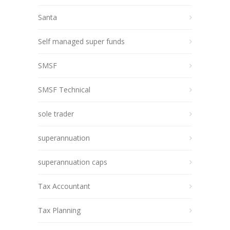
Santa
Self managed super funds
SMSF
SMSF Technical
sole trader
superannuation
superannuation caps
Tax Accountant
Tax Planning