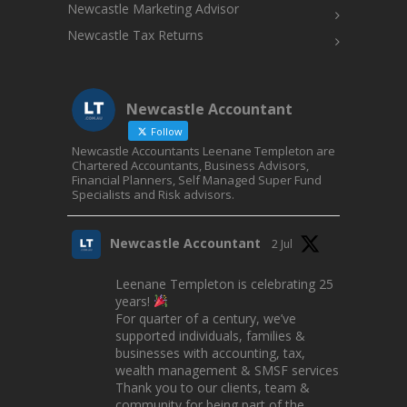
Newcastle Marketing Advisor
Newcastle Tax Returns
Newcastle Accountant
Follow
Newcastle Accountants Leenane Templeton are
Chartered Accountants, Business Advisors,
Financial Planners, Self Managed Super Fund
Specialists and Risk advisors.
Newcastle Accountant
2 Jul
Leenane Templeton is celebrating 25
years!
For quarter of a century, we’ve
supported individuals, families &
businesses with accounting, tax,
wealth management & SMSF services.
Thank you to our clients, team &
community for being part of the