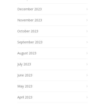
December 2023
November 2023
October 2023
September 2023
August 2023
July 2023
June 2023
May 2023
April 2023