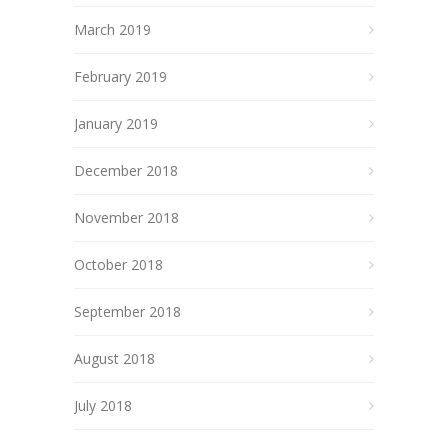
March 2019
February 2019
January 2019
December 2018
November 2018
October 2018
September 2018
August 2018
July 2018