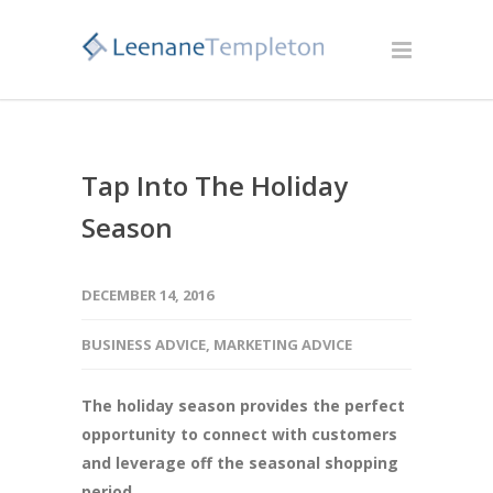
Tap Into The Holiday
Season
DECEMBER 14, 2016
BUSINESS ADVICE
,
MARKETING ADVICE
The holiday season provides the perfect
opportunity to connect with customers
and leverage off the seasonal shopping
period.