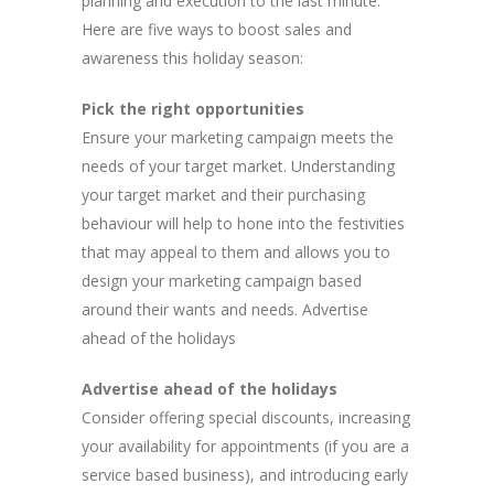
planning and execution to the last minute.
Here are five ways to boost sales and
awareness this holiday season:
Pick the right opportunities
Ensure your marketing campaign meets the
needs of your target market. Understanding
your target market and their purchasing
behaviour will help to hone into the festivities
that may appeal to them and allows you to
design your marketing campaign based
around their wants and needs. Advertise
ahead of the holidays
Advertise ahead of the holidays
Consider offering special discounts, increasing
your availability for appointments (if you are a
service based business), and introducing early