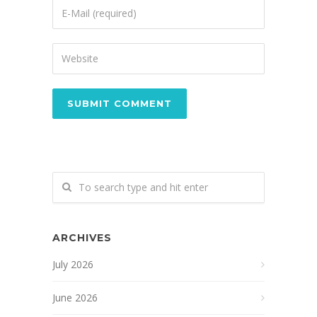
ARCHIVES
July 2026
June 2026