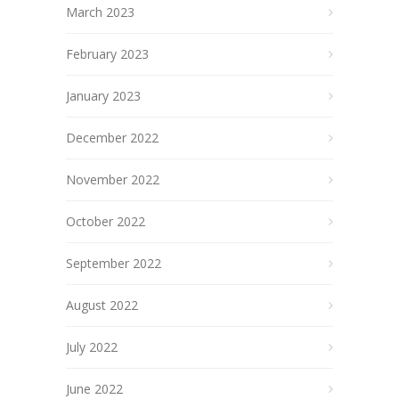
March 2023
February 2023
January 2023
December 2022
November 2022
October 2022
September 2022
August 2022
July 2022
June 2022