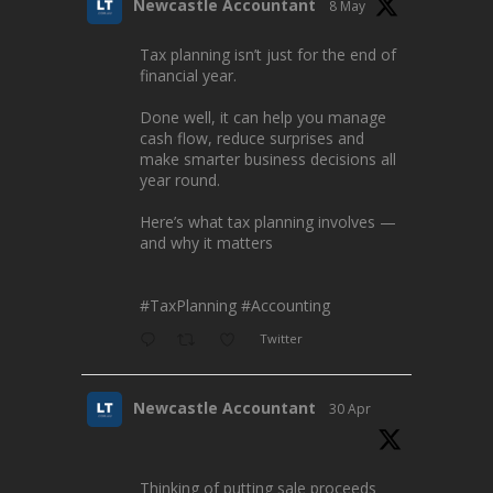
Newcastle Accountant
8 May
Tax planning isn’t just for the end of
financial year.
Done well, it can help you manage
cash flow, reduce surprises and
make smarter business decisions all
year round.
Here’s what tax planning involves —
and why it matters
#TaxPlanning
#Accounting
Twitter
Newcastle Accountant
30 Apr
Thinking of putting sale proceeds