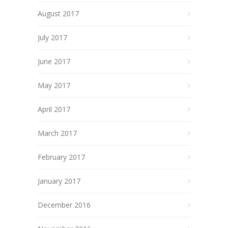
August 2017
July 2017
June 2017
May 2017
April 2017
March 2017
February 2017
January 2017
December 2016