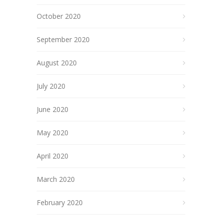
October 2020
September 2020
August 2020
July 2020
June 2020
May 2020
April 2020
March 2020
February 2020