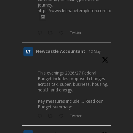
journey.
https://www.leenanetempleton.com.au
Twitter
Newcastle Accountant
12 May
This evenings 2026/27 Federal
Budget includes proposed changes
across tax, super, business, housing,
health and energy.
Key measures include..... Read our
Budget summary:
Twitter