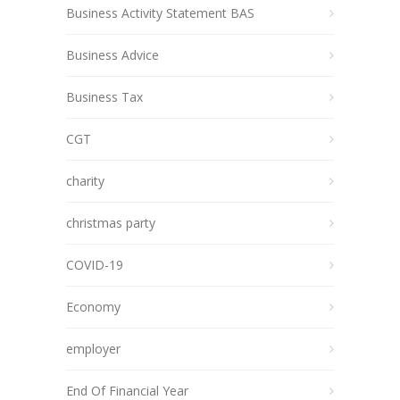
Business Activity Statement BAS
Business Advice
Business Tax
CGT
charity
christmas party
COVID-19
Economy
employer
End Of Financial Year