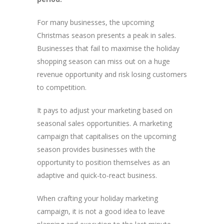
For many businesses, the upcoming
Christmas season presents a peak in sales.
Businesses that fail to maximise the holiday
shopping season can miss out on a huge
revenue opportunity and risk losing customers
to competition.
It pays to adjust your marketing based on
seasonal sales opportunities. A marketing
campaign that capitalises on the upcoming
season provides businesses with the
opportunity to position themselves as an
adaptive and quick-to-react business.
When crafting your holiday marketing
campaign, it is not a good idea to leave