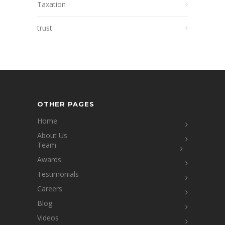
Taxation
trust
OTHER PAGES
Home
About Us
Team
Awards
Testimonials
Careers
Blog
Videos