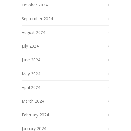
October 2024
September 2024
August 2024
July 2024
June 2024
May 2024
April 2024
March 2024
February 2024
January 2024