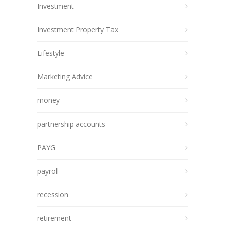
Investment
Investment Property Tax
Lifestyle
Marketing Advice
money
partnership accounts
PAYG
payroll
recession
retirement