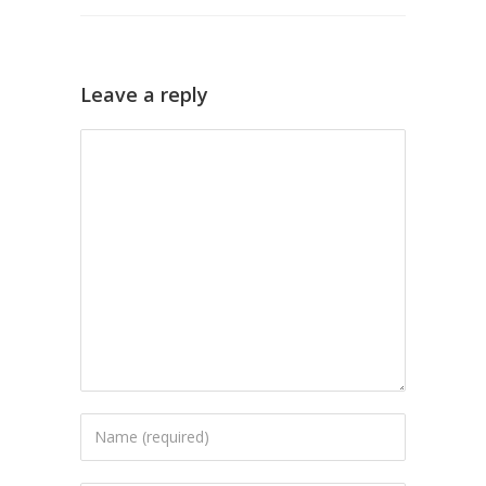
Leave a reply