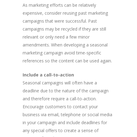
As marketing efforts can be relatively
expensive, consider reusing past marketing
campaigns that were successful. Past
campaigns may be recycled if they are still
relevant or only need a few minor
amendments. When developing a seasonal
marketing campaign avoid time-specific
references so the content can be used again.
Include a call-to-action
Seasonal campaigns will often have a
deadline due to the nature of the campaign
and therefore require a call-to-action.
Encourage customers to contact your
business via email, telephone or social media
in your campaign and include deadlines for
any special offers to create a sense of