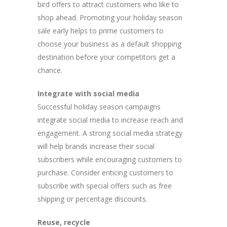
bird offers to attract customers who like to
shop ahead. Promoting your holiday season
sale early helps to prime customers to
choose your business as a default shopping
destination before your competitors get a
chance.
Integrate with social media
Successful holiday season campaigns
integrate social media to increase reach and
engagement. A strong social media strategy
will help brands increase their social
subscribers while encouraging customers to
purchase. Consider enticing customers to
subscribe with special offers such as free
shipping or percentage discounts.
Reuse, recycle