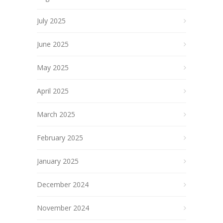
July 2025
June 2025
May 2025
April 2025
March 2025
February 2025
January 2025
December 2024
November 2024