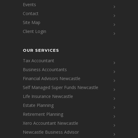
Events
Contact
Site Map
Client Login
OUR SERVICES
Tax Accountant
Business Accountants
Financial Advisors Newcastle
Self Managed Super Funds Newcastle
Life Insurance Newcastle
Estate Planning
Retirement Planning
Xero Accountant Newcastle
Newcastle Business Advisor