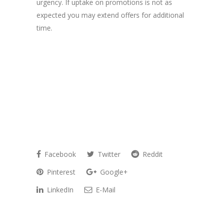
urgency. If uptake on promotions is not as
expected you may extend offers for additional
time.
Facebook
Twitter
Reddit
Pinterest
Google+
LinkedIn
E-Mail