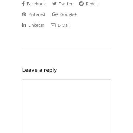
Facebook
Twitter
Reddit
Pinterest
Google+
LinkedIn
E-Mail
Leave a reply