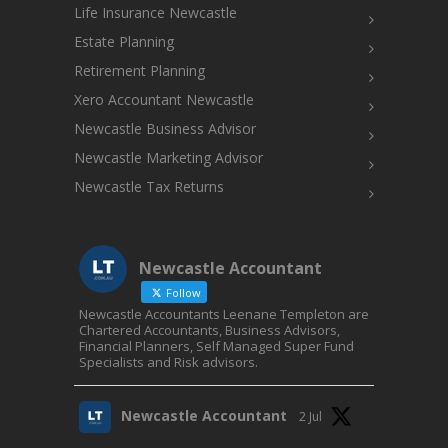
Life Insurance Newcastle
Estate Planning
Retirement Planning
Xero Accountant Newcastle
Newcastle Business Advisor
Newcastle Marketing Advisor
Newcastle Tax Returns
Newcastle Accountant
Follow
Newcastle Accountants Leenane Templeton are
Chartered Accountants, Business Advisors,
Financial Planners, Self Managed Super Fund
Specialists and Risk advisors.
Newcastle Accountant
2 Jul