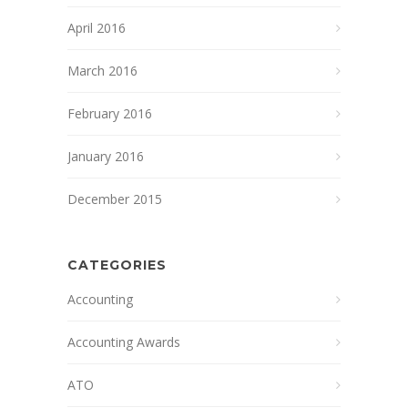
April 2016
March 2016
February 2016
January 2016
December 2015
CATEGORIES
Accounting
Accounting Awards
ATO