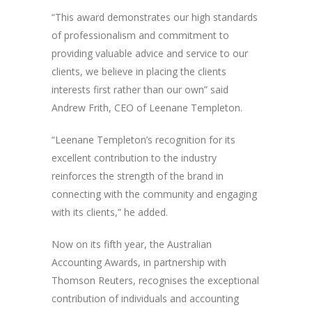
“This award demonstrates our high standards
of professionalism and commitment to
providing valuable advice and service to our
clients, we believe in placing the clients
interests first rather than our own” said
Andrew Frith, CEO of Leenane Templeton.
“Leenane Templeton’s recognition for its
excellent contribution to the industry
reinforces the strength of the brand in
connecting with the community and engaging
with its clients,” he added.
Now on its fifth year, the Australian
Accounting Awards, in partnership with
Thomson Reuters, recognises the exceptional
contribution of individuals and accounting