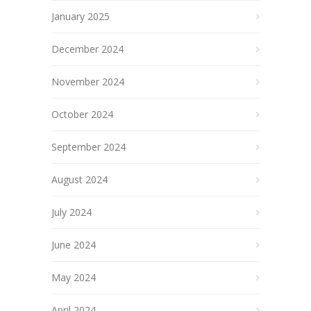
January 2025
December 2024
November 2024
October 2024
September 2024
August 2024
July 2024
June 2024
May 2024
April 2024