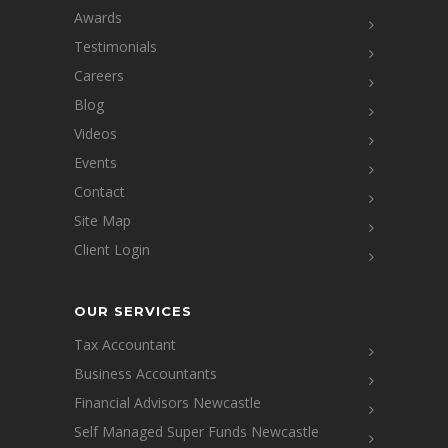
Awards
Testimonials
Careers
Blog
Videos
Events
Contact
Site Map
Client Login
OUR SERVICES
Tax Accountant
Business Accountants
Financial Advisors Newcastle
Self Managed Super Funds Newcastle