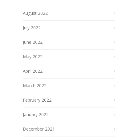
August 2022
July 2022
June 2022
May 2022
April 2022
March 2022
February 2022
January 2022
December 2021