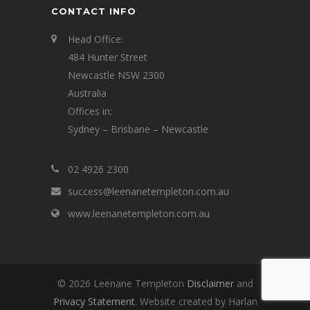
CONTACT INFO
Head Office:
484 Hunter Street
Newcastle NSW 2300
Australia
Offices in:
Sydney – Brisbane – Newcastle
02 4926 2300
success@leenanetempleton.com.au
www.leenanetempleton.com.au
© 2026 Leenane Templeton
Disclaimer
and
Privacy Statement
. Website created by Harlan