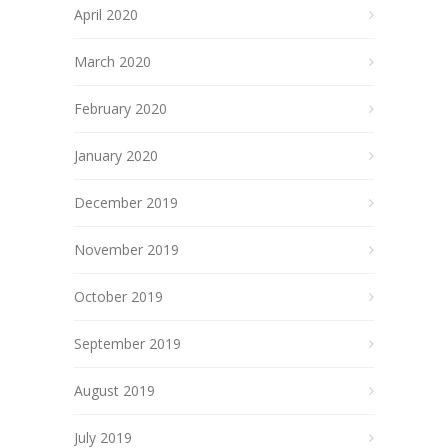
April 2020
March 2020
February 2020
January 2020
December 2019
November 2019
October 2019
September 2019
August 2019
July 2019