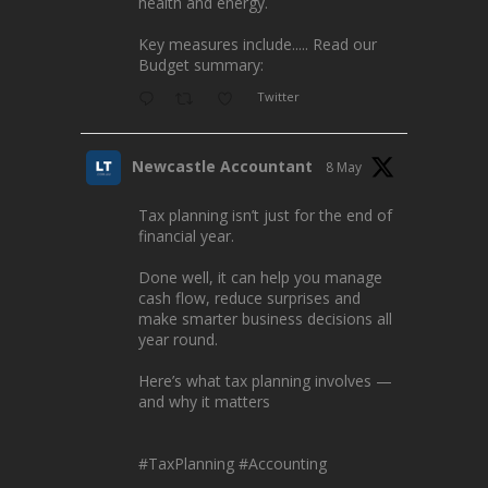
health and energy.
Key measures include..... Read our
Budget summary:
Twitter
Newcastle Accountant
8 May
Tax planning isn’t just for the end of
financial year.
Done well, it can help you manage
cash flow, reduce surprises and
make smarter business decisions all
year round.
Here’s what tax planning involves —
and why it matters
#TaxPlanning
#Accounting