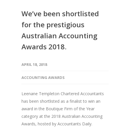
We’ve been shortlisted
for the prestigious
Australian Accounting
Awards 2018.
APRIL 18, 2018
ACCOUNTING AWARDS
Leenane Templeton Chartered Accountants
has been shortlisted as a finalist to win an
award in the Boutique Firm of the Year
category at the 2018 Australian Accounting
Awards, hosted by Accountants Daily.