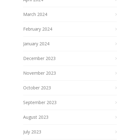
March 2024
February 2024
January 2024
December 2023
November 2023
October 2023
September 2023
August 2023
July 2023