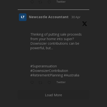
Twitter
Newcastle Accountant
30 Apr
Thinking of putting sale proceeds
from your home into super?
Downsizer contributions can be
powerful, but...
#Superannuation
#DownsizerContribution
#RetirementPlanning
#Australia
Twitter
Load More