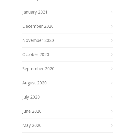
January 2021
December 2020
November 2020
October 2020
September 2020
August 2020
July 2020
June 2020
May 2020