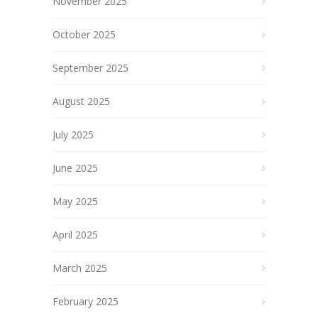
November 2025
October 2025
September 2025
August 2025
July 2025
June 2025
May 2025
April 2025
March 2025
February 2025