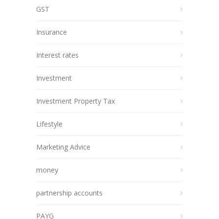
GST
Insurance
Interest rates
Investment
Investment Property Tax
Lifestyle
Marketing Advice
money
partnership accounts
PAYG