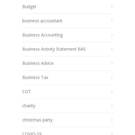
Budget
business accountant
Business Accounting
Business Activity Statement BAS
Business Advice
Business Tax
CGT
charity
christmas party
COVID-19