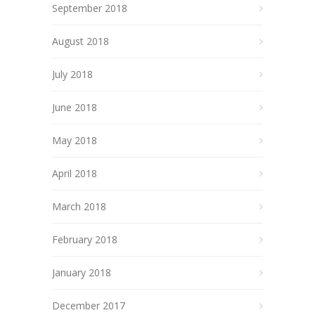
September 2018
August 2018
July 2018
June 2018
May 2018
April 2018
March 2018
February 2018
January 2018
December 2017