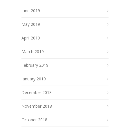
June 2019
May 2019
April 2019
March 2019
February 2019
January 2019
December 2018
November 2018
October 2018