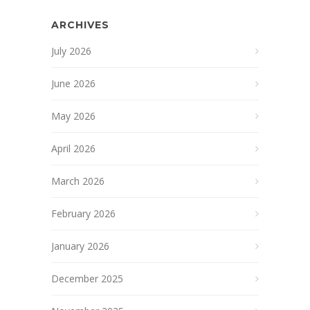
ARCHIVES
July 2026
June 2026
May 2026
April 2026
March 2026
February 2026
January 2026
December 2025