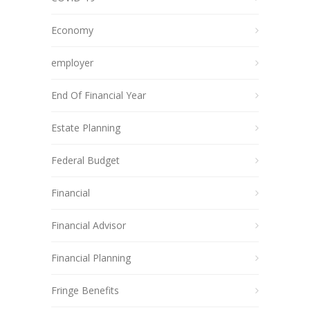
Economy
employer
End Of Financial Year
Estate Planning
Federal Budget
Financial
Financial Advisor
Financial Planning
Fringe Benefits