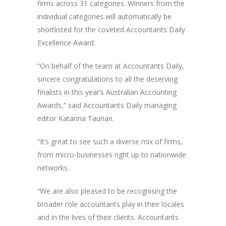
firms across 31 categories. Winners from the
individual categories will automatically be
shortlisted for the coveted Accountants Daily
Excellence Award.
“On behalf of the team at Accountants Daily,
sincere congratulations to all the deserving
finalists in this year’s Australian Accounting
Awards,” said Accountants Daily managing
editor Katarina Taurian.
“It’s great to see such a diverse mix of firms,
from micro-businesses right up to nationwide
networks.
“We are also pleased to be recognising the
broader role accountants play in their locales
and in the lives of their clients. Accountants