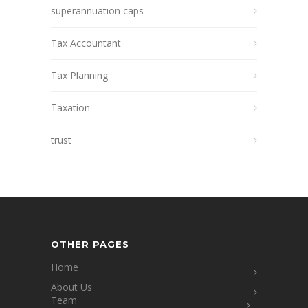
superannuation caps
Tax Accountant
Tax Planning
Taxation
trust
OTHER PAGES
Home
About Us
Team