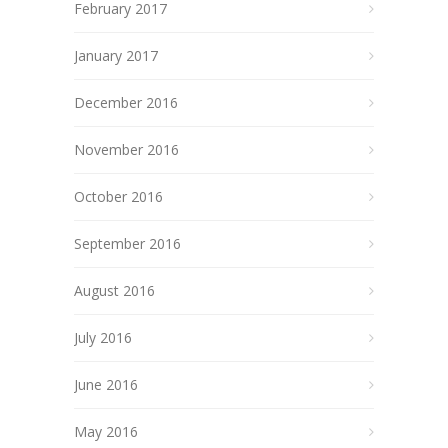
February 2017
January 2017
December 2016
November 2016
October 2016
September 2016
August 2016
July 2016
June 2016
May 2016