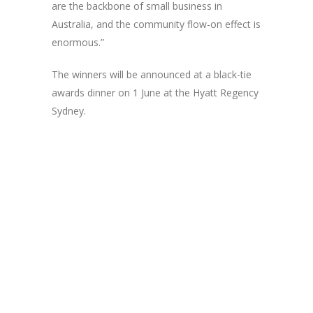
are the backbone of small business in
Australia, and the community flow-on effect is
enormous.”
The winners will be announced at a black-tie
awards dinner on 1 June at the Hyatt Regency
Sydney.