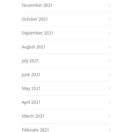
November 2021
October 2021
September 2021
August 2021
July 2021
June 2021
May 2021
April 2021
March 2021
February 2021