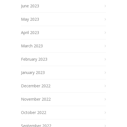
June 2023
May 2023
April 2023
March 2023
February 2023
January 2023
December 2022
November 2022
October 2022
September 2022