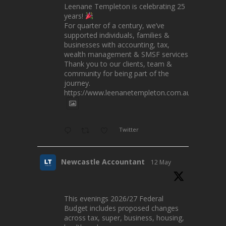
Leenane Templeton is celebrating 25
years!
For quarter of a century, we’ve
supported individuals, families &
businesses with accounting, tax,
wealth management & SMSF services.
Thank you to our clients, team &
community for being part of the
journey.
https://www.leenanetempleton.com.au
Twitter
Newcastle Accountant
12 May
This evenings 2026/27 Federal
Budget includes proposed changes
across tax, super, business, housing,