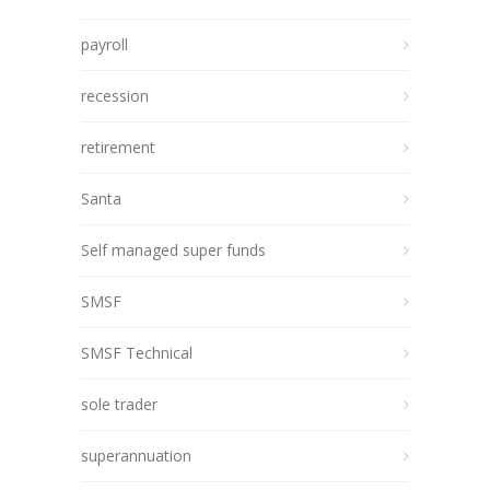
payroll
recession
retirement
Santa
Self managed super funds
SMSF
SMSF Technical
sole trader
superannuation