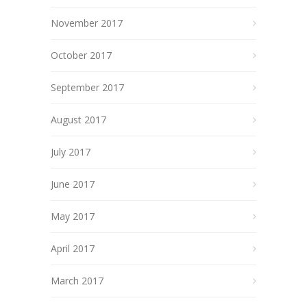
November 2017
October 2017
September 2017
August 2017
July 2017
June 2017
May 2017
April 2017
March 2017