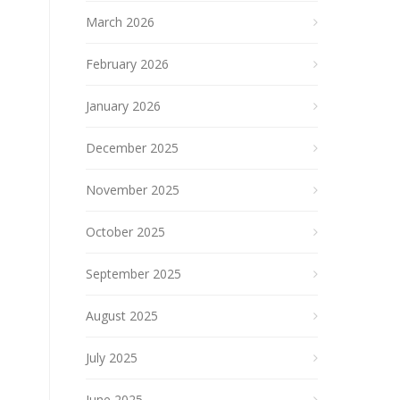
March 2026
February 2026
January 2026
December 2025
November 2025
October 2025
September 2025
August 2025
July 2025
June 2025