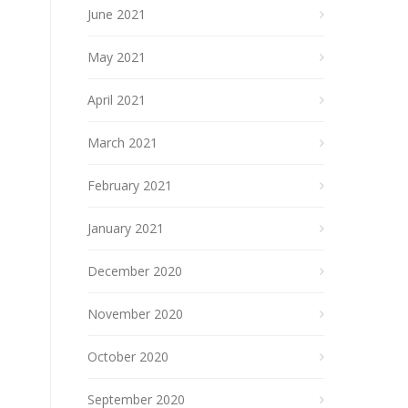
June 2021
May 2021
April 2021
March 2021
February 2021
January 2021
December 2020
November 2020
October 2020
September 2020