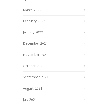
March 2022
February 2022
January 2022
December 2021
November 2021
October 2021
September 2021
August 2021
July 2021