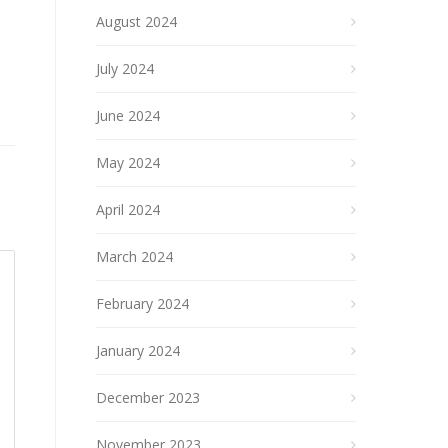
August 2024
July 2024
June 2024
May 2024
April 2024
March 2024
February 2024
January 2024
December 2023
November 2023