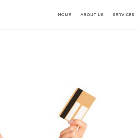
HOME
ABOUT US
SERVICES