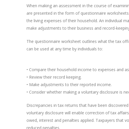
When making an assessment in the course of examining 
are presented in the form of questionnaire worksheets.
the living expenses of their household. An individual m
make adjustments to their business and record-keeping
The questionnaire worksheet outlines what the tax off
can be used at any time by individuals to:
• Compare their household income to expenses and asses
• Review their record keeping.
• Make adjustments to their reported income.
• Consider whether making a voluntary disclosure is ne
Discrepancies in tax returns that have been discovered
voluntary disclosure will enable correction of tax affairs
owed, interest and penalties applied. Taxpayers that vo
reduced penalties.