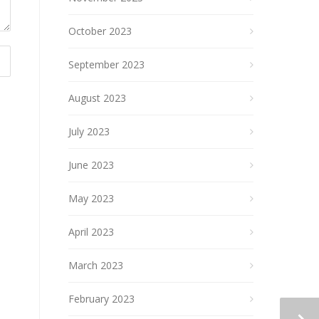
October 2023
September 2023
August 2023
July 2023
June 2023
May 2023
April 2023
March 2023
February 2023