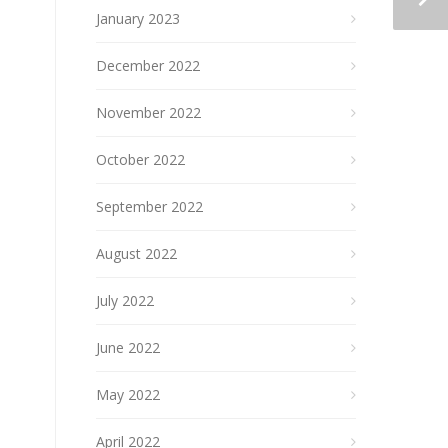
January 2023
December 2022
November 2022
October 2022
September 2022
August 2022
July 2022
June 2022
May 2022
April 2022