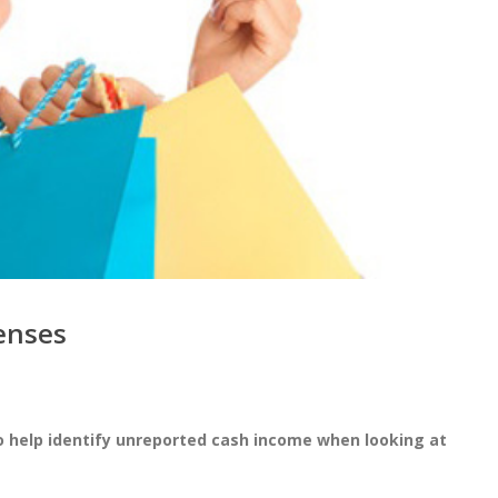
penses
o help identify unreported cash income when looking at