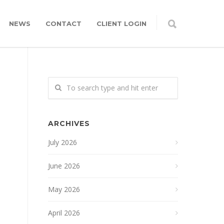
NEWS
CONTACT
CLIENT LOGIN
ARCHIVES
July 2026
June 2026
May 2026
April 2026