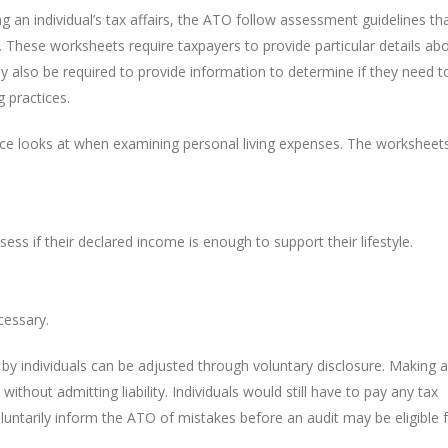
an individual’s tax affairs, the ATO follow assessment guidelines th
 These worksheets require taxpayers to provide particular details ab
ay also be required to provide information to determine if they need t
 practices.
ice looks at when examining personal living expenses. The worksheet
s if their declared income is enough to support their lifestyle.
cessary.
 by individuals can be adjusted through voluntary disclosure. Making a
 without admitting liability. Individuals would still have to pay any tax
luntarily inform the ATO of mistakes before an audit may be eligible 