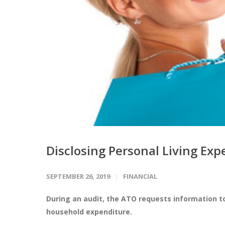
Disclosing Personal Living Ex
SEPTEMBER 26, 2019
FINANCIAL
During an audit, the ATO requests information t
household expenditure.