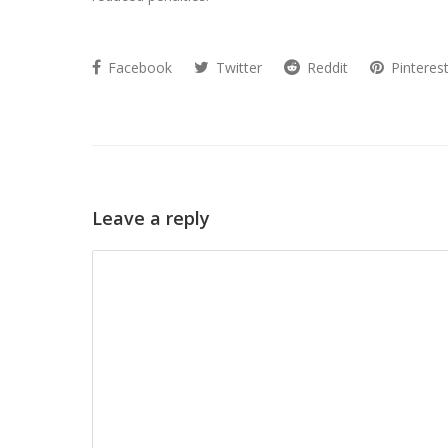
Facebook
Twitter
Reddit
Pinteres
Leave a reply