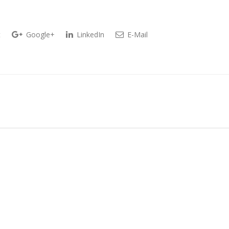
t
Google+
LinkedIn
E-Mail