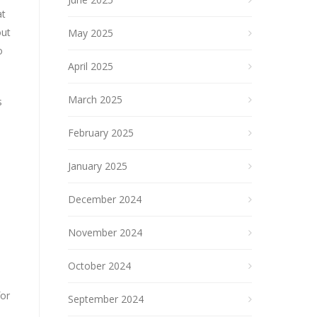
at
out
May 2025
o
April 2025
March 2025
s
February 2025
January 2025
December 2024
November 2024
October 2024
for
September 2024