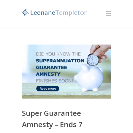
Super Guarantee
Amnesty – Ends 7