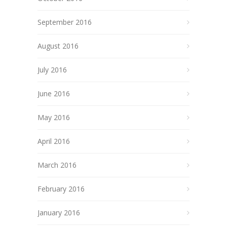
September 2016
August 2016
July 2016
June 2016
May 2016
April 2016
March 2016
February 2016
January 2016