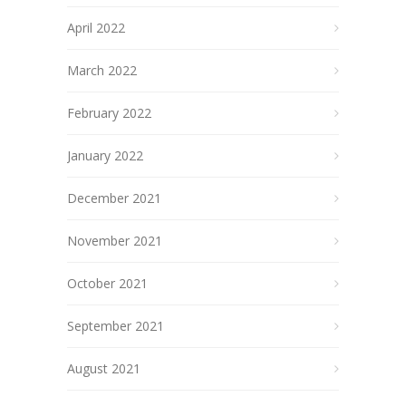
April 2022
March 2022
February 2022
January 2022
December 2021
November 2021
October 2021
September 2021
August 2021