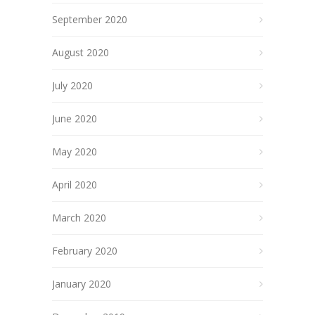
September 2020
August 2020
July 2020
June 2020
May 2020
April 2020
March 2020
February 2020
January 2020