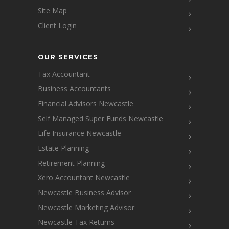
Site Map
Client Login
OUR SERVICES
Tax Accountant
Business Accountants
Financial Advisors Newcastle
Self Managed Super Funds Newcastle
Life Insurance Newcastle
Estate Planning
Retirement Planning
Xero Accountant Newcastle
Newcastle Business Advisor
Newcastle Marketing Advisor
Newcastle Tax Returns