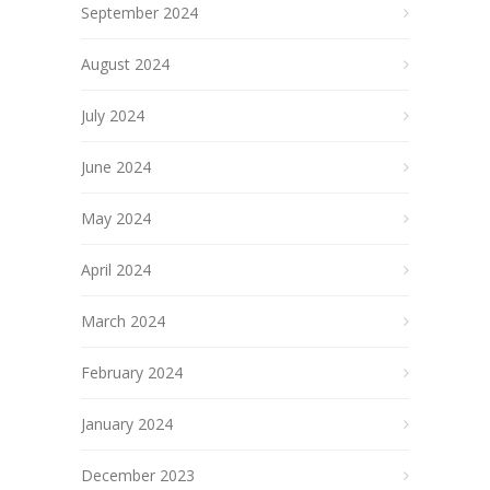
September 2024
August 2024
July 2024
June 2024
May 2024
April 2024
March 2024
February 2024
January 2024
December 2023