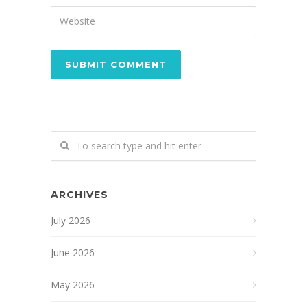
ARCHIVES
July 2026
June 2026
May 2026