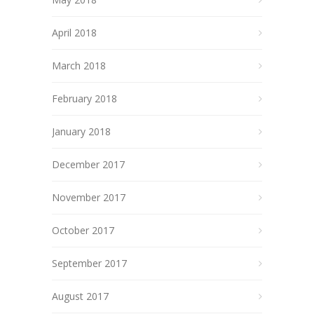
April 2018
March 2018
February 2018
January 2018
December 2017
November 2017
October 2017
September 2017
August 2017