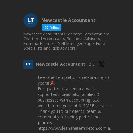
Newcastle Accountant
Follow
Newcastle Accountants Leenane Templeton are
Chartered Accountants, Business Advisors,
Financial Planners, Self Managed Super Fund
Specialists and Risk advisors.
Newcastle Accountant
2 Jul
Leenane Templeton is celebrating 25
years!
For quarter of a century, we’ve
supported individuals, families &
businesses with accounting, tax,
wealth management & SMSF services.
Thank you to our clients, team &
community for being part of the
journey.
https://www.leenanetempleton.com.au