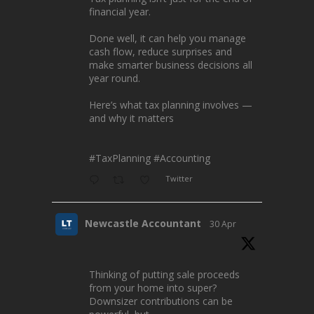
financial year.
Done well, it can help you manage
cash flow, reduce surprises and
make smarter business decisions all
year round.
Here’s what tax planning involves —
and why it matters
#TaxPlanning
#Accounting
Twitter
Newcastle Accountant
30 Apr
Thinking of putting sale proceeds
from your home into super?
Downsizer contributions can be