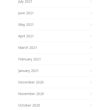
July 2021
June 2021
May 2021
April 2021
March 2021
February 2021
January 2021
December 2020
November 2020
October 2020