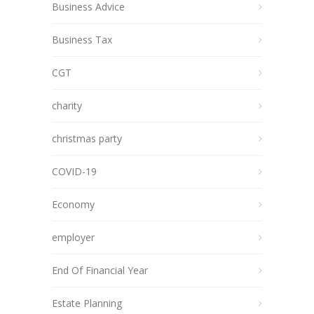
Business Advice
Business Tax
CGT
charity
christmas party
COVID-19
Economy
employer
End Of Financial Year
Estate Planning