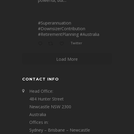
powerful, but...
#Superannuation
#DownsizerContribution
#RetirementPlanning
#Australia
Twitter
Load More
CONTACT INFO
Head Office:
484 Hunter Street
Newcastle NSW 2300
Australia
Offices in:
Sydney – Brisbane – Newcastle