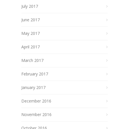
July 2017
June 2017
May 2017
April 2017
March 2017
February 2017
January 2017
December 2016
November 2016
October 2016