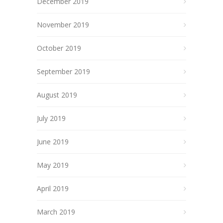
December 2019
November 2019
October 2019
September 2019
August 2019
July 2019
June 2019
May 2019
April 2019
March 2019