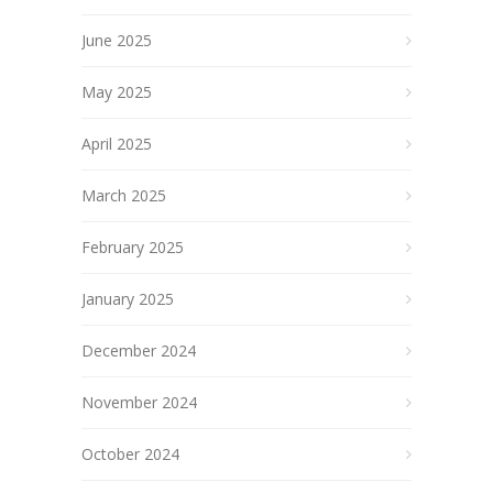
June 2025
May 2025
April 2025
March 2025
February 2025
January 2025
December 2024
November 2024
October 2024