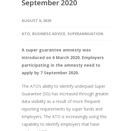
September 2020
AUGUST 6, 2020
ATO
,
BUSINESS ADVICE
,
SUPERANNUATION
A super guarantee amnesty was
introduced on 6 March 2020. Employers
participating in the amnesty need to
apply by 7 September 2020.
The ATO’s ability to identify underpaid Super
Guarantee (SG) has increased through greater
data visibility as a result of more frequent
reporting requirements by super funds and
employers. The ATO is increasingly using this
capability to identify employers that have