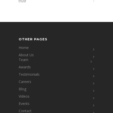
trust
OTHER PAGES
Home
About Us
Team
Awards
Testimonials
Careers
Blog
Videos
Events
Contact