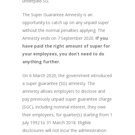
underpaid SG.
The Super Guarantee Amnesty is an
opportunity to catch up on any unpaid super
without the normal penalties applying. The
Amnesty ends on 7 September 2020.
If you
have paid the right amount of super for
your employees, you don’t need to do
anything further.
On 6 March 2020, the government introduced
a super guarantee (SG) amnesty. The
amnesty allows employers to disclose and
pay previously unpaid super guarantee charge
(SGC), including nominal interest, they owe
their employees, for quarter(s) starting from 1
July 1992 to 31 March 2018. Eligible
disclosures will not incur the administration