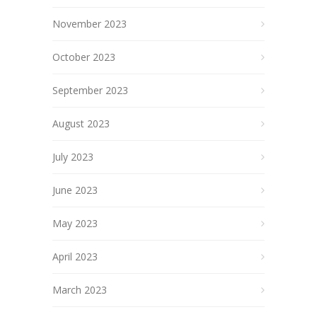
November 2023
October 2023
September 2023
August 2023
July 2023
June 2023
May 2023
April 2023
March 2023