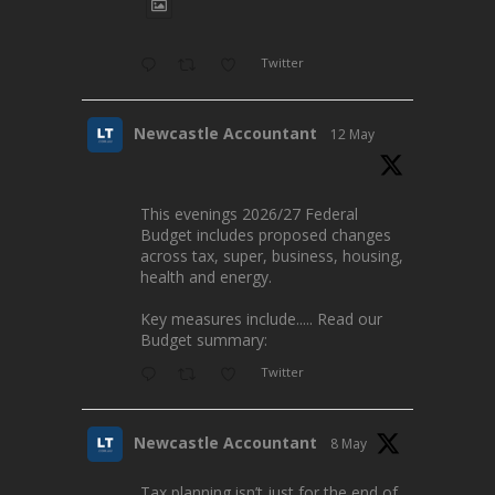
Twitter
Newcastle Accountant
12 May
This evenings 2026/27 Federal
Budget includes proposed changes
across tax, super, business, housing,
health and energy.
Key measures include..... Read our
Budget summary:
Twitter
Newcastle Accountant
8 May
Tax planning isn’t just for the end of