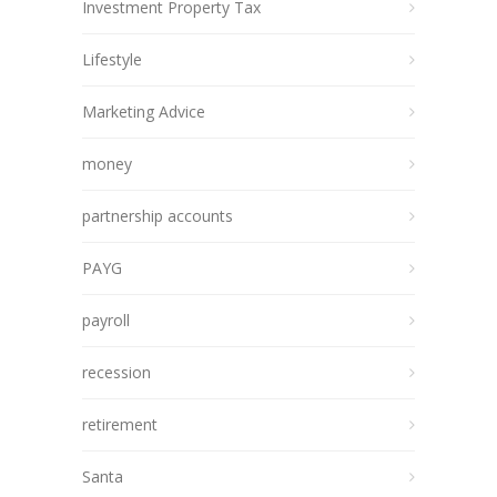
Investment Property Tax
Lifestyle
Marketing Advice
money
partnership accounts
PAYG
payroll
recession
retirement
Santa