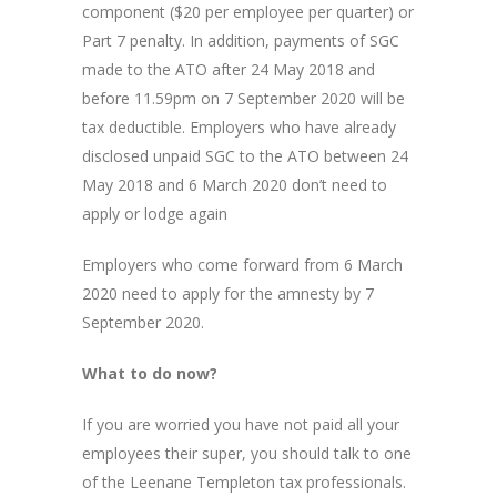
component ($20 per employee per quarter) or
Part 7 penalty. In addition, payments of SGC
made to the ATO after 24 May 2018 and
before 11.59pm on 7 September 2020 will be
tax deductible. Employers who have already
disclosed unpaid SGC to the ATO between 24
May 2018 and 6 March 2020 don’t need to
apply or lodge again
Employers who come forward from 6 March
2020 need to apply for the amnesty by 7
September 2020.
What to do now?
If you are worried you have not paid all your
employees their super, you should talk to one
of the Leenane Templeton tax professionals.