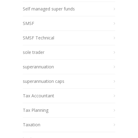
Self managed super funds
SMSF
SMSF Technical
sole trader
superannuation
superannuation caps
Tax Accountant
Tax Planning
Taxation