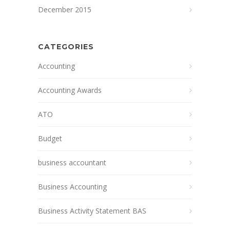
December 2015
CATEGORIES
Accounting
Accounting Awards
ATO
Budget
business accountant
Business Accounting
Business Activity Statement BAS