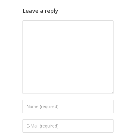
Leave a reply