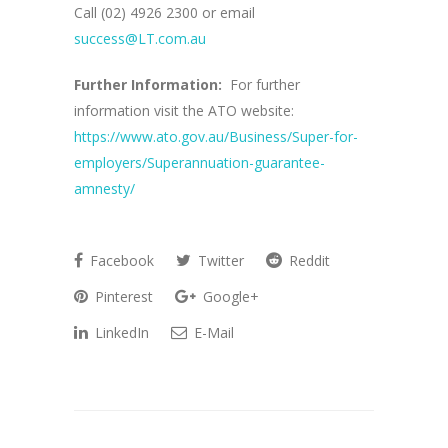
Call (02) 4926 2300 or email
success@LT.com.au
Further Information:
For further
information visit the ATO website:
https://www.ato.gov.au/Business/Super-for-
employers/Superannuation-guarantee-
amnesty/
Facebook
Twitter
Reddit
Pinterest
Google+
LinkedIn
E-Mail