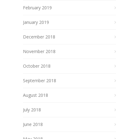
February 2019
January 2019
December 2018
November 2018
October 2018
September 2018
August 2018
July 2018
June 2018
May 2018