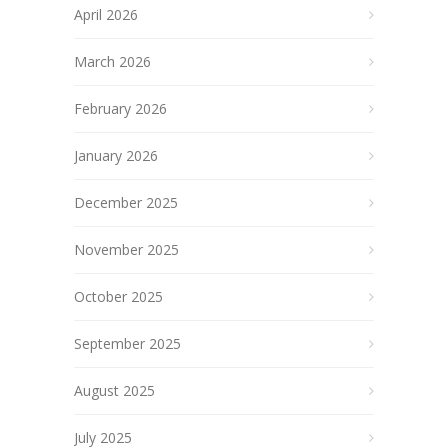
April 2026
March 2026
February 2026
January 2026
December 2025
November 2025
October 2025
September 2025
August 2025
July 2025