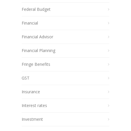
Federal Budget
Financial
Financial Advisor
Financial Planning
Fringe Benefits
GST
Insurance
Interest rates
Investment