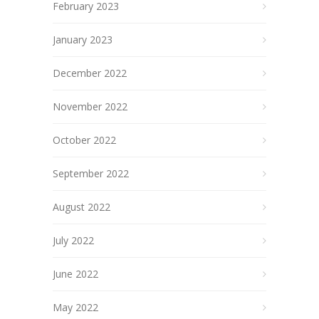
February 2023
January 2023
December 2022
November 2022
October 2022
September 2022
August 2022
July 2022
June 2022
May 2022