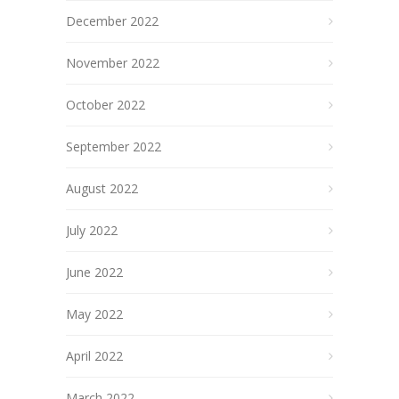
December 2022
November 2022
October 2022
September 2022
August 2022
July 2022
June 2022
May 2022
April 2022
March 2022