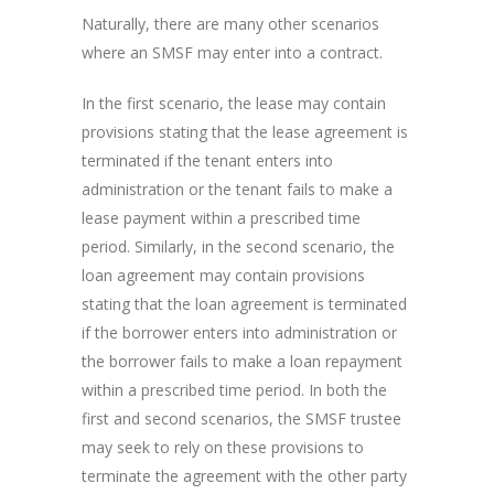
Naturally, there are many other scenarios
where an SMSF may enter into a contract.
In the first scenario, the lease may contain
provisions stating that the lease agreement is
terminated if the tenant enters into
administration or the tenant fails to make a
lease payment within a prescribed time
period. Similarly, in the second scenario, the
loan agreement may contain provisions
stating that the loan agreement is terminated
if the borrower enters into administration or
the borrower fails to make a loan repayment
within a prescribed time period. In both the
first and second scenarios, the SMSF trustee
may seek to rely on these provisions to
terminate the agreement with the other party