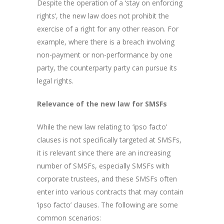
Despite the operation of a ‘stay on enforcing
rights’, the new law does not prohibit the
exercise of a right for any other reason. For
example, where there is a breach involving
non-payment or non-performance by one
party, the counterparty party can pursue its
legal rights.
Relevance of the new law for SMSFs
While the new law relating to ‘ipso facto’
clauses is not specifically targeted at SMSFs,
it is relevant since there are an increasing
number of SMSFs, especially SMSFs with
corporate trustees, and these SMSFs often
enter into various contracts that may contain
‘ipso facto’ clauses. The following are some
common scenarios: