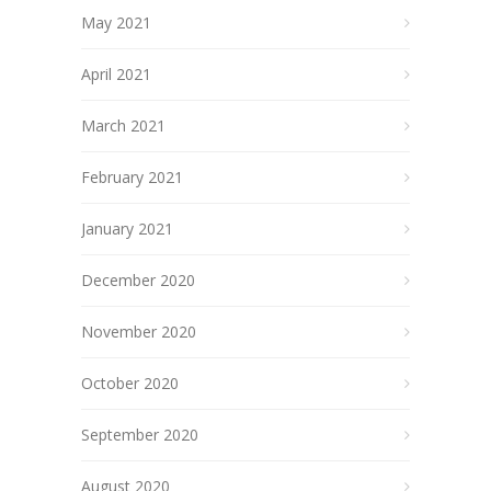
May 2021
April 2021
March 2021
February 2021
January 2021
December 2020
November 2020
October 2020
September 2020
August 2020