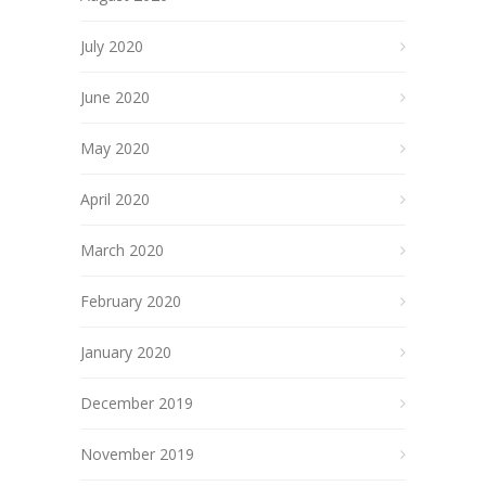
July 2020
June 2020
May 2020
April 2020
March 2020
February 2020
January 2020
December 2019
November 2019