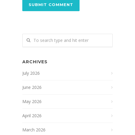
ARCHIVES
July 2026
June 2026
May 2026
April 2026
March 2026