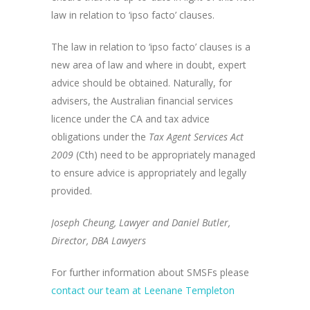
law in relation to ‘ipso facto’ clauses.
The law in relation to ‘ipso facto’ clauses is a
new area of law and where in doubt, expert
advice should be obtained. Naturally, for
advisers, the Australian financial services
licence under the CA and tax advice
obligations under the
Tax Agent Services Act
2009
(Cth) need to be appropriately managed
to ensure advice is appropriately and legally
provided.
Joseph Cheung,
Lawyer and Daniel Butler,
Director, DBA Lawyers
For further information about SMSFs please
contact our team at Leenane Templeton