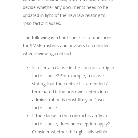
decide whether any documents need to be
updated in light of the new law relating to
‘ipso facto’ clauses.
The following is a brief checklist of questions
for SMSF trustees and advisers to consider
when reviewing contracts.
Is a certain clause in the contract an ‘ipso
facto’ clause? For example, a clause
stating that the contract is amended /
terminated if the borrower enters into
administration is most likely an ‘ipso
facto’ clause.
If the clause in the contract is an ‘ipso
facto’ clause, does an exception apply?
Consider whether the right falls within