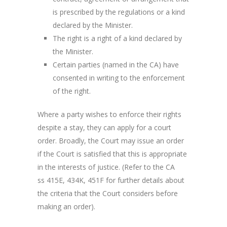
is prescribed by the regulations or a kind
declared by the Minister.
The right is a right of a kind declared by
the Minister.
Certain parties (named in the CA) have
consented in writing to the enforcement
of the right.
Where a party wishes to enforce their rights
despite a stay, they can apply for a court
order. Broadly, the Court may issue an order
if the Court is satisfied that this is appropriate
in the interests of justice. (Refer to the CA
ss 415E, 434K, 451F for further details about
the criteria that the Court considers before
making an order).