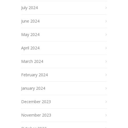
July 2024
June 2024
May 2024
April 2024
March 2024
February 2024
January 2024
December 2023
November 2023