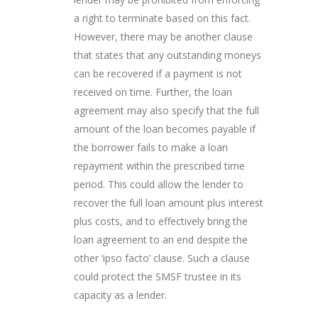
a right to terminate based on this fact.
However, there may be another clause
that states that any outstanding moneys
can be recovered if a payment is not
received on time. Further, the loan
agreement may also specify that the full
amount of the loan becomes payable if
the borrower fails to make a loan
repayment within the prescribed time
period. This could allow the lender to
recover the full loan amount plus interest
plus costs, and to effectively bring the
loan agreement to an end despite the
other ‘ipso facto’ clause. Such a clause
could protect the SMSF trustee in its
capacity as a lender.