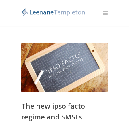
The new ipso facto
regime and SMSFs