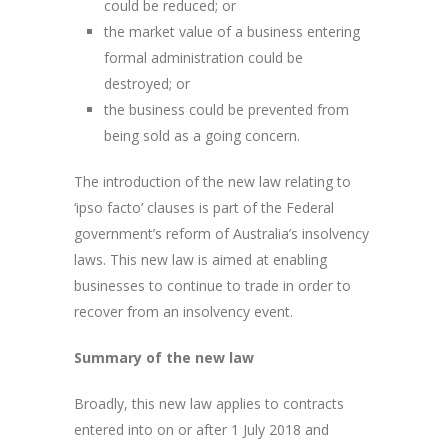
could be reduced; or
the market value of a business entering
formal administration could be
destroyed; or
the business could be prevented from
being sold as a going concern.
The introduction of the new law relating to
‘ipso facto’ clauses is part of the Federal
government’s reform of Australia’s insolvency
laws. This new law is aimed at enabling
businesses to continue to trade in order to
recover from an insolvency event.
Summary of the new law
Broadly, this new law applies to contracts
entered into on or after 1 July 2018 and