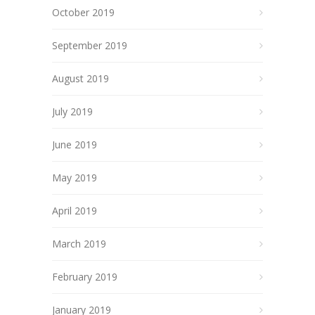
October 2019
September 2019
August 2019
July 2019
June 2019
May 2019
April 2019
March 2019
February 2019
January 2019