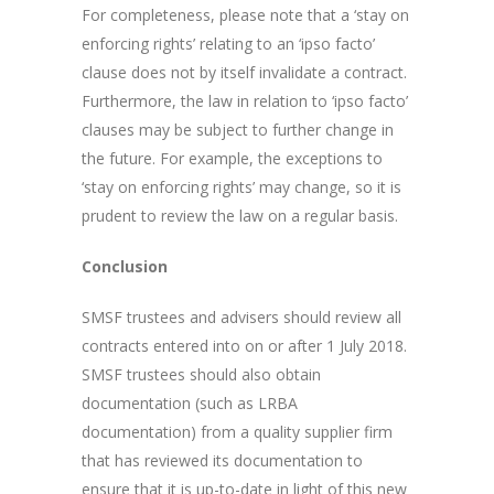
For completeness, please note that a ‘stay on
enforcing rights’ relating to an ‘ipso facto’
clause does not by itself invalidate a contract.
Furthermore, the law in relation to ‘ipso facto’
clauses may be subject to further change in
the future. For example, the exceptions to
‘stay on enforcing rights’ may change, so it is
prudent to review the law on a regular basis.
Conclusion
SMSF trustees and advisers should review all
contracts entered into on or after 1 July 2018.
SMSF trustees should also obtain
documentation (such as LRBA
documentation) from a quality supplier firm
that has reviewed its documentation to
ensure that it is up-to-date in light of this new