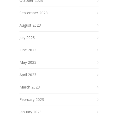
October 2023
September 2023
August 2023
July 2023
June 2023
May 2023
April 2023
March 2023
February 2023
January 2023