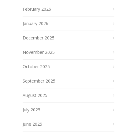
February 2026
January 2026
December 2025
November 2025
October 2025
September 2025
August 2025
July 2025
June 2025