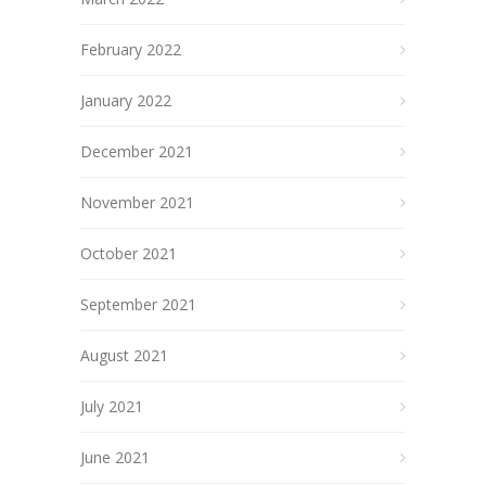
February 2022
January 2022
December 2021
November 2021
October 2021
September 2021
August 2021
July 2021
June 2021