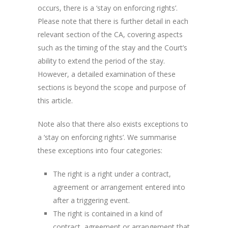
occurs, there is a ‘stay on enforcing rights’.
Please note that there is further detail in each
relevant section of the CA, covering aspects
such as the timing of the stay and the Court’s
ability to extend the period of the stay.
However, a detailed examination of these
sections is beyond the scope and purpose of
this article.
Note also that there also exists exceptions to
a ‘stay on enforcing rights’. We summarise
these exceptions into four categories:
The right is a right under a contract,
agreement or arrangement entered into
after a triggering event.
The right is contained in a kind of
contract, agreement or arrangement that