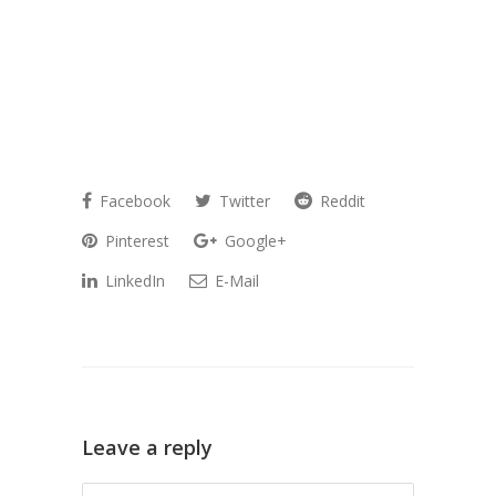
Facebook
Twitter
Reddit
Pinterest
Google+
LinkedIn
E-Mail
Leave a reply