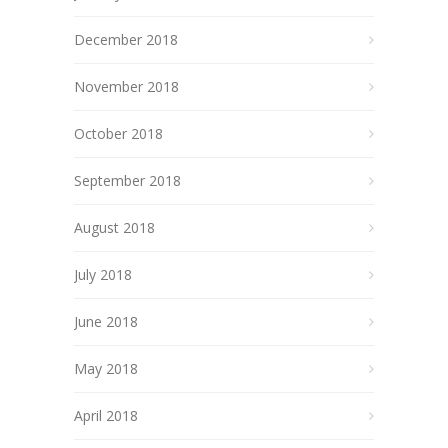
December 2018
November 2018
October 2018
September 2018
August 2018
July 2018
June 2018
May 2018
April 2018