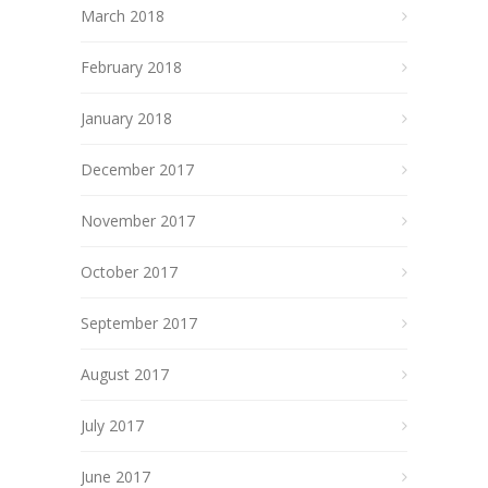
March 2018
February 2018
January 2018
December 2017
November 2017
October 2017
September 2017
August 2017
July 2017
June 2017