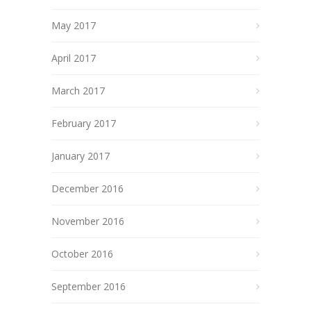
May 2017
April 2017
March 2017
February 2017
January 2017
December 2016
November 2016
October 2016
September 2016