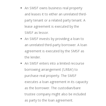
An SMSF owns business real property
and leases it to either an unrelated third-
party tenant or a related party tenant. A
lease agreement is executed by the
SMSF as lessor.
An SMSF invests by providing a loan to
an unrelated third-party borrower. A loan
agreement is executed by the SMSF as
the lender.
An SMSF enters into a limited recourse
borrowing arrangement (‘LRBA’) to
purchase real property. The SMSF
executes a loan agreement in its capacity
as the borrower. The custodian/bare
trustee company might also be included
as party to the loan agreement.