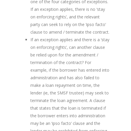
one of the four categories of exceptions.
If an exception applies, there is no ‘stay
on enforcing rights’, and the relevant
party can seek to rely on the ‘ipso facto’
clause to amend / terminate the contract.
If an exception applies and there is a ‘stay
on enforcing rights’, can another clause
be relied upon for the amendment /
termination of the contract? For
example, if the borrower has entered into
administration and has also failed to
make a loan repayment on time, the
lender (ie, the SMSF trustee) may seek to
terminate the loan agreement. A clause
that states that the loan is terminated if
the borrower enters into administration
may be an ‘ipso facto’ clause and the
lender may be prohibited from enforcing