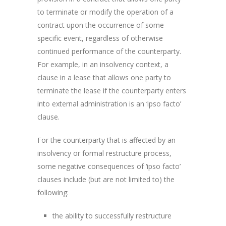
to terminate or modify the operation of a
contract upon the occurrence of some
specific event, regardless of otherwise
continued performance of the counterparty.
For example, in an insolvency context, a
clause in a lease that allows one party to
terminate the lease if the counterparty enters
into external administration is an ‘ipso facto’
clause.
For the counterparty that is affected by an
insolvency or formal restructure process,
some negative consequences of ‘ipso facto’
clauses include (but are not limited to) the
following:
the ability to successfully restructure