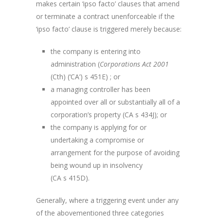
makes certain ‘ipso facto’ clauses that amend
or terminate a contract unenforceable if the
‘ipso facto’ clause is triggered merely because:
the company is entering into
administration (
Corporations Act 2001
(Cth) (‘CA’) s 451E) ; or
a managing controller has been
appointed over all or substantially all of a
corporation’s property (CA s 434J); or
the company is applying for or
undertaking a compromise or
arrangement for the purpose of avoiding
being wound up in insolvency
(CA s 415D).
Generally, where a triggering event under any
of the abovementioned three categories