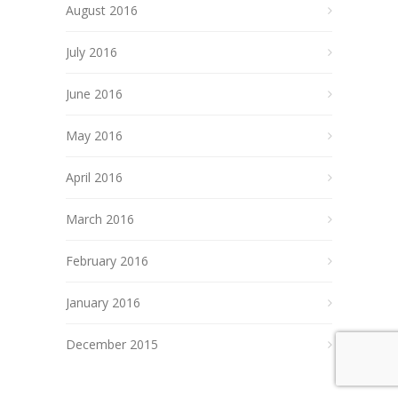
August 2016
July 2016
June 2016
May 2016
April 2016
March 2016
February 2016
January 2016
December 2015