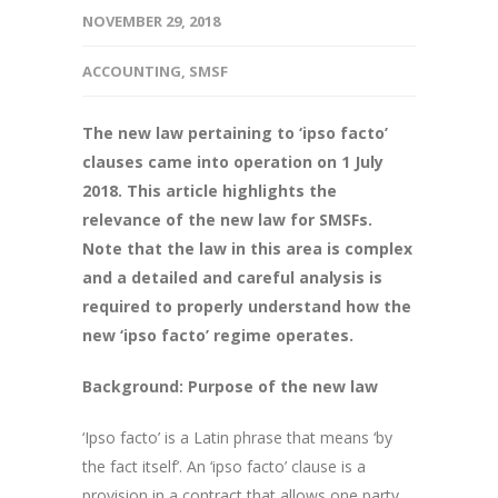
NOVEMBER 29, 2018
ACCOUNTING
,
SMSF
The new law pertaining to ‘ipso facto’
clauses came into operation on 1 July
2018. This article highlights the
relevance of the new law for SMSFs.
Note that the law in this area is complex
and a detailed and careful analysis is
required to properly understand how the
new ‘ipso facto’ regime operates.
Background: Purpose of the new law
‘Ipso facto’ is a Latin phrase that means ‘by
the fact itself’. An ‘ipso facto’ clause is a
provision in a contract that allows one party