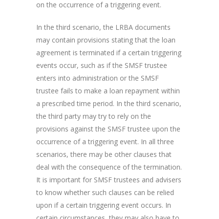
on the occurrence of a triggering event.
In the third scenario, the LRBA documents
may contain provisions stating that the loan
agreement is terminated if a certain triggering
events occur, such as if the SMSF trustee
enters into administration or the SMSF
trustee fails to make a loan repayment within
a prescribed time period. In the third scenario,
the third party may try to rely on the
provisions against the SMSF trustee upon the
occurrence of a triggering event. In all three
scenarios, there may be other clauses that
deal with the consequence of the termination.
It is important for SMSF trustees and advisers
to know whether such clauses can be relied
upon if a certain triggering event occurs. In
certain circumstances, they may also have to