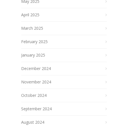
May 2025
April 2025
March 2025
February 2025
January 2025
December 2024
November 2024
October 2024
September 2024
August 2024